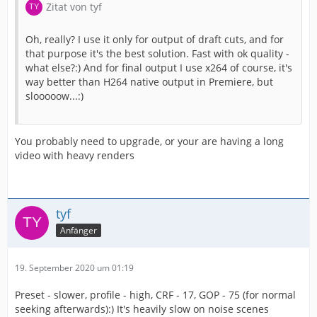
Zitat von tyf
Oh, really? I use it only for output of draft cuts, and for
that purpose it's the best solution. Fast with ok quality -
what else?:) And for final output I use x264 of course, it's
way better than H264 native output in Premiere, but
slooooow...:)
You probably need to upgrade, or your are having a long
video with heavy renders
tyf
Anfänger
19. September 2020 um 01:19
Preset - slower, profile - high, CRF - 17, GOP - 75 (for normal
seeking afterwards):) It's heavily slow on noise scenes