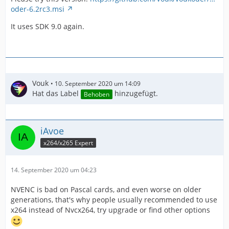
oder-6.2rc3.msi
It uses SDK 9.0 again.
Vouk
10. September 2020 um 14:09
Hat das Label
hinzugefügt.
Behoben
iAvoe
x264/x265 Expert
14. September 2020 um 04:23
NVENC is bad on Pascal cards, and even worse on older
generations, that's why people usually recommended to use
x264 instead of Nvcx264, try upgrade or find other options