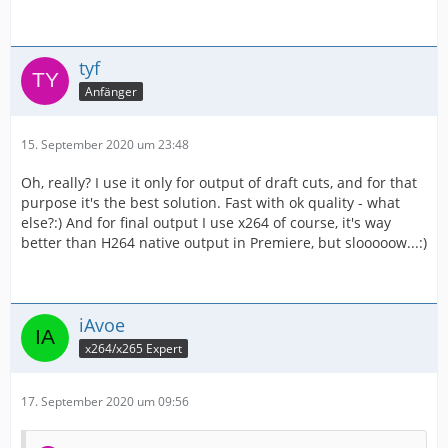
tyf
Anfänger
15. September 2020 um 23:48
Oh, really? I use it only for output of draft cuts, and for that
purpose it's the best solution. Fast with ok quality - what
else?:) And for final output I use x264 of course, it's way
better than H264 native output in Premiere, but slooooow...:)
iAvoe
x264/x265 Expert
17. September 2020 um 09:56