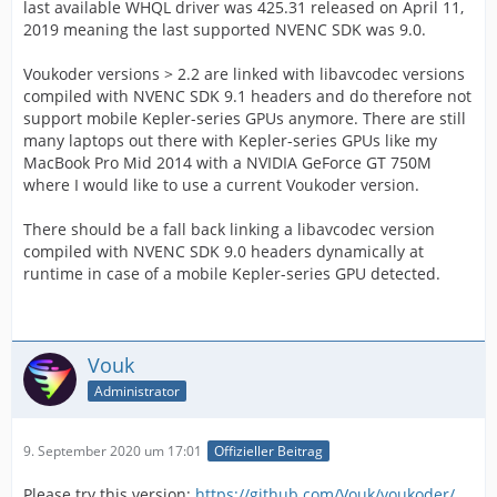
last available WHQL driver was 425.31 released on April 11,
2019 meaning the last supported NVENC SDK was 9.0.
Voukoder versions > 2.2 are linked with libavcodec versions
compiled with NVENC SDK 9.1 headers and do therefore not
support mobile Kepler-series GPUs anymore. There are still
many laptops out there with Kepler-series GPUs like my
MacBook Pro Mid 2014 with a NVIDIA GeForce GT 750M
where I would like to use a current Voukoder version.
There should be a fall back linking a libavcodec version
compiled with NVENC SDK 9.0 headers dynamically at
runtime in case of a mobile Kepler-series GPU detected.
Vouk
Administrator
9. September 2020 um 17:01
Offizieller Beitrag
Please try this version:
https://github.com/Vouk/voukoder/…