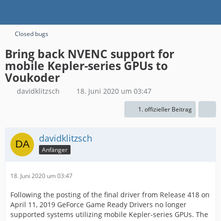
Closed bugs
Bring back NVENC support for
mobile Kepler-series GPUs to
Voukoder
davidklitzsch
18. Juni 2020 um 03:47
1. offizieller Beitrag
davidklitzsch
Anfänger
18. Juni 2020 um 03:47
Following the posting of the final driver from Release 418 on
April 11, 2019 GeForce Game Ready Drivers no longer
supported systems utilizing mobile Kepler-series GPUs. The