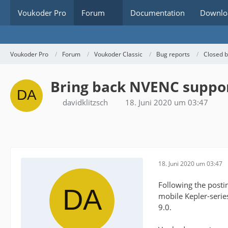
Voukoder Pro
Forum
Documentation
Downlo
Voukoder Pro
Forum
Voukoder Classic
Bug reports
Closed 
Bring back NVENC suppor
davidklitzsch
18. Juni 2020 um 03:47
18. Juni 2020 um 03:47
Following the posti
mobile Kepler-seri
9.0.