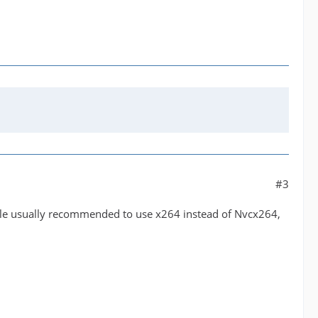
#3
ple usually recommended to use x264 instead of Nvcx264,