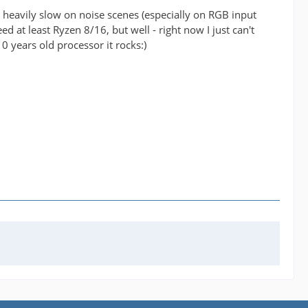
t's heavily slow on noise scenes (especially on RGB input
d at least Ryzen 8/16, but well - right now I just can't
10 years old processor it rocks:)