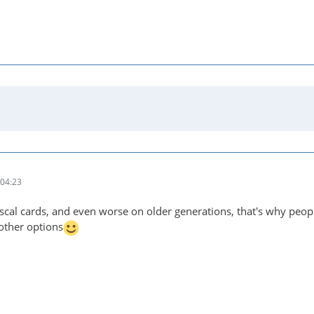
04:23
cal cards, and even worse on older generations, that's why peo
 other options