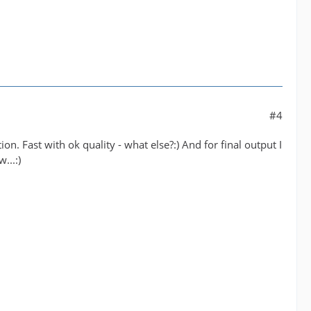
#4
tion. Fast with ok quality - what else?:) And for final output I
...:)