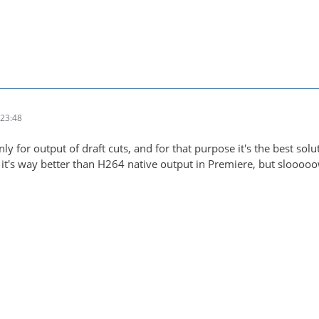
23:48
only for output of draft cuts, and for that purpose it's the best solu
it's way better than H264 native output in Premiere, but slooooow