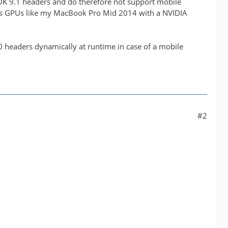
DK 9.1 headers and do therefore not support mobile
ries GPUs like my MacBook Pro Mid 2014 with a NVIDIA
0 headers dynamically at runtime in case of a mobile
#2