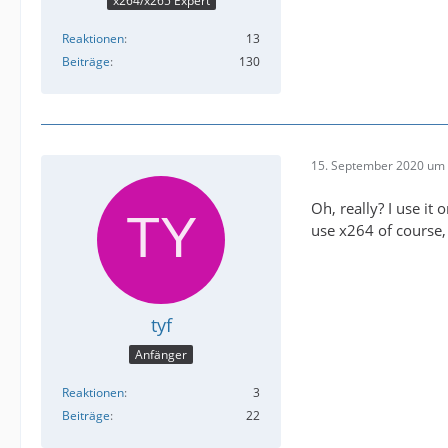
x264/x265 Expert
Reaktionen
13
Beiträge
130
15. September 2020 um 
Oh, really? I use it 
use x264 of course, 
tyf
Anfänger
Reaktionen
3
Beiträge
22