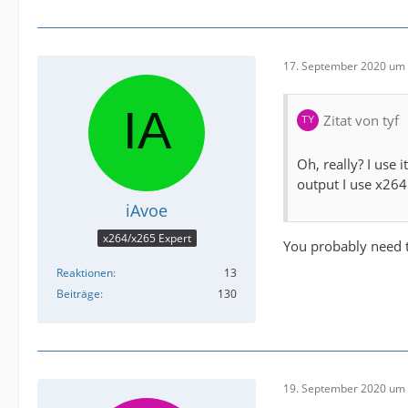
17. September 2020 um 
Zitat von tyf
Oh, really? I use i
output I use x264
iAvoe
x264/x265 Expert
You probably need t
Reaktionen
13
Beiträge
130
19. September 2020 um 