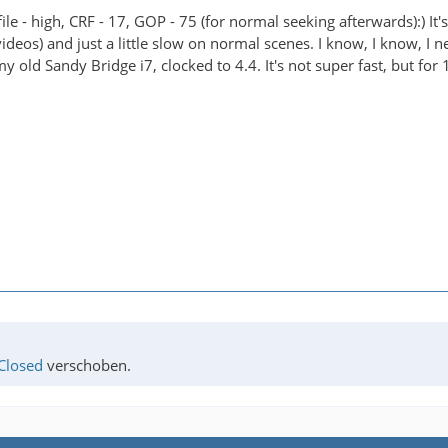
file - high, CRF - 17, GOP - 75 (for normal seeking afterwards):) I
eos) and just a little slow on normal scenes. I know, I know, I nee
my old Sandy Bridge i7, clocked to 4.4. It's not super fast, but for 
Closed
verschoben.