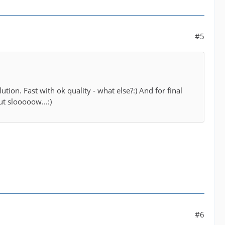
#5
lution. Fast with ok quality - what else?:) And for final
ut slooooow...:)
#6