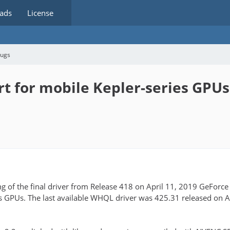
ads
License
bugs
t for mobile Kepler-series GPUs
ng of the final driver from Release 418 on April 11, 2019 GeForc
es GPUs. The last available WHQL driver was 425.31 released on 