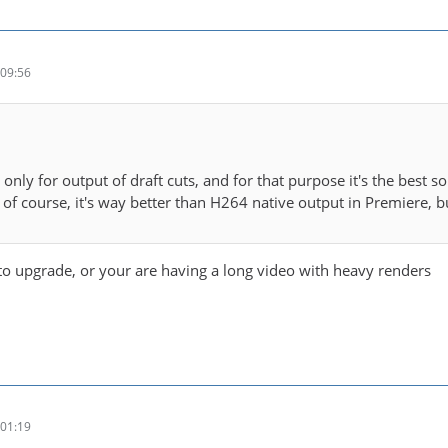
09:56
t only for output of draft cuts, and for that purpose it's the best so
 of course, it's way better than H264 native output in Premiere, b
o upgrade, or your are having a long video with heavy renders
01:19