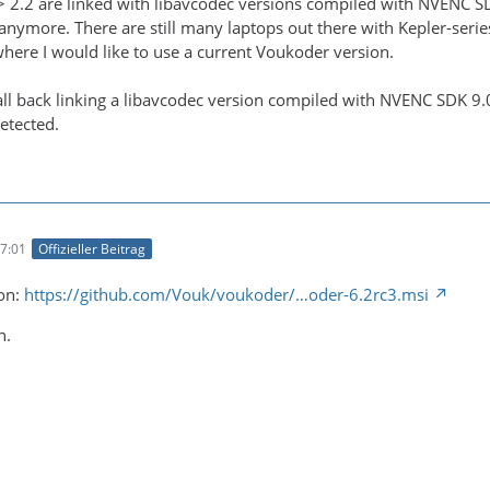
 2.2 are linked with libavcodec versions compiled with NVENC S
anymore. There are still many laptops out there with Kepler-se
re I would like to use a current Voukoder version.
all back linking a libavcodec version compiled with NVENC SDK 9.
etected.
7:01
Offizieller Beitrag
ion:
https://github.com/Vouk/voukoder/…oder-6.2rc3.msi
n.