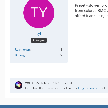
Preset - slower, pro
from colored BMC vid
afford it and using 
tyf
Anfänger
Reaktionen
3
Beiträge
22
Vouk
22. Februar 2022 um 20:51
Hat das Thema aus dem Forum
Bug reports
nach