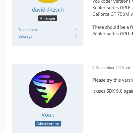
Voukoder versions >
Kepler-series GPUs 
davidklitzsch
GeForce GT 750M whe
Anfänger
There should be a f
Reaktionen
1
Kepler-series GPU d
Beiträge
1
9. September 2020 um 1
Please try this vers
It uses SDK 9.0 agai
Vouk
Administrator