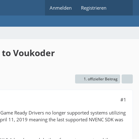
Anmelden
Registrieren
 to Voukoder
1. offizieller Beitrag
#1
e Game Ready Drivers no longer supported systems utilizing
April 11, 2019 meaning the last supported NVENC SDK was