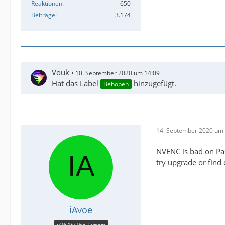
Reaktionen
650
Beiträge
3.174
Vouk
10. September 2020 um 14:09
Hat das Label
hinzugefügt.
Behoben
14. September 2020 um 
NVENC is bad on Pas
try upgrade or find
iAvoe