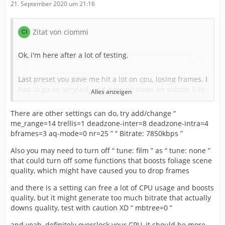
21. September 2020 um 21:16
Zitat von ciommi
Ok, i'm here after a lot of testing.
Last preset you gave me hit a lot on cpu, losing frames. I
had to go on veryfast, and even go down on subme 5 to
Alles anzeigen
give me a window for hard foliage scene.
There are other settings can do, try add/change “
me_range=14 trellis=1 deadzone-inter=8 deadzone-intra=4
I'm using this for my 1080p60 stream
bframes=3 aq-mode=0 nr=25 ” “ Bitrate: 7850kbps ”
CPU Preset:
veryfast
Also you may need to turn off “ tune: film ” as “ tune: none ”
that could turn off some functions that boosts foliage scene
quality, which might have caused you to drop frames
Profile: none
and there is a setting can free a lot of CPU usage and boosts
CRF: 22
quality, but it might generate too much bitrate that actually
downs quality, test with caution XD “ mbtree=0 ”
Bitrate: 7777kbps
and yeah, definitely overclock your CPU, it should be more