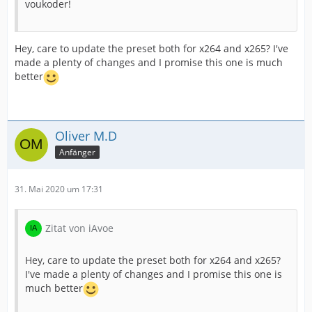
voukoder!
Hey, care to update the preset both for x264 and x265? I've
made a plenty of changes and I promise this one is much
better
Oliver M.D
Anfänger
31. Mai 2020 um 17:31
Zitat von iAvoe
Hey, care to update the preset both for x264 and x265?
I've made a plenty of changes and I promise this one is
much better