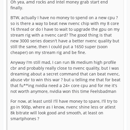
Oh yea, amd rocks and Intel money grab start end
finally.
BTW, actually I have no money to spend on a new cpu ?
so is there a way to beat new nvenc chip with my 8 core
16 thread or do I have to wait to upgrade the gpu on my
stream rig with a nvenc card? The good thing is that
new 3000 series doesn't have a better nvenc quality but
still the same, then I could put a 1650 super (soon
cheaper) on my stream rig and be fine.
Anyway I'm still mad, I can run 8k medium high profile
cbr and probably really close to nvenc quality, but I was
dreaming about a secret command that can beat nvenc,
abuse vbr to win this war ? but u telling me that for beat
that fu**ing nvidia need a 24+ core cpu and for me it's
not worth anymore, nvidia won this time Feelsbadman
For now, at least until I'll have money to spare, I'll try to
go in 900p, where as I know, nvenc shine less or atlest
8k bitrate will look good and smooth, at least on
smartphones ?