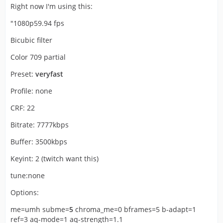
Right now I'm using this:
"1080p59.94 fps
Bicubic filter
Color 709 partial
Preset:
veryfast
Profile: none
CRF: 22
Bitrate: 7777kbps
Buffer: 3500kbps
Keyint: 2 (twitch want this)
tune:none
Options:
me=umh subme=
5
chroma_me=0 bframes=5 b-adapt=1
ref=3 aq-mode=1 aq-strength=1.1