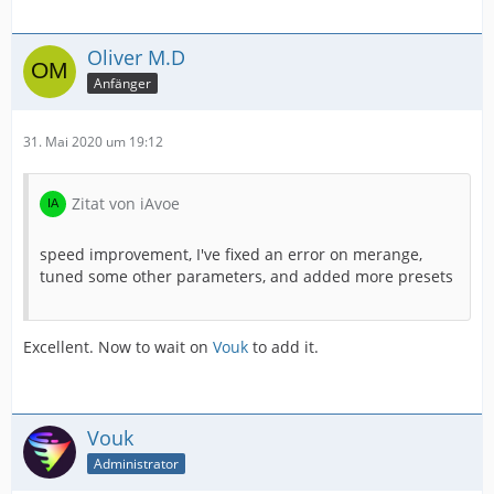
Oliver M.D
Anfänger
31. Mai 2020 um 19:12
Zitat von iAvoe
speed improvement, I've fixed an error on merange,
tuned some other parameters, and added more presets
Excellent. Now to wait on
Vouk
to add it.
Vouk
Administrator