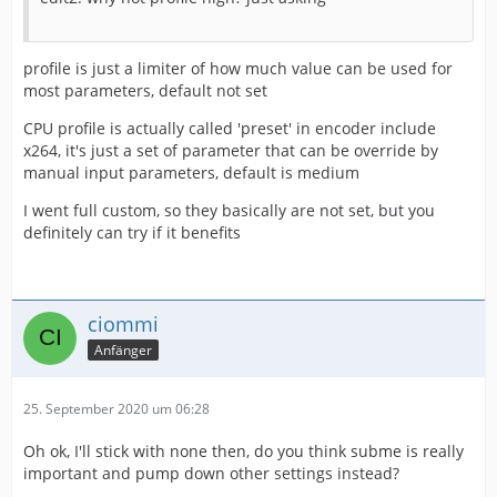
profile is just a limiter of how much value can be used for
most parameters, default not set
CPU profile is actually called 'preset' in encoder include
x264, it's just a set of parameter that can be override by
manual input parameters, default is medium
I went full custom, so they basically are not set, but you
definitely can try if it benefits
ciommi
Anfänger
25. September 2020 um 06:28
Oh ok, I'll stick with none then, do you think subme is really
important and pump down other settings instead?