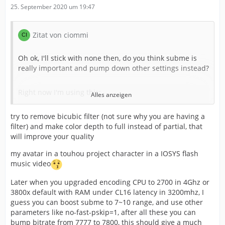
25. September 2020 um 19:47
Zitat von ciommi
Oh ok, I'll stick with none then, do you think subme is
really important and pump down other settings instead?
Right now I'm using this:
Alles anzeigen
try to remove bicubic filter (not sure why you are having a
"1080p59.94 fps
filter) and make color depth to full instead of partial, that
will improve your quality
Bicubic filter
my avatar in a touhou project character in a IOSYS flash
music video
Color 709 partial
Later when you upgraded encoding CPU to 2700 in 4Ghz or
Preset:
veryfast
3800x default with RAM under CL16 latency in 3200mhz, I
guess you can boost subme to 7~10 range, and use other
parameters like no-fast-pskip=1, after all these you can
Profile: none
bump bitrate from 7777 to 7800, this should give a much