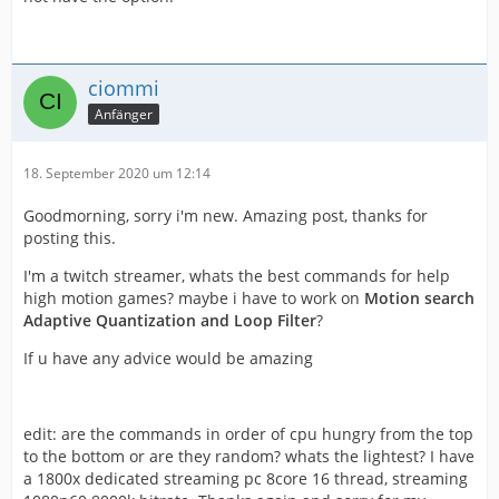
ciommi
Anfänger
18. September 2020 um 12:14
Goodmorning, sorry i'm new. Amazing post, thanks for
posting this.
I'm a twitch streamer, whats the best commands for help
high motion games? maybe i have to work on
Motion search
Adaptive Quantization and Loop Filter
?
If u have any advice would be amazing
edit: are the commands in order of cpu hungry from the top
to the bottom or are they random? whats the lightest? I have
a 1800x dedicated streaming pc 8core 16 thread, streaming