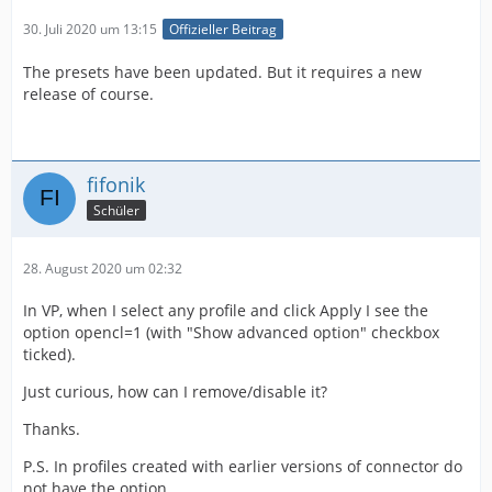
30. Juli 2020 um 13:15
Offizieller Beitrag
The presets have been updated. But it requires a new
release of course.
fifonik
Schüler
28. August 2020 um 02:32
In VP, when I select any profile and click Apply I see the
option opencl=1 (with "Show advanced option" checkbox
ticked).
Just curious, how can I remove/disable it?
Thanks.
P.S. In profiles created with earlier versions of connector do
not have the option.