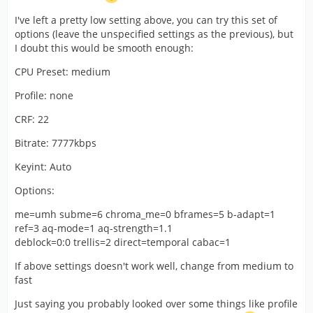
hit max 40% max. Then i tried medium and still 0 lose
frames with max 50% cpu, the bitrate fluctuate from 6k
I've left a pretty low setting above, you can try this set of
to 7k on fast scenes. Then i tried slow, but i started lose
options (leave the unspecified settings as the previous), but
frames. The quality look meh, a lot of blocks probably
I doubt this would be smooth enough:
worse than standard normal medium preset, maybe the
Maybe I can leave veryfast and pump other settings?
CPU Preset: medium
high profile it's worth a lot?
waiting ur thoughts, sempai, thanks so much
Profile: none
CRF: 22
Bitrate: 7777kbps
Keyint: Auto
Options:
me=umh subme=6 chroma_me=0 bframes=5 b-adapt=1
ref=3 aq-mode=1 aq-strength=1.1
deblock=0:0 trellis=2 direct=temporal cabac=1
If above settings doesn't work well, change from medium to
fast
Just saying you probably looked over some things like profile