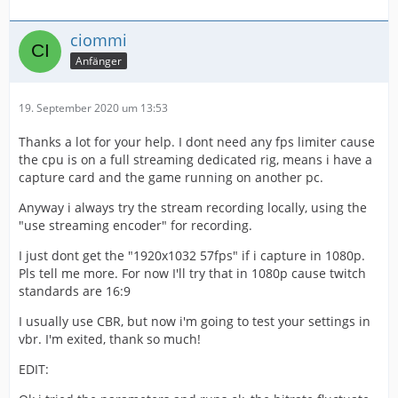
ciommi
Anfänger
19. September 2020 um 13:53
Thanks a lot for your help. I dont need any fps limiter cause
the cpu is on a full streaming dedicated rig, means i have a
capture card and the game running on another pc.
Anyway i always try the stream recording locally, using the
"use streaming encoder" for recording.
I just dont get the "1920x1032 57fps" if i capture in 1080p.
Pls tell me more. For now I'll try that in 1080p cause twitch
standards are 16:9
I usually use CBR, but now i'm going to test your settings in
vbr. I'm exited, thank so much!
EDIT: