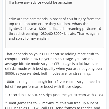
If u have any advice would be amazing
edit: are the commands in order of cpu hungry from the
top to the bottom or are they random? whats the
lightest? I have a 1800x dedicated streaming pc 8core 16
thread, streaming 1080p60 8000k bitrate. Thanks again
and sorry for my english
That depends on your CPU, because adding more stuff to
compute could blow up your 1800x usage, you can do
average bitrate mode so your CPU usage is a lot lower, or
crf+vbr mode with best quality when you are not going over
8000k as you wanted, both modes are for streaming.
1800x is not good enough for crf+vbr mode, so you need a
lot of free performance boost with these steps:
1. record in 1920x1032 57fps (assume you stream with OBS)
2. limit game fps to 60 maximum, this will free up a lot of
CPU usage as GPU wil call CPU send frames to render, and