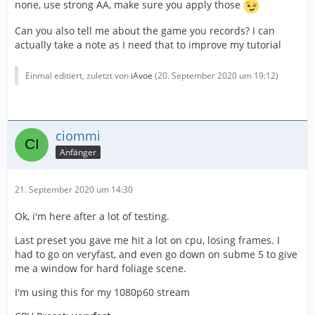
none, use strong AA, make sure you apply those
Can you also tell me about the game you records? I can
actually take a note as I need that to improve my tutorial
Einmal editiert, zuletzt von
iAvoe
(
20. September 2020 um 19:12
)
ciommi
Anfänger
21. September 2020 um 14:30
Ok, i'm here after a lot of testing.
Last preset you gave me hit a lot on cpu, losing frames. I
had to go on veryfast, and even go down on subme 5 to give
me a window for hard foliage scene.
I'm using this for my 1080p60 stream