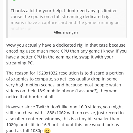
Thanks a lot for your help. I dont need any fps limiter
cause the cpu is on a full streaming dedicated rig,
means i have a capture card and the game running on
another pc.
Alles anzeigen
Anyway i always try the stream recording locally, using
Wow you actually have a dedicated rig, in that case because
the "use streaming encoder" for recording.
encoding used much more CPU than any game I know, if you
have a better CPU in the gaming rig, swap it with your
streaming PC.
I just dont get the "1920x1032 57fps" if i capture in
1080p. Pls tell me more. For now I'll try that in 1080p
The reason for 1920x1032 resolution is to discard a portion
cause twitch standards are 16:9
of graphics to compute, so get less quality drop in some
very high motion scenes, and because most people watch
I usually use CBR, but now i'm going to test your settings
videos on their 18:9 mobile phone (I assume?), they won't
in vbr. I'm exited, thank so much!
notice that border at all
However since Twitch don't like non 16:9 videos, you might
EDIT:
still can cheat with 1888x1062 with no resize, just record in
a smaller centered window, this is a tiny bit smaller than
Ok i tried the parameters and runs ok, the bitrate
1080p and still in 16:9 but I doubt this one would look as
fluctuate from 7k to 8k on fast scenes using veryfast, cpu
good as full 1080p