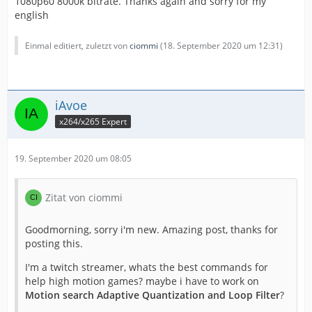
1080p60 8000k bitrate. Thanks again and sorry for my
english
Einmal editiert, zuletzt von
ciommi
(
18. September 2020 um 12:31
)
iAvoe
x264/x265 Expert
19. September 2020 um 08:05
Zitat von ciommi
Goodmorning, sorry i'm new. Amazing post, thanks for
posting this.
I'm a twitch streamer, whats the best commands for
help high motion games? maybe i have to work on
Motion search Adaptive Quantization and Loop Filter
?