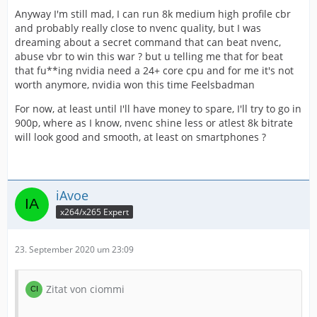
Anyway I'm still mad, I can run 8k medium high profile cbr
and probably really close to nvenc quality, but I was
dreaming about a secret command that can beat nvenc,
abuse vbr to win this war ? but u telling me that for beat
that fu**ing nvidia need a 24+ core cpu and for me it's not
worth anymore, nvidia won this time Feelsbadman
For now, at least until I'll have money to spare, I'll try to go in
900p, where as I know, nvenc shine less or atlest 8k bitrate
will look good and smooth, at least on smartphones ?
iAvoe
x264/x265 Expert
23. September 2020 um 23:09
Zitat von ciommi