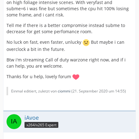
on high foliage intensive scenes. With veryfast and
subme=6 i was fine but sometimes the cpu hit 100% losing
some frame, and i cant risk.
Tell me if there is a better compromise instead subme to
decrease for get some perfomance room.
No luck on fast, even faster, unlucky
But maybe i can
overclock a bit in the future.
Btw i'm streaming Call of duty warzone right now, and if i
can help, you are welcome.
Thanks for u help, lovely forum
Einmal editiert, zuletzt von
ciommi
(
21. September 2020 um 14:55
)
iAvoe
x264/x265 Expert