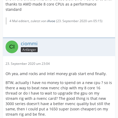
thanks to AMD made 8 core CPUs as a performance
standard
4 Mal editiert, zuletzt von
iAvoe
(
23. September 2020 um 05:15
)
ciommi
Anfänger
23. September 2020 um 23:04
Oh yea, amd rocks and Intel money grab start end finally.
BTW, actually I have no money to spend on a new cpu ? so is
there a way to beat new nvenc chip with my 8 core 16
thread or do I have to wait to upgrade the gpu on my
stream rig with a nvenc card? The good thing is that new
3000 series doesn't have a better nvenc quality but still the
same, then I could put a 1650 super (soon cheaper) on my
stream rig and be fine.