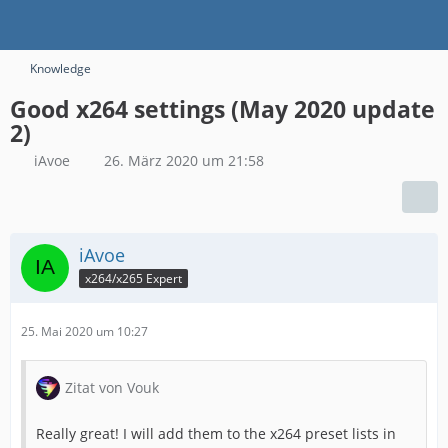
Knowledge
Good x264 settings (May 2020 update
2)
iAvoe
26. März 2020 um 21:58
iAvoe
x264/x265 Expert
25. Mai 2020 um 10:27
Zitat von Vouk
Really great! I will add them to the x264 preset lists in