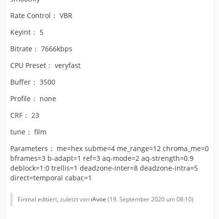
Rate Control： VBR
Keyint： 5
Bitrate： 7666kbps
CPU Preset： veryfast
Buffer： 3500
Profile： none
CRF： 23
tune： film
Parameters： me=hex subme=4 me_range=12 chroma_me=0
bframes=3 b-adapt=1 ref=3 aq-mode=2 aq-strength=0.9
deblock=1:0 trellis=1 deadzone-inter=8 deadzone-intra=5
direct=temporal cabac=1
Einmal editiert, zuletzt von
iAvoe
(
19. September 2020 um 08:10
)