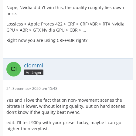
Nope, Nvidia didn't win this, the quality roughly lies down
here:
Lossless > Apple Prores 422 > CRF > CRF+VBR > RTX Nvidia
GPU > ABR > GTX Nvidia GPU > CBR > ...
Right now you are using CRF+VBR right?
ciommi
Anfänger
24. September 2020 um 15:48
Yes and I love the fact that on non-movement scenes the
bitrate is lower, without losing quality. But on hard scenes
don't know if the quality beat nvenc.
edit: I'll test 900p with your preset today, maybe I can go
higher then veryfast.