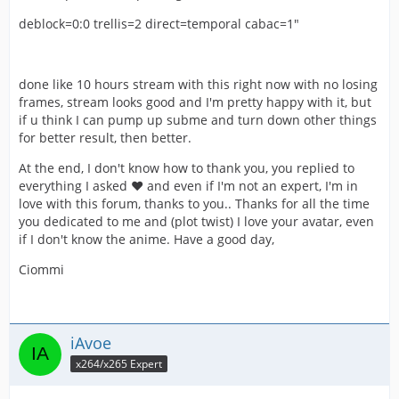
deblock=0:0 trellis=2 direct=temporal cabac=1"
done like 10 hours stream with this right now with no losing
frames, stream looks good and I'm pretty happy with it, but
if u think I can pump up subme and turn down other things
for better result, then better.
At the end, I don't know how to thank you, you replied to
everything I asked ❤️ and even if I'm not an expert, I'm in
love with this forum, thanks to you.. Thanks for all the time
you dedicated to me and (plot twist) I love your avatar, even
if I don't know the anime. Have a good day,
Ciommi
iAvoe
x264/x265 Expert