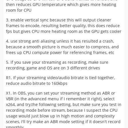
then reduces GPU temperature which gives more heating
room for CPU
3. enable vertical sync because this will output cleaner
frames to encode, resulting better quality, this does reduce
fps but gives CPU more heating room as the GPU gets cooler
4. use strong anti aliasing unless it has resulted a crash,
because a smooth picture is much easier to compress, and
frees up CPU compute power for referencing frames, etc
5. if you save your streaming as recording, make sure
recording, game and OS are on 3 different drives
R1. If your streaming video/audio bitrate is tied together,
reduce audio bitrate to 160kbps
X1. In OBS, you can set your streaming method as ABR or
VBR (in the advanced menu if I remember it right), select
x264, and try,the following setting, but make sure you test in
recording mode before stream, because I suspect the CPU
usage would just blow up in high motion and complexity
scenes, I'll try make an ABR mode setting if it doesn't record
smoothly