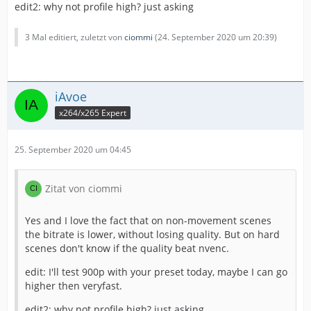
edit2: why not profile high? just asking
3 Mal editiert, zuletzt von
ciommi
(
24. September 2020 um 20:39
)
iAvoe
x264/x265 Expert
25. September 2020 um 04:45
Zitat von ciommi
Yes and I love the fact that on non-movement scenes
the bitrate is lower, without losing quality. But on hard
scenes don't know if the quality beat nvenc.
edit: I'll test 900p with your preset today, maybe I can go
higher then veryfast.
edit2: why not profile high? just asking