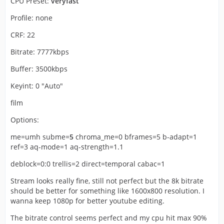
CPU Preset:
veryfast
Profile: none
CRF: 22
Bitrate: 7777kbps
Buffer: 3500kbps
Keyint: 0 "Auto"
film
Options:
me=umh subme=
5
chroma_me=0 bframes=5 b-adapt=1
ref=3 aq-mode=1 aq-strength=1.1
deblock=0:0 trellis=2 direct=temporal cabac=1
Stream looks really fine, still not perfect but the 8k bitrate
should be better for something like 1600x800 resolution. I
wanna keep 1080p for better youtube editing.
The bitrate control seems perfect and my cpu hit max 90%