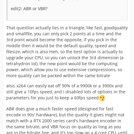
edit2: ABR or VBR?
That question actually lies in a triangle, like fast, goodquality
and smallfile, you can only pick 2 points at a time and the
3rd point would become the opposite, if you pick in the
middle then it would be the default quality, speed and
filesize, which is also meh, so the best option is actually to
upgrade your CPU, so you can unlock the 3rd dimension (a
tetrahydron lol), the new point would be the computing
power, which allow you to use extensive compressions, so
more quality can be packed within the same bitrate
also, x264 can easily eat off 90% of a 9900k or a 3900x and
still give a 10fps speed, and I disabled lots of options in the
parameters for you just to keep a 60fps speed
ABR does give a much faster speed (designed for fast
encode in 90s' hardware), but the quality it gives might not
match with a RTX 2000 series card's hardware encoder in
the same bitrate, and VBR focus on quality as long as you
are in the bitrate line, and it's too slow on a 4 core CPU, until