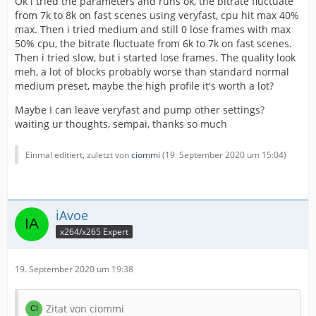
Ok i tried the parameters and runs ok, the bitrate fluctuate
from 7k to 8k on fast scenes using veryfast, cpu hit max 40%
max. Then i tried medium and still 0 lose frames with max
50% cpu, the bitrate fluctuate from 6k to 7k on fast scenes.
Then i tried slow, but i started lose frames. The quality look
meh, a lot of blocks probably worse than standard normal
medium preset, maybe the high profile it's worth a lot?
Maybe I can leave veryfast and pump other settings?
waiting ur thoughts, sempai, thanks so much
Einmal editiert, zuletzt von
ciommi
(
19. September 2020 um 15:04
)
iAvoe
x264/x265 Expert
19. September 2020 um 19:38
Zitat von ciommi