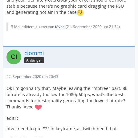
stable because there's no graphic card dragging the PSU
Buffer: 3500kbps
and generating hot air in the case
Keyint: 0 "Auto"
5 Mal editiert, zuletzt von
iAvoe
(
21. September 2020 um 21:54
)
film
ciommi
Options:
Anfänger
me=umh subme=
5
chroma_me=0 bframes=5 b-adapt=1
22. September 2020 um 20:43
ref=3 aq-mode=1 aq-strength=1.1
Ok i'm gonna try that. Maybe leaving the "mbtree" part. 8k
deblock=0:0 trellis=2 direct=temporal cabac=1
bitrate is already too low for 1080p60fps, what's the best
commands for best quality generating the lowest bitrate?
Stream looks really fine, still not perfect but the 8k
Thanks iAvoe
bitrate should be better for something like 1600x800
edit1:
resolution. I wanna keep 1080p for better youtube
editing.
btw i need to put "2" in keyframe, as twitch need that.