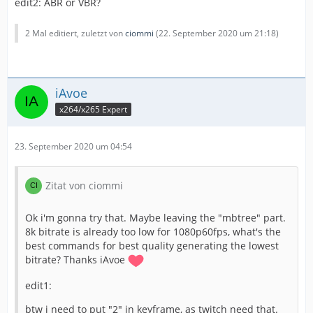
edit2: ABR or VBR?
The bitrate control seems perfect and my cpu hit max
90% on high foliage intensive scenes. With veryfast and
subme=6 i was fine but sometimes the cpu hit 100%
2 Mal editiert, zuletzt von
ciommi
(
22. September 2020 um 21:18
)
losing some frame, and i cant risk.
Tell me if there is a better compromise instead subme
iAvoe
to decrease for get some perfomance room.
x264/x265 Expert
No luck on fast, even faster, unlucky
But maybe i can
overclock a bit in the future.
23. September 2020 um 04:54
Btw i'm streaming Call of duty warzone right now, and if
Zitat von ciommi
i can help, you are welcome.
Ok i'm gonna try that. Maybe leaving the "mbtree" part.
Thanks for u help, lovely forum
8k bitrate is already too low for 1080p60fps, what's the
best commands for best quality generating the lowest
bitrate? Thanks iAvoe
edit1:
btw i need to put "2" in keyframe, as twitch need that.