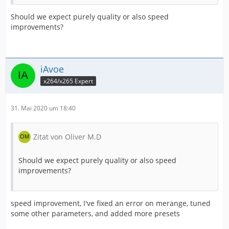
Should we expect purely quality or also speed
improvements?
iAvoe
x264/x265 Expert
31. Mai 2020 um 18:40
Zitat von Oliver M.D
Should we expect purely quality or also speed
improvements?
speed improvement, I've fixed an error on merange, tuned
some other parameters, and added more presets