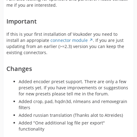
me if you are interested.
Important
If this is your first installation of Voukoder you need to
install an appropiate
connector module
. If you are just
updating from an earlier (>=2.3) version you can keep the
existing connectors.
Changes
Added encoder preset support. There are only a few
presets yet. If you have improvements or suggestions
for new presets please tell me in the forum.
Added crop, pad, hqdn3d, nlmeans and removegrain
filters
Added russian translation (Thanks alot to Atreides)
Added "One additional log file per export"
functionality