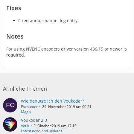
Fixes
Fixed audio channel log entry
Notes
For using NVENC encoders driver version 436.15 or newer is
required.
Ähnliche Themen
Wie benutze ich den Voukoder?
Foxhunter
29. November 2019 um 00:21
Magix
Voukoder 2.3
Vouk
9. Oktober 2019 um 17:10
Latest news and updates