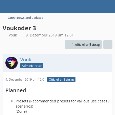
Latest news and updates
Voukoder 3
Vouk
9. Dezember 2019 um 12:01
1. offizieller Beitrag
Vouk
Administrator
9. Dezember 2019 um 12:01
Offizieller Beitrag
Planned
Presets (Recommended presets for various use cases /
scenarios)
(Done)