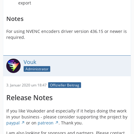
export
Notes
For using NVENC encoders driver version 436.15 or newer is
required.
Vouk
Administrator
3. Januar 2020 um 18:47
Offizieller Beitrag
Release Notes
If you like Voukoder and especially if it helps doing the work
in your business - please consider supporting the project by
paypal
or on
patreon
. Thank you.
I am also looking for sponsors and partners. Please contact