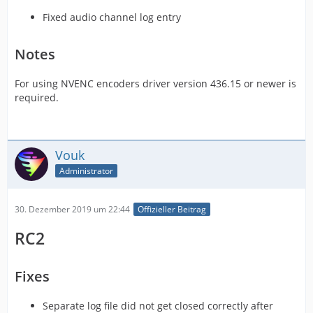
Fixed audio channel log entry
Notes
For using NVENC encoders driver version 436.15 or newer is
required.
Vouk
Administrator
30. Dezember 2019 um 22:44
Offizieller Beitrag
RC2
Fixes
Separate log file did not get closed correctly after