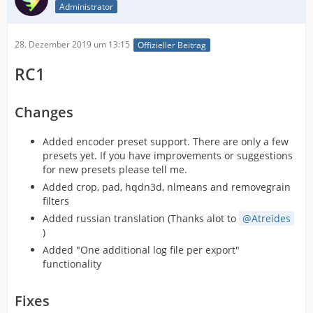
Administrator
28. Dezember 2019 um 13:15
Offizieller Beitrag
RC1
Changes
Added encoder preset support. There are only a few
presets yet. If you have improvements or suggestions
for new presets please tell me.
Added crop, pad, hqdn3d, nlmeans and removegrain
filters
Added russian translation (Thanks alot to
Atreides
)
Added "One additional log file per export"
functionality
Fixes