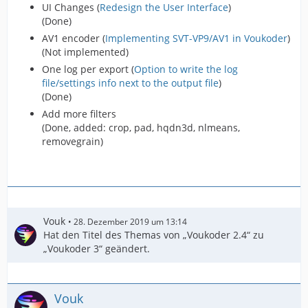
UI Changes (
Redesign the User Interface
)
(Done)
AV1 encoder (
Implementing SVT-VP9/AV1 in Voukoder
)
(Not implemented)
One log per export (
Option to write the log
file/settings info next to the output file
)
(Done)
Add more filters
(Done, added: crop, pad, hqdn3d, nlmeans,
removegrain)
Vouk
28. Dezember 2019 um 13:14
Hat den Titel des Themas von „Voukoder 2.4“ zu
„Voukoder 3“ geändert.
Vouk