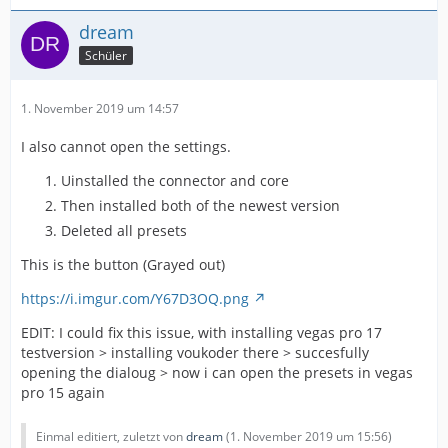
dream
Schüler
1. November 2019 um 14:57
I also cannot open the settings.
Uinstalled the connector and core
Then installed both of the newest version
Deleted all presets
This is the button (Grayed out)
https://i.imgur.com/Y67D3OQ.png
EDIT: I could fix this issue, with installing vegas pro 17
testversion > installing voukoder there > succesfully
opening the dialoug > now i can open the presets in vegas
pro 15 again
Einmal editiert, zuletzt von
dream
(
1. November 2019 um 15:56
)