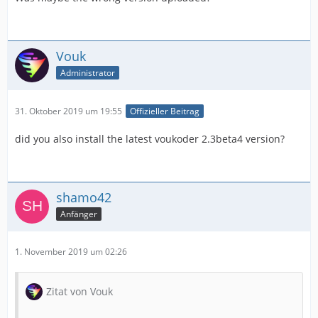
Vouk
Administrator
31. Oktober 2019 um 19:55
Offizieller Beitrag
did you also install the latest voukoder 2.3beta4 version?
shamo42
Anfänger
1. November 2019 um 02:26
Zitat von Vouk