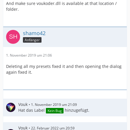
And make sure voukoder.dll is available at that location /
folder.
shamo42
Anfänger
1. November 2019 um 21:06
Deleting all my presets fixed it and then opening the dialog
again fixed it.
Vouk
1. November 2019 um 21:09
Hat das Label
hinzugefügt.
Kein Bug
Vouk
22. Februar 2022 um 20:59