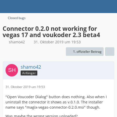
Closed bugs
Connector 0.2.0 not working for
vegas 17 and voukoder 2.3 beta4
shamo42
31. Oktober 2019 um 19:53
1. offizieller Beitrag
shamo42
Anfänger
31. Oktober 2019 um 19:53
"Open Voucoder Dialog" button does nothing. Also when I
uninstall the connector it shows as v.0.1.0. The installer
name says "magix-vegas-connector-0.2.0.msi" though.
Was maybe the wrong version uploaded?