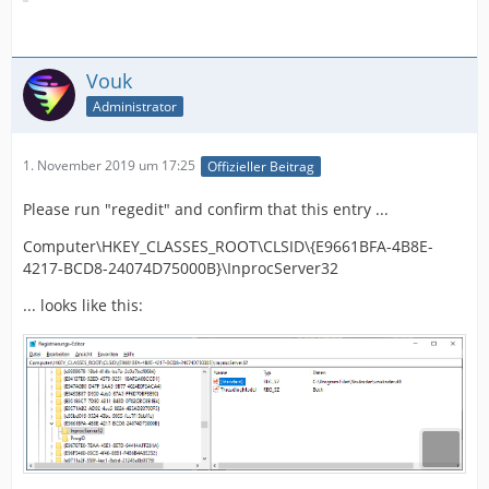
Vouk
Administrator
1. November 2019 um 17:25
Offizieller Beitrag
Please run "regedit" and confirm that this entry ...
Computer\HKEY_CLASSES_ROOT\CLSID\{E9661BFA-4B8E-
4217-BCD8-24074D75000B}\InprocServer32
... looks like this: