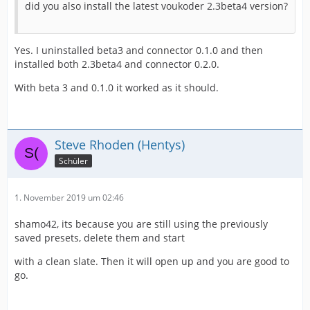
did you also install the latest voukoder 2.3beta4 version?
Yes. I uninstalled beta3 and connector 0.1.0 and then
installed both 2.3beta4 and connector 0.2.0.
With beta 3 and 0.1.0 it worked as it should.
Steve Rhoden (Hentys)
Schüler
1. November 2019 um 02:46
shamo42, its because you are still using the previously
saved presets, delete them and start
with a clean slate. Then it will open up and you are good to
go.