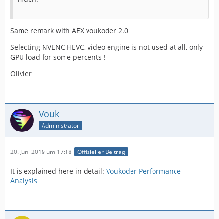
Same remark with AEX voukoder 2.0 :
Selecting NVENC HEVC, video engine is not used at all, only
GPU load for some percents !
Olivier
Vouk
Administrator
20. Juni 2019 um 17:18
Offizieller Beitrag
It is explained here in detail:
Voukoder Performance
Analysis