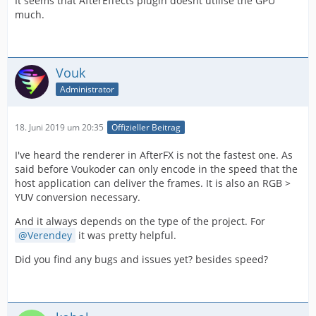
It seems that AfterEffects plugin doesnt utilise the GPU
much.
Vouk
Administrator
18. Juni 2019 um 20:35
Offizieller Beitrag
I've heard the renderer in AfterFX is not the fastest one. As
said before Voukoder can only encode in the speed that the
host application can deliver the frames. It is also an RGB >
YUV conversion necessary.
And it always depends on the type of the project. For
Verendey
it was pretty helpful.
Did you find any bugs and issues yet? besides speed?