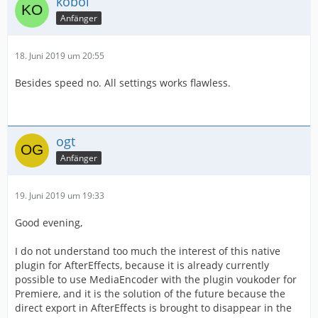
kobol
Anfänger
18. Juni 2019 um 20:55
Besides speed no. All settings works flawless.
ogt
Anfänger
19. Juni 2019 um 19:33
Good evening,
I do not understand too much the interest of this native
plugin for AfterEffects, because it is already currently
possible to use MediaEncoder with the plugin voukoder for
Premiere, and it is the solution of the future because the
direct export in AfterEffects is brought to disappear in the