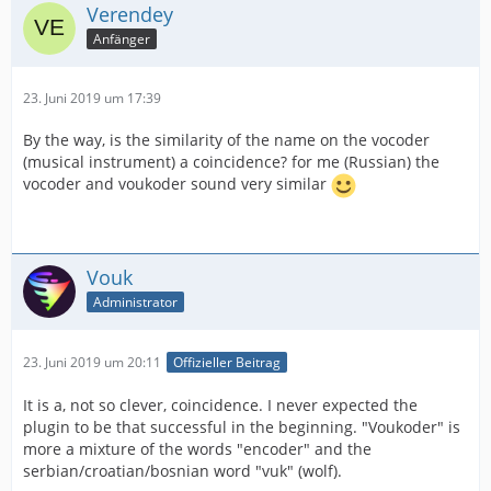
Verendey
Anfänger
23. Juni 2019 um 17:39
By the way, is the similarity of the name on the vocoder
(musical instrument) a coincidence? for me (Russian) the
vocoder and voukoder sound very similar
Vouk
Administrator
23. Juni 2019 um 20:11
Offizieller Beitrag
It is a, not so clever, coincidence. I never expected the
plugin to be that successful in the beginning. "Voukoder" is
more a mixture of the words "encoder" and the
serbian/croatian/bosnian word "vuk" (wolf).