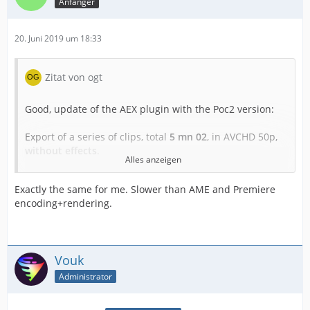
Anfänger
20. Juni 2019 um 18:33
Zitat von ogt
Good, update of the AEX plugin with the Poc2 version:
Export of a series of clips, total
5 mn 02
, in AVCHD 50p,
without effects
.
Alles anzeigen
- Export via Premiere, MediaEncoder and voukoder 2.08
Exactly the same for me. Slower than AME and Premiere
encoding+rendering.
in Nvidia HEVC VBR 12-15000: duration
2 mn 09
- Export via AfterEffects direct, voukoder Poc2
Vouk
in Nvidia HEVC VBR 12-15000: duration
10 mn 13
Administrator
Under A.E the graphics processor remains very
underutilized