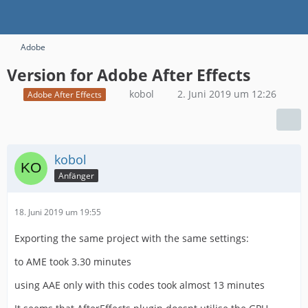
Adobe
Version for Adobe After Effects
kobol
2. Juni 2019 um 12:26
Adobe After Effects
kobol
Anfänger
18. Juni 2019 um 19:55
Exporting the same project with the same settings:
to AME took 3.30 minutes
using AAE only with this codes took almost 13 minutes