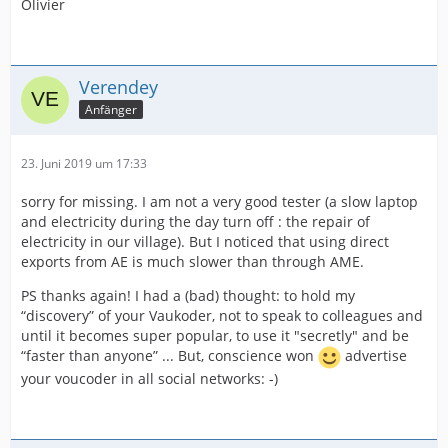
Olivier
Verendey
Anfänger
23. Juni 2019 um 17:33
sorry for missing. I am not a very good tester (a slow laptop
and electricity during the day turn off : the repair of
electricity in our village). But I noticed that using direct
exports from AE is much slower than through AME.
PS thanks again! I had a (bad) thought: to hold my
“discovery” of your Vaukoder, not to speak to colleagues and
until it becomes super popular, to use it "secretly" and be
“faster than anyone” ... But, conscience won
advertise
your voucoder in all social networks: -)