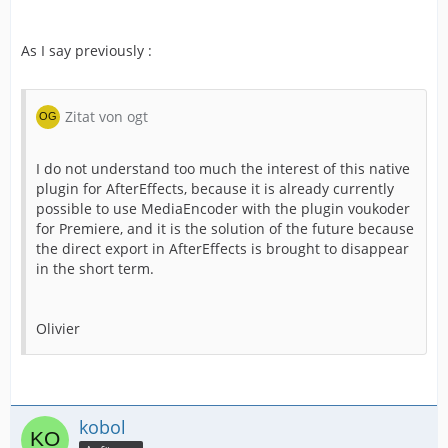
As I say previously :
Zitat von ogt
I do not understand too much the interest of this native
plugin for AfterEffects, because it is already currently
possible to use MediaEncoder with the plugin voukoder
for Premiere, and it is the solution of the future because
the direct export in AfterEffects is brought to disappear
in the short term.
Olivier
kobol