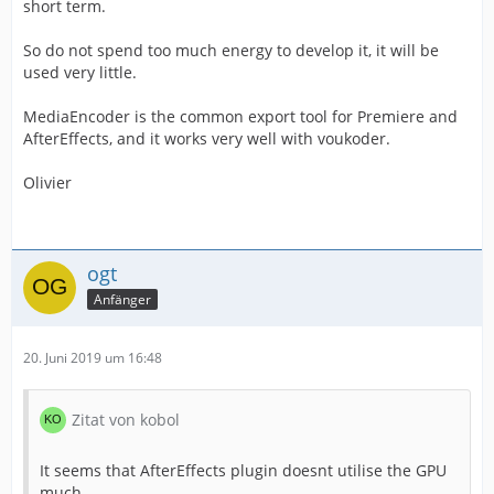
short term.
So do not spend too much energy to develop it, it will be
used very little.
MediaEncoder is the common export tool for Premiere and
AfterEffects, and it works very well with voukoder.
Olivier
ogt
Anfänger
20. Juni 2019 um 16:48
Zitat von kobol
It seems that AfterEffects plugin doesnt utilise the GPU
much.