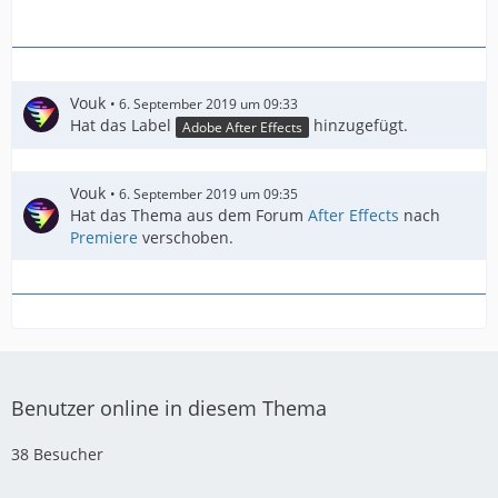
Vouk
6. September 2019 um 09:33
Hat das Label
hinzugefügt.
Adobe After Effects
Vouk
6. September 2019 um 09:35
Hat das Thema aus dem Forum
After Effects
nach
Premiere
verschoben.
Benutzer online in diesem Thema
38 Besucher