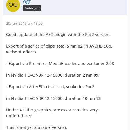
ogt
Anfänger
20. Juni 2019 um 18:09
Good, update of the AEX plugin with the Poc2 version:
Export of a series of clips, total
5 mn 02
, in AVCHD 50p,
without effects
.
- Export via Premiere, MediaEncoder and voukoder 2.08
in Nvidia HEVC VBR 12-15000: duration
2 mn 09
- Export via AfterEffects direct, voukoder Poc2
in Nvidia HEVC VBR 12-15000: duration
10 mn 13
Under A.E the graphics processor remains very
underutilized
This is not yet a usable version.