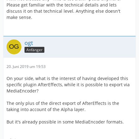
Please get familiar with the technical details and lets
discuss it on that technical level. Anything else doesn't
make sense.
ogt
Anfänger
20. Juni 2019 um 19:53
On your side, what is the interest of having developed this
specific plugin AfterEffects, while it is possible to export via
MediaEncoder?
The only plus of the direct export of AfterEffects is the
taking into account of the Alpha layer.
But it's already possible in some MediaEncoder formats.