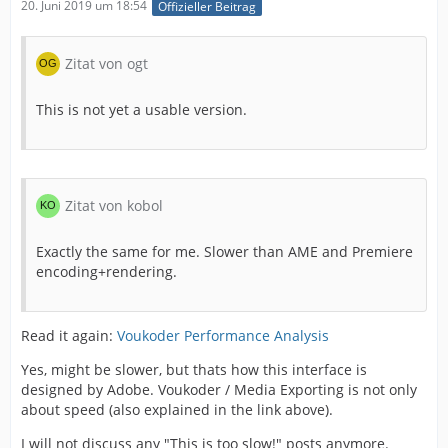
20. Juni 2019 um 18:54
Offizieller Beitrag
This is not yet a usable version.
Zitat von ogt
As I say previously :
This is not yet a usable version.
Zitat von kobol
Exactly the same for me. Slower than AME and Premiere
encoding+rendering.
Read it again:
Voukoder Performance Analysis
Yes, might be slower, but thats how this interface is
designed by Adobe. Voukoder / Media Exporting is not only
about speed (also explained in the link above).
I will not discuss any "This is too slow!" posts anymore.