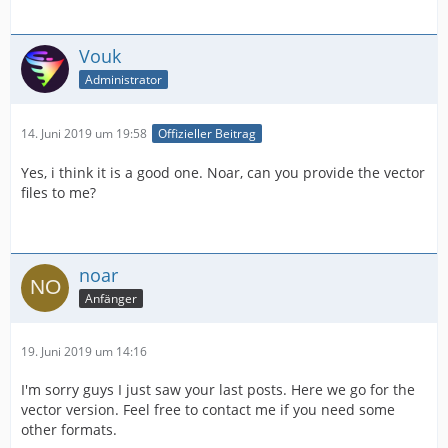
Vouk
Administrator
14. Juni 2019 um 19:58
Offizieller Beitrag
Yes, i think it is a good one. Noar, can you provide the vector
files to me?
noar
Anfänger
19. Juni 2019 um 14:16
I'm sorry guys I just saw your last posts. Here we go for the
vector version. Feel free to contact me if you need some
other formats.