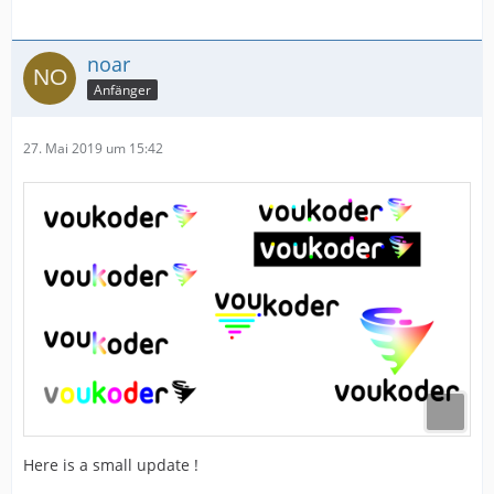
noar
Anfänger
27. Mai 2019 um 15:42
Here is a small update !