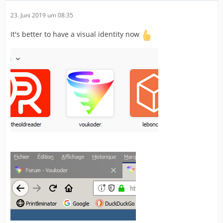
23. Juni 2019 um 08:35
It's better to have a visual identity now