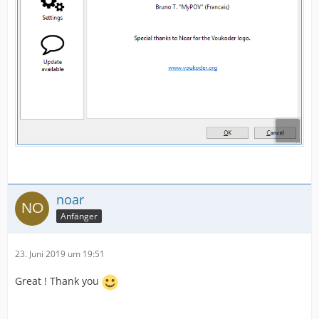
noar
Anfänger
23. Juni 2019 um 19:51
Great ! Thank you