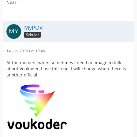
Noar
MyPOV
Schüler
14. Juni 2019 um 19:46
At the moment when sometimes I need an image to talk
about Voukoder, I use this one. I will change when there is
another official.