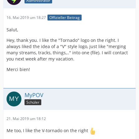
Administrator
16. Mai 2019 um 18:27
Offizieller Beitrag
Salut,
Hey, thank you. I like the "Tornado" logo on the right. I
always liked the idea of a "V" style logo, just like "merging
many streams, tracks, things,.." into one (file). I will contact
you next week after my vacation.
Merci bien!
MyPOV
Schüler
21. Mai 2019 um 18:12
Me too, I like the V-tornado on the right