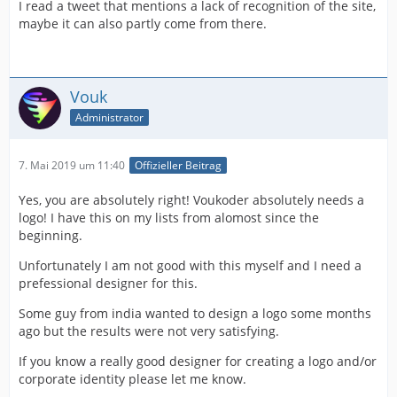
I read a tweet that mentions a lack of recognition of the site,
maybe it can also partly come from there.
Vouk
Administrator
7. Mai 2019 um 11:40
Offizieller Beitrag
Yes, you are absolutely right! Voukoder absolutely needs a
logo! I have this on my lists from alomost since the
beginning.
Unfortunately I am not good with this myself and I need a
prefessional designer for this.
Some guy from india wanted to design a logo some months
ago but the results were not very satisfying.
If you know a really good designer for creating a logo and/or
corporate identity please let me know.