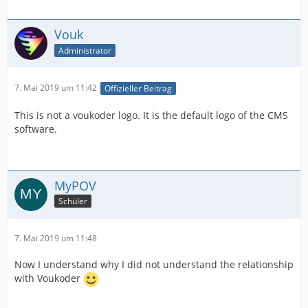
Vouk
Administrator
7. Mai 2019 um 11:42
Offizieller Beitrag
This is not a voukoder logo. It is the default logo of the CMS
software.
MyPOV
Schüler
7. Mai 2019 um 11:48
Now I understand why I did not understand the relationship
with Voukoder