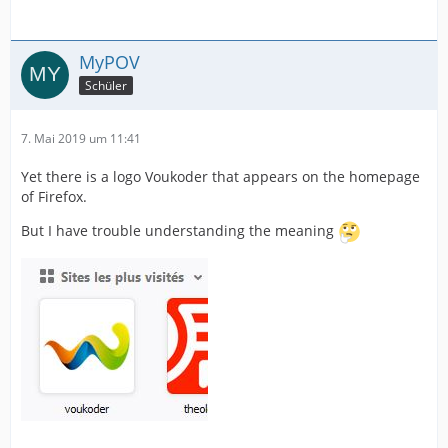
MyPOV
Schüler
7. Mai 2019 um 11:41
Yet there is a logo Voukoder that appears on the homepage
of Firefox.
But I have trouble understanding the meaning