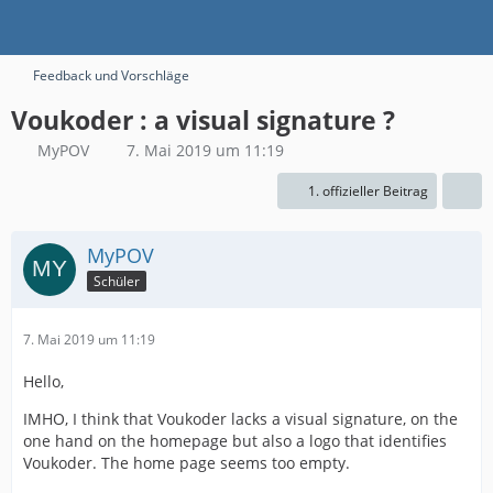
Feedback und Vorschläge
Voukoder : a visual signature ?
MyPOV
7. Mai 2019 um 11:19
1. offizieller Beitrag
MyPOV
Schüler
7. Mai 2019 um 11:19
Hello,
IMHO, I think that Voukoder lacks a visual signature, on the
one hand on the homepage but also a logo that identifies
Voukoder. The home page seems too empty.