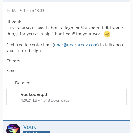
16. Mai 2019 um 13:09
Hi Vouk
I just saw your tweet about a logo for Voukoder. I did some
things for you as a big "thank you" for your work
Feel free to contact me (
noar@noarprodz.com
) to talk about
your futur design.
Cheers.
Noar
Dateien
Voukoder.pdf
420,21 kB – 1.018 Downloads
Vouk