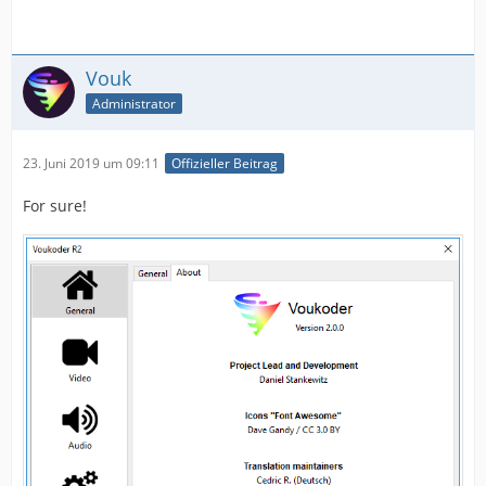
Vouk
Administrator
23. Juni 2019 um 09:11
Offizieller Beitrag
For sure!