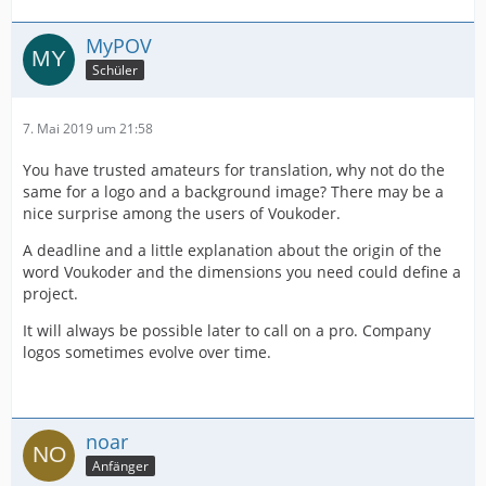
MyPOV
Schüler
7. Mai 2019 um 21:58
You have trusted amateurs for translation, why not do the
same for a logo and a background image? There may be a
nice surprise among the users of Voukoder.
A deadline and a little explanation about the origin of the
word Voukoder and the dimensions you need could define a
project.
It will always be possible later to call on a pro. Company
logos sometimes evolve over time.
noar
Anfänger