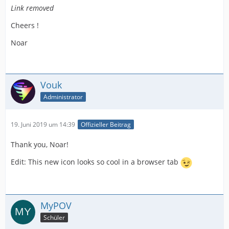
Link removed
Cheers !
Noar
Vouk
Administrator
19. Juni 2019 um 14:39
Offizieller Beitrag
Thank you, Noar!
Edit: This new icon looks so cool in a browser tab
MyPOV
Schüler