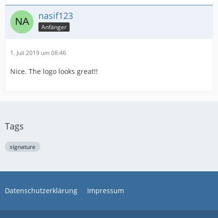
nasif123
Anfänger
1. Juli 2019 um 08:46
Nice. The logo looks great!!
Tags
signature
Datenschutzerklärung
Impressum