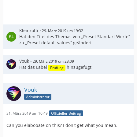
Kleinrotti
29. März 2019 um 19:32
Hat den Titel des Themas von „Preset Standart Werte“
zu „Preset default values“ geändert.
Vouk
29. März 2019 um 23:09
Hat das Label
hinzugefügt.
Prüfung
Vouk
Administrator
31. März 2019 um 10:49
Offizieller Beitrag
Can you elabobate on this? I don't get what you mean.