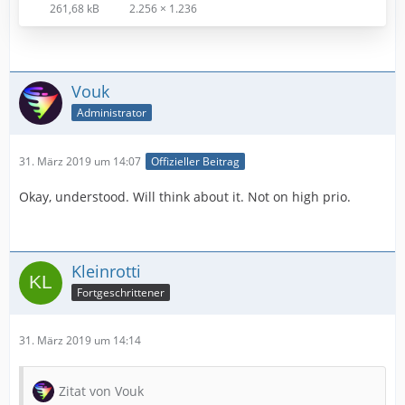
261,68 kB
2.256 × 1.236
Vouk
Administrator
31. März 2019 um 14:07
Offizieller Beitrag
Okay, understood. Will think about it. Not on high prio.
Kleinrotti
Fortgeschrittener
31. März 2019 um 14:14
Zitat von Vouk