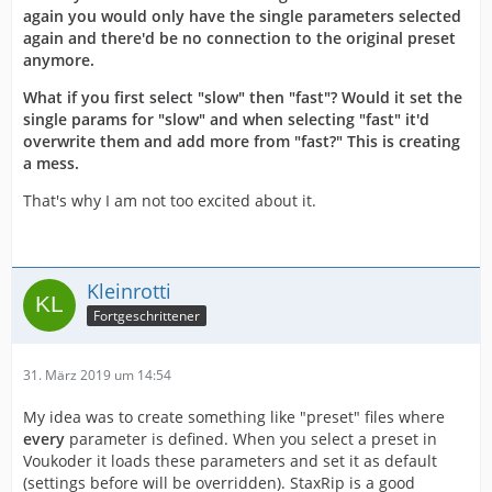
again you would only have the single parameters selected
again and there'd be no connection to the original preset
anymore.
What if you first select "slow" then "fast"? Would it set the
single params for "slow" and when selecting "fast" it'd
overwrite them and add more from "fast?" This is creating
a mess.
That's why I am not too excited about it.
Kleinrotti
Fortgeschrittener
31. März 2019 um 14:54
My idea was to create something like "preset" files where
every
parameter is defined. When you select a preset in
Voukoder it loads these parameters and set it as default
(settings before will be overridden). StaxRip is a good