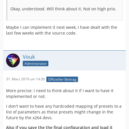
Okay, understood. Will think about it. Not on high prio.
Maybe I can implement it next week, I have dealt with the
last few weeks with the source code.
Vouk
Administrator
31. März 2019 um 14:30
Offizieller Beitrag
More precise: I need to think about it if I want to have it
implemented or not.
I don't want to have any hardcoded mapping of presets to a
list of parameters as these presets might change in the
future by the x264 devs.
Also if you save the the final configuration and load it