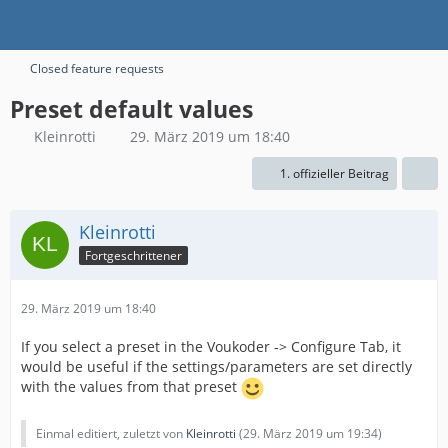
Closed feature requests
Preset default values
Kleinrotti
29. März 2019 um 18:40
1. offizieller Beitrag
Kleinrotti
Fortgeschrittener
29. März 2019 um 18:40
If you select a preset in the Voukoder -> Configure Tab, it
would be useful if the settings/parameters are set directly
with the values from that preset
Einmal editiert, zuletzt von
Kleinrotti
(
29. März 2019 um 19:34
)