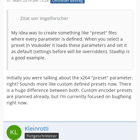
31. März 2019 um 15:28
Offizieller Beitrag
Zitat von Vogelforscher
My idea was to create something like "preset" files
where every parameter is defined. When you select a
preset in Voukoder it loads these parameters and set it
as default (settings before will be overridden). StaxRip is
a good example.
Initially you were talking about the x264 "preset" parameter,
right? Sounds more like custom defined presets now. There
is a huge difference between both. Custom encoder presets
are planned already, but I'm currently focused on bugfixing
right now.
Kleinrotti
Fortgeschrittener