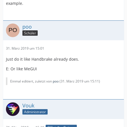
example.
poo
Schüler
31. März 2019 um 15:01
Just do it like Handbrake already does.
E: Or like MeGUI
Einmal editiert, zuletzt von
poo
(
31. März 2019 um 15:11
)
Vouk
Administrator