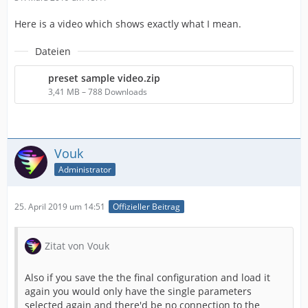
Here is a video which shows exactly what I mean.
Dateien
preset sample video.zip
3,41 MB – 788 Downloads
Vouk
Administrator
25. April 2019 um 14:51
Offizieller Beitrag
Zitat von Vouk
Also if you save the the final configuration and load it
again you would only have the single parameters
selected again and there'd be no connection to the