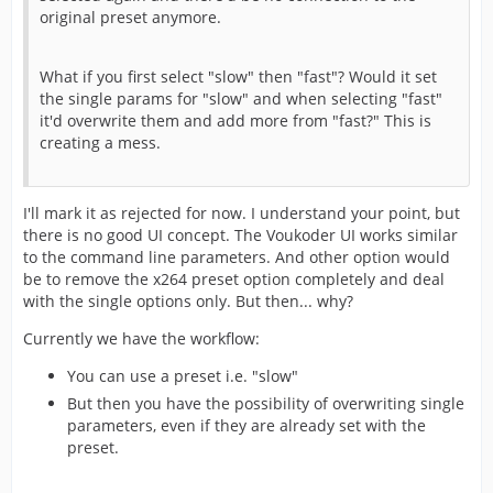
original preset anymore.
What if you first select "slow" then "fast"? Would it set
the single params for "slow" and when selecting "fast"
it'd overwrite them and add more from "fast?" This is
creating a mess.
I'll mark it as rejected for now. I understand your point, but
there is no good UI concept. The Voukoder UI works similar
to the command line parameters. And other option would
be to remove the x264 preset option completely and deal
with the single options only. But then... why?
Currently we have the workflow:
You can use a preset i.e. "slow"
But then you have the possibility of overwriting single
parameters, even if they are already set with the
preset.