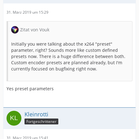
31. März 2019 um 15:29
Zitat von Vouk
Initially you were talking about the x264 "preset"
parameter, right? Sounds more like custom defined
presets now. There is a huge difference between both.
Custom encoder presets are planned already, but I'm
currently focused on bugfixing right now.
Yes preset parameters
Kleinrotti
Fortgeschrittener
31. März 2019 um 15:41