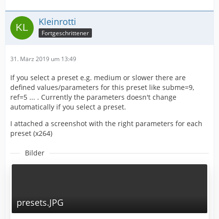
Kleinrotti
Fortgeschrittener
31. März 2019 um 13:49
If you select a preset e.g. medium or slower there are
defined values/parameters for this preset like subme=9,
ref=5 ... . Currently the parameters doesn't change
automatically if you select a preset.
I attached a screenshot with the right parameters for each
preset (x264)
Bilder
presets.JPG