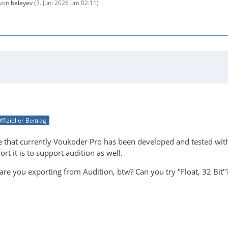
 von
belayev
(
3. Juni 2026 um 02:11
)
ffizieller Beitrag
 that currently Voukoder Pro has been developed and tested with 
t it is to support audition as well.
re you exporting from Audition, btw? Can you try "Float, 32 Bit"