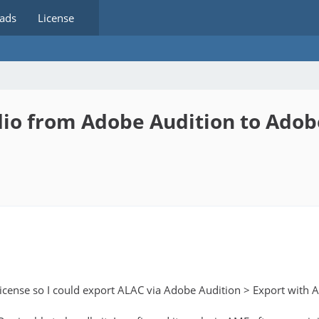
ads
License
io from Adobe Audition to Ado
 license so I could export ALAC via Adobe Audition > Export wi