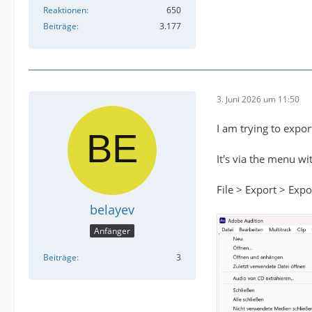
Reaktionen
650
Beiträge
3.177
3. Juni 2026 um 11:50
I am trying to expo
It's via the menu w
File > Export > Ex
belayev
Anfänger
Beiträge
3