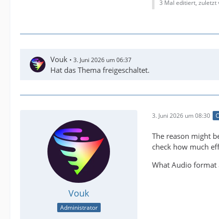
3 Mal editiert, zuletzt
Vouk
3. Juni 2026 um 06:37
Hat das Thema freigeschaltet.
3. Juni 2026 um 08:30
O
The reason might be
check how much effor
What Audio format a
Vouk
Administrator