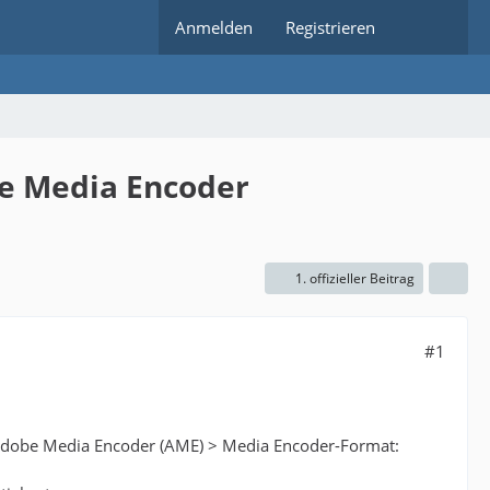
Anmelden
Registrieren
be Media Encoder
1. offizieller Beitrag
#1
th Adobe Media Encoder (AME) > Media Encoder-Format: