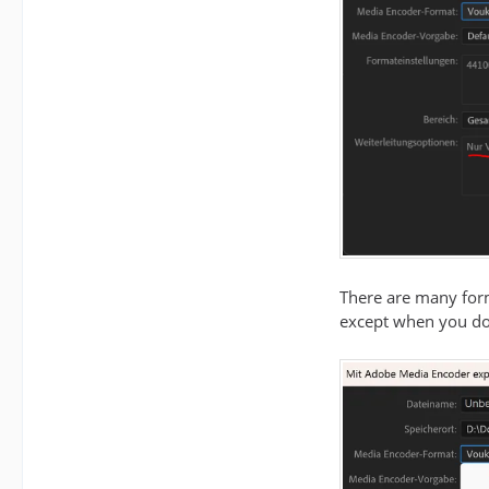
There are many for
except when you do