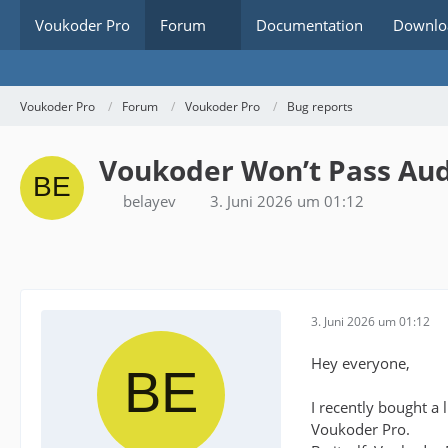
Voukoder Pro
Forum
Documentation
Downlo
Voukoder Pro
Forum
Voukoder Pro
Bug reports
Voukoder Won’t Pass Aud
belayev
3. Juni 2026 um 01:12
3. Juni 2026 um 01:12
Hey everyone,
I recently bought a
Voukoder Pro.