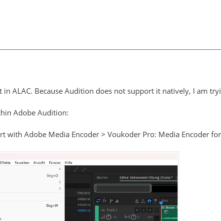
rt in ALAC. Because Audition does not support it natively, I am t
ithin Adobe Audition:
port with Adobe Media Encoder > Voukoder Pro: Media Encoder fo