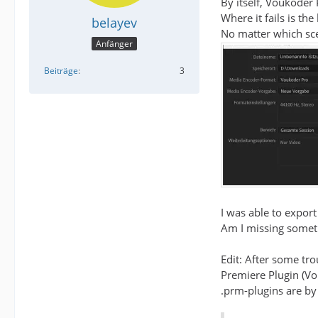
By itself, Voukoder 
Where it fails is t
belayev
No matter which scen
Anfänger
Beiträge
3
I was able to export
Am I missing someth
Edit: After some tro
Premiere Plugin (V
.prm-plugins are by 