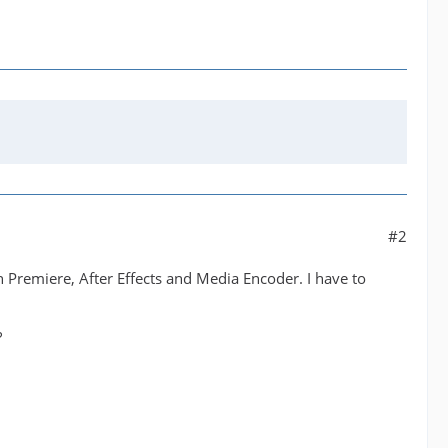
#2
Premiere, After Effects and Media Encoder. I have to
?