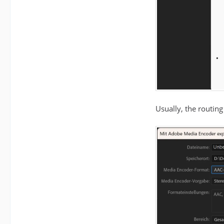
Usually, the routing