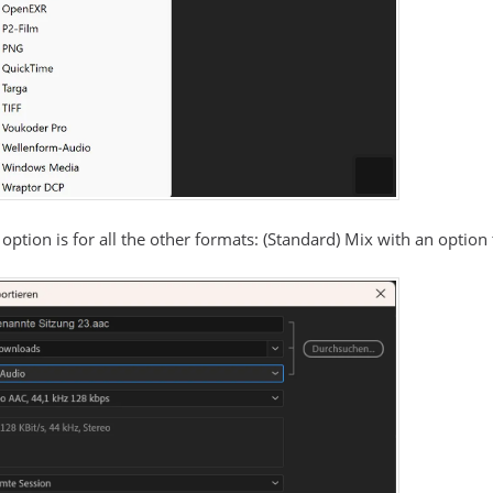
 option is for all the other formats: (Standard) Mix with an option 