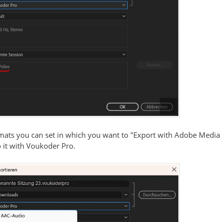
mats you can set in which you want to "Export with Adobe Media
 it with Voukoder Pro.