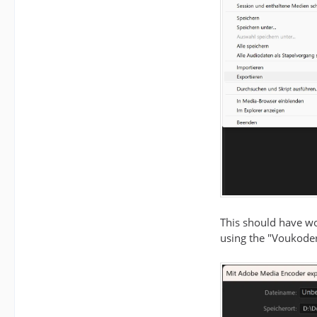
This should have wo
using the "Voukoder