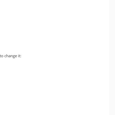
to change it: