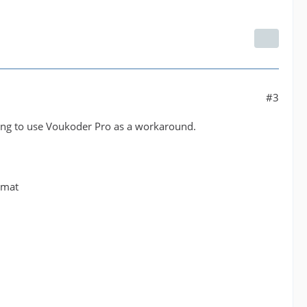
#3
rying to use Voukoder Pro as a workaround.
rmat