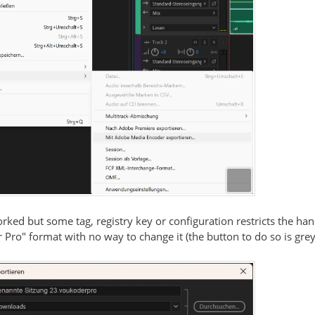
rked but some tag, registry key or configuration restricts the h
 Pro" format with no way to change it (the button to do so is grey