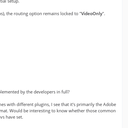
tial setup.
ps), the routing option remains locked to "
VideoOnly
".
emented by the developers in full?
s with different plugins, I see that it's primarily the Adobe
rmat. Would be interesting to know whether those common
evs have set.