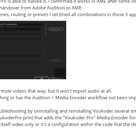
Pro is able to handle it. I confirmed it works in AME after some ini
he handover from Adobe Audition to AME:
es, routing or presets I set (tried all combinations in those 3 ap
 mute videos that way, but it won't export audio at all.
ing or has the Audition > Media Encoder workflow not been impl
ubleshooting by uninstalling and reinstalling Voukoder several time
oukoderPro.prm) that adds the "Voukoder Pro"-Media Encoder fo
itself video only or it's a configuration within the code that the d