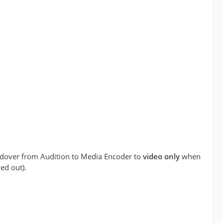
andover from Audition to Media Encoder to
video only
when
ed out).