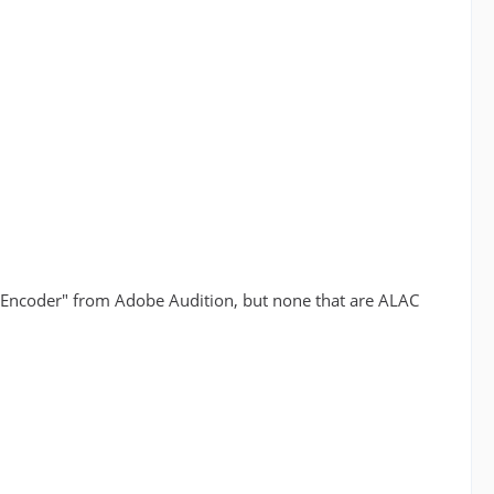
 Encoder" from Adobe Audition, but none that are ALAC