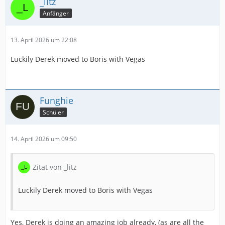
_litz
Anfänger
13. April 2026 um 22:08
Luckily Derek moved to Boris with Vegas
Funghie
Schüler
14. April 2026 um 09:50
Zitat von _litz
Luckily Derek moved to Boris with Vegas
Yes, Derek is doing an amazing job already, (as are all the