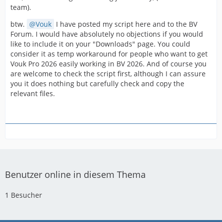
team).
btw.
Vouk
I have posted my script here and to the BV
Forum. I would have absolutely no objections if you would
like to include it on your "Downloads" page. You could
consider it as temp workaround for people who want to get
Vouk Pro 2026 easily working in BV 2026. And of course you
are welcome to check the script first, although I can assure
you it does nothing but carefully check and copy the
relevant files.
Benutzer online in diesem Thema
1 Besucher