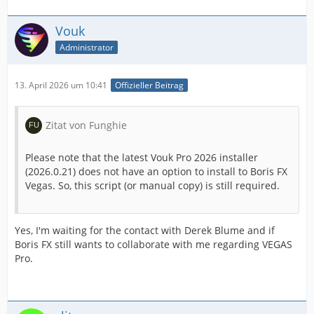
Vouk
Administrator
13. April 2026 um 10:41
Offizieller Beitrag
Zitat von Funghie
Please note that the latest Vouk Pro 2026 installer
(2026.0.21) does not have an option to install to Boris FX
Vegas. So, this script (or manual copy) is still required.
Yes, I'm waiting for the contact with Derek Blume and if
Boris FX still wants to collaborate with me regarding VEGAS
Pro.