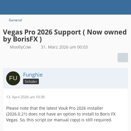
General
Vegas Pro 2026 Support ( Now owned
by BorisFX )
MoollyCow
31. März 2026 um 00:03
Funghie
Schüler
13. April 2026 um 10:36
Please note that the latest Vouk Pro 2026 installer
(2026.0.21) does not have an option to install to Boris FX
Vegas. So, this script (or manual copy) is still required.