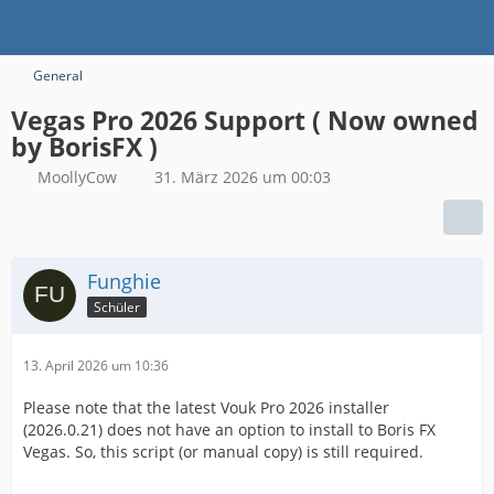
General
Vegas Pro 2026 Support ( Now owned
by BorisFX )
MoollyCow
31. März 2026 um 00:03
Funghie
Schüler
13. April 2026 um 10:36
Please note that the latest Vouk Pro 2026 installer
(2026.0.21) does not have an option to install to Boris FX
Vegas. So, this script (or manual copy) is still required.