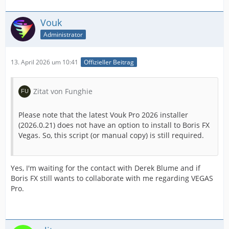
Vouk
Administrator
13. April 2026 um 10:41
Offizieller Beitrag
Zitat von Funghie
Please note that the latest Vouk Pro 2026 installer
(2026.0.21) does not have an option to install to Boris FX
Vegas. So, this script (or manual copy) is still required.
Yes, I'm waiting for the contact with Derek Blume and if
Boris FX still wants to collaborate with me regarding VEGAS
Pro.