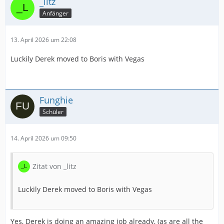
_litz
Anfänger
13. April 2026 um 22:08
Luckily Derek moved to Boris with Vegas
Funghie
Schüler
14. April 2026 um 09:50
Zitat von _litz
Luckily Derek moved to Boris with Vegas
Yes, Derek is doing an amazing job already, (as are all the