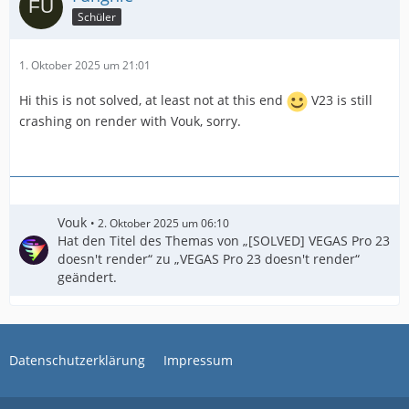
Schüler
1. Oktober 2025 um 21:01
Hi this is not solved, at least not at this end
V23 is still
crashing on render with Vouk, sorry.
Vouk
2. Oktober 2025 um 06:10
Hat den Titel des Themas von „[SOLVED] VEGAS Pro 23
doesn't render“ zu „VEGAS Pro 23 doesn't render“
geändert.
Datenschutzerklärung
Impressum