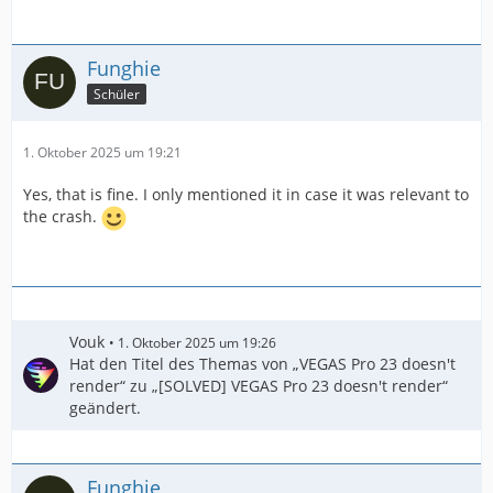
Funghie
Schüler
1. Oktober 2025 um 19:21
Yes, that is fine. I only mentioned it in case it was relevant to
the crash.
Vouk
1. Oktober 2025 um 19:26
Hat den Titel des Themas von „VEGAS Pro 23 doesn't
render“ zu „[SOLVED] VEGAS Pro 23 doesn't render“
geändert.
Funghie