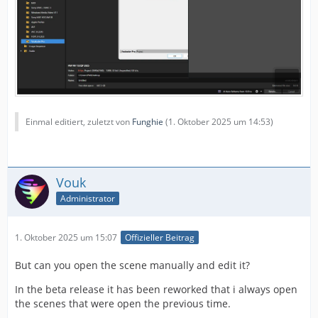
Einmal editiert, zuletzt von
Funghie
(
1. Oktober 2025 um 14:53
)
Vouk
Administrator
1. Oktober 2025 um 15:07
Offizieller Beitrag
But can you open the scene manually and edit it?
In the beta release it has been reworked that i always open
the scenes that were open the previous time.