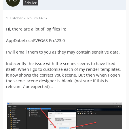
Schüler
1. Oktober 2025 um 14:37
Hi, there are a lot of log files in:
AppData\Local\VEGAS Pro\23.0
I will email them to you as they may contain sensitive data.
Indecently the issue with the scenes seems to have fixed
itself. When I go to customize each of my render templates,
it now shows the correct Vouk scene. But then when I open
the scene, scene designer is blank. (not sure if this is
relevant / or expected)...