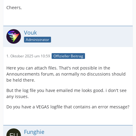
Cheers,
Vouk
Administrator
1. Oktober 2025 um 10:59
Offizieller Beitrag
Here you can attach files. That's not possible in the
Announcements forum, as normally no discussions should
be held there.
But the log file you have emailed me looks good. i don't see
any issues.
Do you have a VEGAS logfile that contains an error message?
Funghie