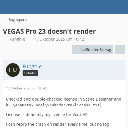
Bug reports
VEGAS Pro 23 doesn't render
Funghie
1. Oktober 2025 um 10:42
1. offizieller Beitrag
Funghie
Schüler
1. Oktober 2025 um 10:42
Checked and double-checked license in Scene Designer and
in
\AppData\Local\VoukoderPro\license.txt
License is definitely my license for Vouk V2
I can repro the crash on render every time, but no log