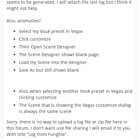
seems to be generated. I will attach the last log but I think it
might not help.
Also, anomalies?
Select my Vouk preset in Vegas
Click customize
Then Open Scene Designer
The Scene Designer shows blank page
Load my Scene into the designer
Save As but still shows blank
Also, when selecting another Vouk preset in Vegas and
clicking customize
The Scene that is showing the Vegas customize dialog
is always the same scene
Sorry, there is no way to upload a log file or zip file here in
this forum. I don't want use file sharing I will email it to you.
With title "Log from Funghie".