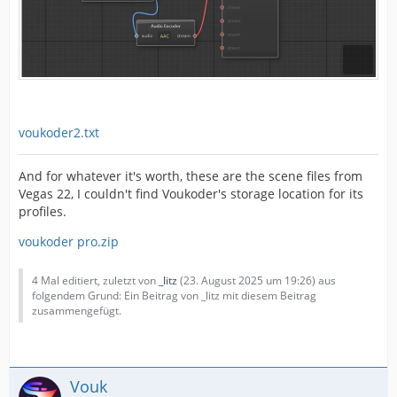
voukoder2.txt
And for whatever it's worth, these are the scene files from
Vegas 22, I couldn't find Voukoder's storage location for its
profiles.
voukoder pro.zip
4 Mal editiert, zuletzt von
_litz
(
23. August 2025 um 19:26
) aus
folgendem Grund: Ein Beitrag von _litz mit diesem Beitrag
zusammengefügt.
Vouk