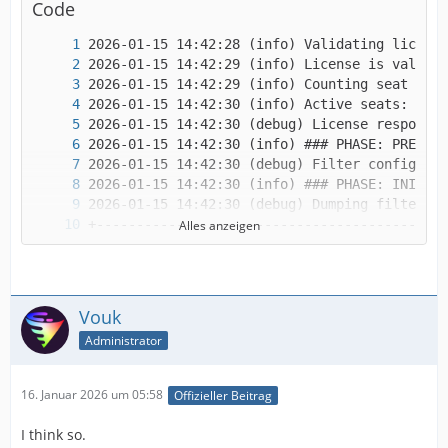
Code
Alles anzeigen
Vouk
Administrator
16. Januar 2026 um 05:58
Offizieller Beitrag
I think so.