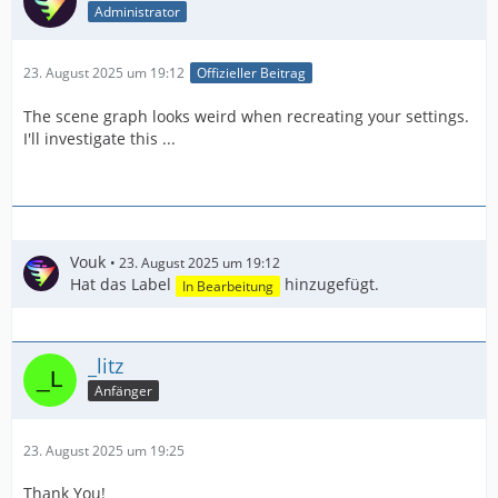
Administrator
23. August 2025 um 19:12
Offizieller Beitrag
The scene graph looks weird when recreating your settings.
I'll investigate this ...
Vouk
23. August 2025 um 19:12
Hat das Label
hinzugefügt.
In Bearbeitung
_litz
Anfänger
23. August 2025 um 19:25
Thank You!