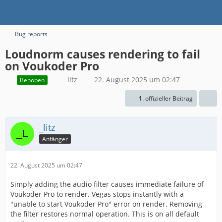
Bug reports
Loudnorm causes rendering to fail
on Voukoder Pro
_litz
22. August 2025 um 02:47
Behoben
1. offizieller Beitrag
_litz
Anfänger
22. August 2025 um 02:47
Simply adding the audio filter causes immediate failure of
Voukoder Pro to render. Vegas stops instantly with a
"unable to start Voukoder Pro" error on render. Removing
the filter restores normal operation. This is on all default