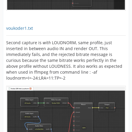
voukoder1.txt
Second capture is
with
LOUDNORM, same profile, just
inserted in between audio IN and render OUT. This
immediately fails, and the rejected bitrate message is
curious because the same bitrate works perfectly in the
above profile without LOUDNESS. It also works as expected
when used in ffmpeg from command line : -af
loudnorm=I=-24:LRA=11:TP=-2