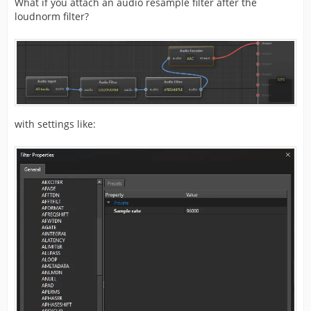
What if you attach an audio resample filter after the
loudnorm filter?
with settings like: