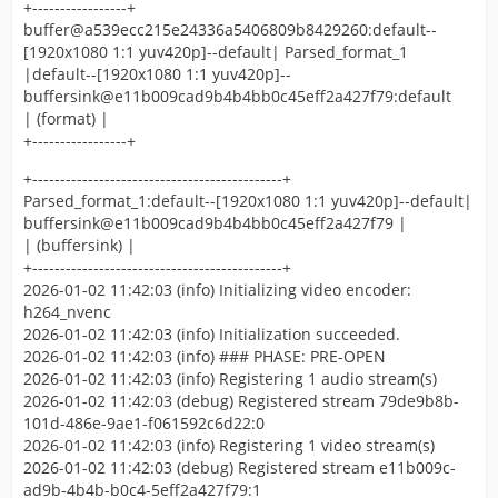
+-----------------+
buffer@a539ecc215e24336a5406809b8429260:default--
[1920x1080 1:1 yuv420p]--default| Parsed_format_1
|default--[1920x1080 1:1 yuv420p]--
buffersink@e11b009cad9b4b4bb0c45eff2a427f79:default
| (format) |
+-----------------+
+---------------------------------------------+
Parsed_format_1:default--[1920x1080 1:1 yuv420p]--default|
buffersink@e11b009cad9b4b4bb0c45eff2a427f79 |
| (buffersink) |
+---------------------------------------------+
2026-01-02 11:42:03 (info) Initializing video encoder:
h264_nvenc
2026-01-02 11:42:03 (info) Initialization succeeded.
2026-01-02 11:42:03 (info) ### PHASE: PRE-OPEN
2026-01-02 11:42:03 (info) Registering 1 audio stream(s)
2026-01-02 11:42:03 (debug) Registered stream 79de9b8b-
101d-486e-9ae1-f061592c6d22:0
2026-01-02 11:42:03 (info) Registering 1 video stream(s)
2026-01-02 11:42:03 (debug) Registered stream e11b009c-
ad9b-4b4b-b0c4-5eff2a427f79:1