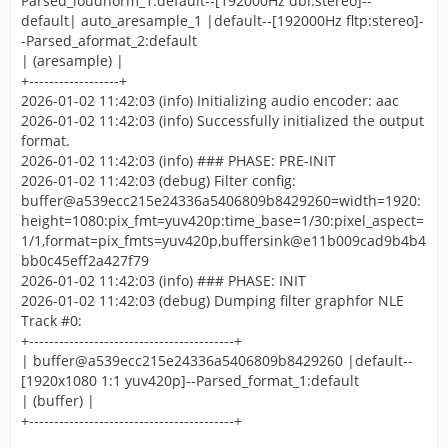
Parsed_loudnorm_1:default--[192000Hz dbl:stereo]--
default| auto_aresample_1 |default--[192000Hz fltp:stereo]-
-Parsed_aformat_2:default
| (aresample) |
+------------------+
2026-01-02 11:42:03 (info) Initializing audio encoder: aac
2026-01-02 11:42:03 (info) Successfully initialized the output
format.
2026-01-02 11:42:03 (info) ### PHASE: PRE-INIT
2026-01-02 11:42:03 (debug) Filter config:
buffer@a539ecc215e24336a5406809b8429260=width=1920:
height=1080:pix_fmt=yuv420p:time_base=1/30:pixel_aspect=
1/1,format=pix_fmts=yuv420p,buffersink@e11b009cad9b4b4
bb0c45eff2a427f79
2026-01-02 11:42:03 (info) ### PHASE: INIT
2026-01-02 11:42:03 (debug) Dumping filter graphfor NLE
Track #0:
+-----------------------------------------+
| buffer@a539ecc215e24336a5406809b8429260 |default--
[1920x1080 1:1 yuv420p]--Parsed_format_1:default
| (buffer) |
+-----------------------------------------+