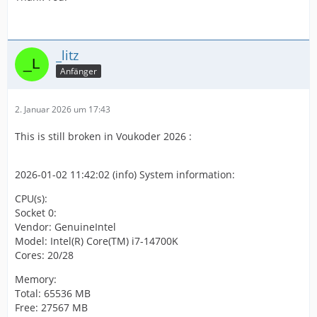
_litz
Anfänger
2. Januar 2026 um 17:43
This is still broken in Voukoder 2026 :
2026-01-02 11:42:02 (info) System information:
CPU(s):
Socket 0:
Vendor: GenuineIntel
Model: Intel(R) Core(TM) i7-14700K
Cores: 20/28
Memory:
Total: 65536 MB
Free: 27567 MB