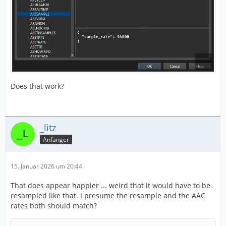
Does that work?
_litz
Anfänger
15. Januar 2026 um 20:44
That does appear happier ... weird that it would have to be
resampled like that. I presume the resample and the AAC
rates both should match?