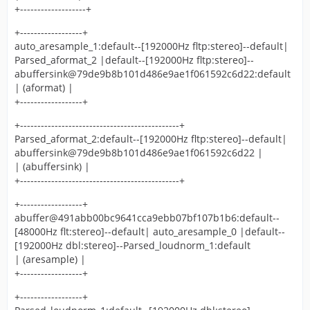
+-------------------+
+------------------+
auto_aresample_1:default--[192000Hz fltp:stereo]--default|
Parsed_aformat_2 |default--[192000Hz fltp:stereo]--
abuffersink@79de9b8b101d486e9ae1f061592c6d22:default
| (aformat) |
+------------------+
+----------------------------------------------+
Parsed_aformat_2:default--[192000Hz fltp:stereo]--default|
abuffersink@79de9b8b101d486e9ae1f061592c6d22 |
| (abuffersink) |
+----------------------------------------------+
+------------------+
abuffer@491abb00bc9641cca9ebb07bf107b1b6:default--
[48000Hz flt:stereo]--default| auto_aresample_0 |default--
[192000Hz dbl:stereo]--Parsed_loudnorm_1:default
| (aresample) |
+------------------+
+------------------+