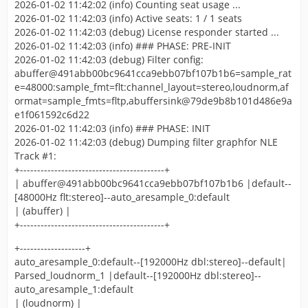
2026-01-02 11:42:02 (info) Counting seat usage ...
2026-01-02 11:42:03 (info) Active seats: 1 / 1 seats
2026-01-02 11:42:03 (debug) License responder started ...
2026-01-02 11:42:03 (info) ### PHASE: PRE-INIT
2026-01-02 11:42:03 (debug) Filter config:
abuffer@491abb00bc9641cca9ebb07bf107b1b6=sample_rat
e=48000:sample_fmt=flt:channel_layout=stereo,loudnorm,af
ormat=sample_fmts=fltp,abuffersink@79de9b8b101d486e9a
e1f061592c6d22
2026-01-02 11:42:03 (info) ### PHASE: INIT
2026-01-02 11:42:03 (debug) Dumping filter graphfor NLE
Track #1:
+------------------------------------------+
| abuffer@491abb00bc9641cca9ebb07bf107b1b6 |default--
[48000Hz flt:stereo]--auto_aresample_0:default
| (abuffer) |
+------------------------------------------+
+-------------------+
auto_aresample_0:default--[192000Hz dbl:stereo]--default|
Parsed_loudnorm_1 |default--[192000Hz dbl:stereo]--
auto_aresample_1:default
| (loudnorm) |