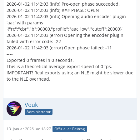
2026-01-02 11:42:03 (info) Pre-open phase succeeded.
2026-01-02 11:42:03 (info) ### PHASE: OPEN
2026-01-02 11:42:03 (info) Opening audio encoder plugin
'aac' with params
'{"rc":"cbr","b":96000,"profile":"aac_low","cutoff":20000}'
2026-01-02 11:42:03 (error) Opening the encoder plugin
failed with error code: -22
2026-01-02 11:42:03 (error) Open phase failed: -11
----
Exported 0 frames in 0 seconds.
This is a theoretical average export speed of 0 fps.
IMPORTANT! Real exports using an NLE might be slower due
to the NLE overhead.
Vouk
Administrator
13. Januar 2026 um 18:27
Offizieller Beitrag