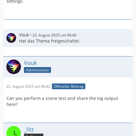
settings.
Vouk
22. August 2025 um 06:40
Hat das Thema freigeschaltet.
Vouk
Administrator
22. August 2025 um 06:42
Offizieller Beitrag
Can you perform a scene test and share the log output
here?
_litz