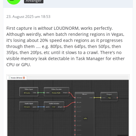
Anfänger
23. August 2025 um 18:53
First capture is
without
LOUDNORM, works perfectly.
Although weirdly, when batch rendering regions in Vegas,
it's losing about 20% speed each regions as it progresses
through them .... e.g. 80fps, then 64fps, then 50fps, then
35fps, then 20fps, etc until it slows to a crawl. There's no
visible memory leak detectable in Task Manager for either
CPU or GPU.