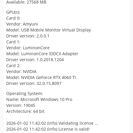
Available: 27568 MB
GPU(s):
Card 0:
Vendor: Amyuni
Model: USB Mobile Monitor Virtual Display
Driver version: 2.0.0.1
Card 1:
Vendor: LuminonCore
Model: LuminonCore IDDCX Adapter
Driver version: 1.0.2018.1204
Card 2:
Vendor: NVIDIA
Model: NVIDIA GeForce RTX 4060 Ti
Driver version: 32.0.15.8097
Operating System:
Name: Microsoft Windows 10 Pro
Version: 19045
Architecture: 64 bit
.
2026-01-02 11:42:02 (info) Validating license ...
2026-01-02 11:42:02 (info) License is valid!