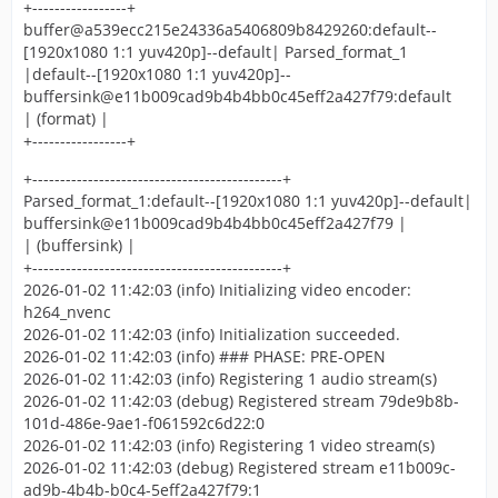
+-----------------+
buffer@a539ecc215e24336a5406809b8429260:default--
[1920x1080 1:1 yuv420p]--default| Parsed_format_1
|default--[1920x1080 1:1 yuv420p]--
buffersink@e11b009cad9b4b4bb0c45eff2a427f79:default
| (format) |
+-----------------+
+---------------------------------------------+
Parsed_format_1:default--[1920x1080 1:1 yuv420p]--default|
buffersink@e11b009cad9b4b4bb0c45eff2a427f79 |
| (buffersink) |
+---------------------------------------------+
2026-01-02 11:42:03 (info) Initializing video encoder:
h264_nvenc
2026-01-02 11:42:03 (info) Initialization succeeded.
2026-01-02 11:42:03 (info) ### PHASE: PRE-OPEN
2026-01-02 11:42:03 (info) Registering 1 audio stream(s)
2026-01-02 11:42:03 (debug) Registered stream 79de9b8b-
101d-486e-9ae1-f061592c6d22:0
2026-01-02 11:42:03 (info) Registering 1 video stream(s)
2026-01-02 11:42:03 (debug) Registered stream e11b009c-
ad9b-4b4b-b0c4-5eff2a427f79:1