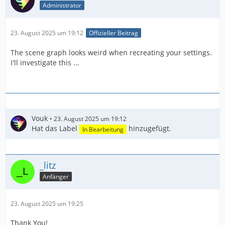
Administrator
23. August 2025 um 19:12
Offizieller Beitrag
The scene graph looks weird when recreating your settings.
I'll investigate this ...
Vouk
23. August 2025 um 19:12
Hat das Label
hinzugefügt.
In Bearbeitung
_litz
Anfänger
23. August 2025 um 19:25
Thank You!