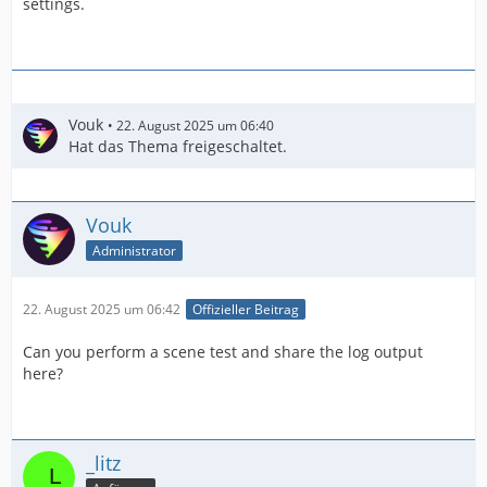
settings.
Vouk
22. August 2025 um 06:40
Hat das Thema freigeschaltet.
Vouk
Administrator
22. August 2025 um 06:42
Offizieller Beitrag
Can you perform a scene test and share the log output
here?
_litz