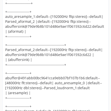
+-------------------+
+------------------+
auto_aresample_1:default--[192000Hz fltp:stereo]--default|
Parsed_aformat_2 |default--[192000Hz fltp:stereo]--
abuffersink@79de9b8b101d486e9ae1f061592c6d22:default
| (aformat) |
+------------------+
+----------------------------------------------+
Parsed_aformat_2:default--[192000Hz fltp:stereo]--default|
abuffersink@79de9b8b101d486e9ae1f061592c6d22 |
| (abuffersink) |
+----------------------------------------------+
+------------------+
abuffer@491abb00bc9641cca9ebb07bf107b1b6:default--
[48000Hz flt:stereo]--default| auto_aresample_0 |default--
[192000Hz dbl:stereo]--Parsed_loudnorm_1:default
| (aresample) |
+------------------+
+------------------+