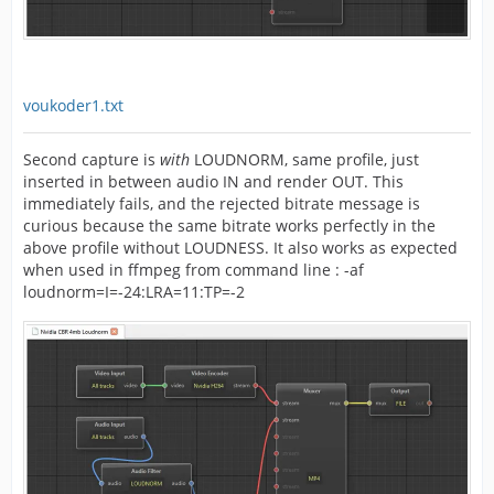
voukoder1.txt
Second capture is
with
LOUDNORM, same profile, just
inserted in between audio IN and render OUT. This
immediately fails, and the rejected bitrate message is
curious because the same bitrate works perfectly in the
above profile without LOUDNESS. It also works as expected
when used in ffmpeg from command line : -af
loudnorm=I=-24:LRA=11:TP=-2