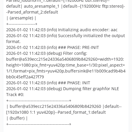
Parsed_loudnorm_1:default--[192000Hz dbl:stereo]--
default| auto_aresample_1 |default--[192000Hz fltp:stereo]-
-Parsed_aformat_2:default
| (aresample) |
+------------------+
2026-01-02 11:42:03 (info) Initializing audio encoder: aac
2026-01-02 11:42:03 (info) Successfully initialized the output
format.
2026-01-02 11:42:03 (info) ### PHASE: PRE-INIT
2026-01-02 11:42:03 (debug) Filter config:
buffer@a539ecc215e24336a5406809b8429260=width=1920:
height=1080:pix_fmt=yuv420p:time_base=1/30:pixel_aspect=
1/1,format=pix_fmts=yuv420p,buffersink@e11b009cad9b4b4
bb0c45eff2a427f79
2026-01-02 11:42:03 (info) ### PHASE: INIT
2026-01-02 11:42:03 (debug) Dumping filter graphfor NLE
Track #0:
+-----------------------------------------+
| buffer@a539ecc215e24336a5406809b8429260 |default--
[1920x1080 1:1 yuv420p]--Parsed_format_1:default
| (buffer) |
+-----------------------------------------+