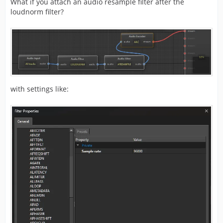
What if you attach an audio resample filter after the
loudnorm filter?
with settings like: