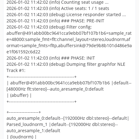
2026-01-02 11:42:02 (info) Counting seat usage ...
2026-01-02 11:42:03 (info) Active seats: 1 / 1 seats
2026-01-02 11:42:03 (debug) License responder started ...
2026-01-02 11:42:03 (info) ### PHASE: PRE-INIT
2026-01-02 11:42:03 (debug) Filter config:
abuffer@491abb00bc9641cca9ebb07bf107b1b6=sample_rat
e=48000:sample_fmt=flt:channel_layout=stereo,loudnorm,af
ormat=sample_fmts=fltp,abuffersink@79de9b8b101d486e9a
e1f061592c6d22
2026-01-02 11:42:03 (info) ### PHASE: INIT
2026-01-02 11:42:03 (debug) Dumping filter graphfor NLE
Track #1:
+------------------------------------------+
| abuffer@491abb00bc9641cca9ebb07bf107b1b6 |default--
[48000Hz flt:stereo]--auto_aresample_0:default
| (abuffer) |
+------------------------------------------+
+-------------------+
auto_aresample_0:default--[192000Hz dbl:stereo]--default|
Parsed_loudnorm_1 |default--[192000Hz dbl:stereo]--
auto_aresample_1:default
| (loudnorm) |