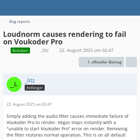
Bug reports
Loudnorm causes rendering to fail
on Voukoder Pro
_litz
22. August 2025 um 02:47
Behoben
1. offizieller Beitrag
_litz
Anfänger
22. August 2025 um 02:47
Simply adding the audio filter causes immediate failure of
Voukoder Pro to render. Vegas stops instantly with a
"unable to start Voukoder Pro" error on render. Removing
the filter restores normal operation. This is on all default