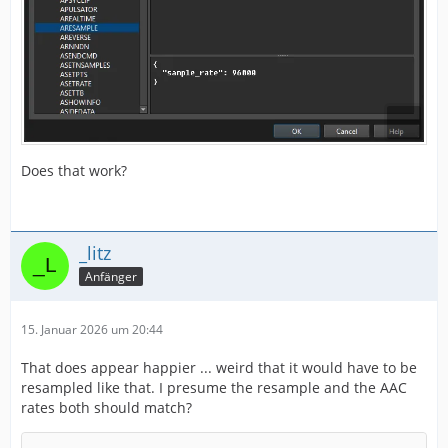
Does that work?
_litz
Anfänger
15. Januar 2026 um 20:44
That does appear happier ... weird that it would have to be
resampled like that. I presume the resample and the AAC
rates both should match?