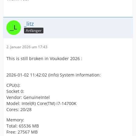
_litz
Anfänger
2. Januar 2026 um 17:43
This is still broken in Voukoder 2026 :
2026-01-02 11:42:02 (info) System information:
CPU(s):
Socket 0:
Vendor: GenuineIntel
Model: Intel(R) Core(TM) i7-14700K
Cores: 20/28
Memory:
Total: 65536 MB
Free: 27567 MB