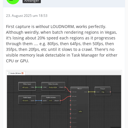
Anfänger
23. August 2025 um 18:53
First capture is
without
LOUDNORM, works perfectly.
Although weirdly, when batch rendering regions in Vegas,
it's losing about 20% speed each regions as it progresses
through them .... e.g. 80fps, then 64fps, then 50fps, then
35fps, then 20fps, etc until it slows to a crawl. There's no
visible memory leak detectable in Task Manager for either
CPU or GPU.