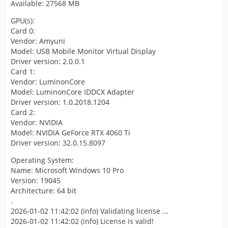
Available: 27568 MB
GPU(s):
Card 0:
Vendor: Amyuni
Model: USB Mobile Monitor Virtual Display
Driver version: 2.0.0.1
Card 1:
Vendor: LuminonCore
Model: LuminonCore IDDCX Adapter
Driver version: 1.0.2018.1204
Card 2:
Vendor: NVIDIA
Model: NVIDIA GeForce RTX 4060 Ti
Driver version: 32.0.15.8097
Operating System:
Name: Microsoft Windows 10 Pro
Version: 19045
Architecture: 64 bit
.
2026-01-02 11:42:02 (info) Validating license ...
2026-01-02 11:42:02 (info) License is valid!