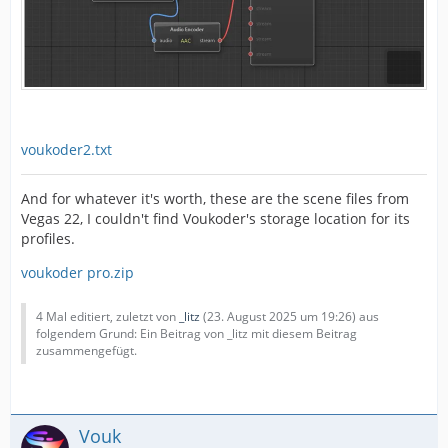
voukoder2.txt
And for whatever it's worth, these are the scene files from
Vegas 22, I couldn't find Voukoder's storage location for its
profiles.
voukoder pro.zip
4 Mal editiert, zuletzt von
_litz
(
23. August 2025 um 19:26
) aus
folgendem Grund: Ein Beitrag von _litz mit diesem Beitrag
zusammengefügt.
Vouk