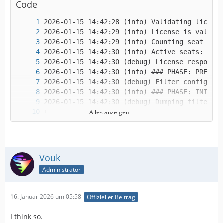
Code
Alles anzeigen
Vouk
Administrator
16. Januar 2026 um 05:58
Offizieller Beitrag
I think so.