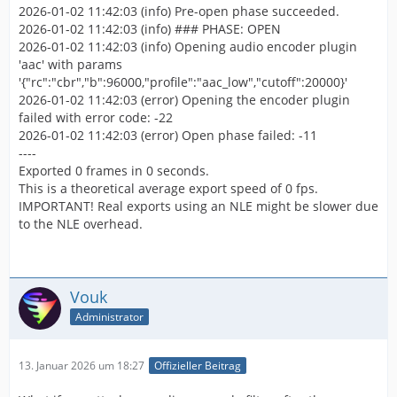
2026-01-02 11:42:03 (info) Pre-open phase succeeded.
2026-01-02 11:42:03 (info) ### PHASE: OPEN
2026-01-02 11:42:03 (info) Opening audio encoder plugin
'aac' with params
'{"rc":"cbr","b":96000,"profile":"aac_low","cutoff":20000}'
2026-01-02 11:42:03 (error) Opening the encoder plugin
failed with error code: -22
2026-01-02 11:42:03 (error) Open phase failed: -11
----
Exported 0 frames in 0 seconds.
This is a theoretical average export speed of 0 fps.
IMPORTANT! Real exports using an NLE might be slower due
to the NLE overhead.
Vouk
Administrator
13. Januar 2026 um 18:27
Offizieller Beitrag