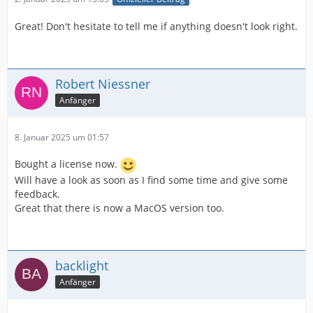
Great! Don't hesitate to tell me if anything doesn't look right.
Robert Niessner
Anfänger
8. Januar 2025 um 01:57
Bought a license now.
Will have a look as soon as I find some time and give some
feedback.
Great that there is now a MacOS version too.
backlight
Anfänger