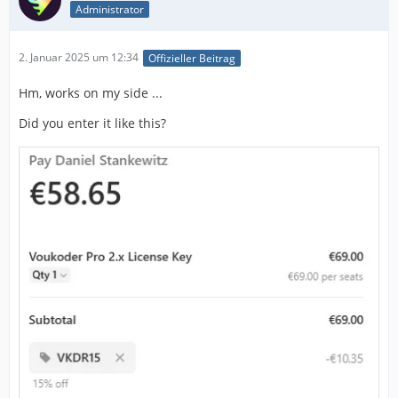
Administrator
2. Januar 2025 um 12:34
Offizieller Beitrag
Hm, works on my side ...
Did you enter it like this?