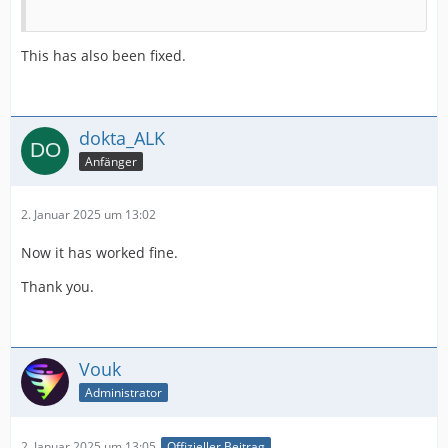
This has also been fixed.
dokta_ALK
Anfänger
2. Januar 2025 um 13:02
Now it has worked fine.
Thank you.
Vouk
Administrator
2. Januar 2025 um 13:05
Offizieller Beitrag