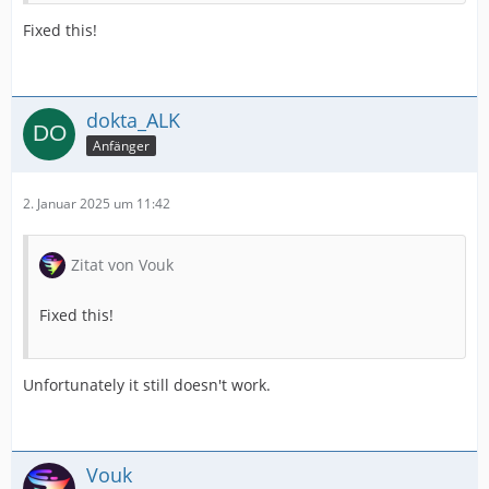
Fixed this!
dokta_ALK
Anfänger
2. Januar 2025 um 11:42
Zitat von Vouk
Fixed this!
Unfortunately it still doesn't work.
Vouk