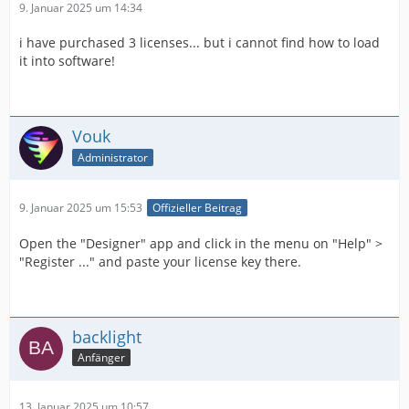
9. Januar 2025 um 14:34
i have purchased 3 licenses... but i cannot find how to load
it into software!
Vouk
Administrator
9. Januar 2025 um 15:53
Offizieller Beitrag
Open the "Designer" app and click in the menu on "Help" >
"Register ..." and paste your license key there.
backlight
Anfänger
13. Januar 2025 um 10:57