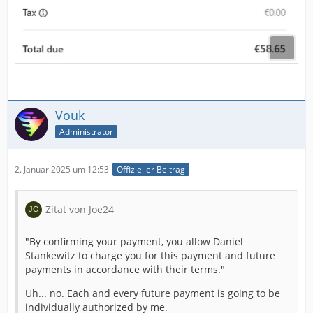
Vouk
Administrator
2. Januar 2025 um 12:53
Offizieller Beitrag
Zitat von Joe24
"By confirming your payment, you allow Daniel
Stankewitz to charge you for this payment and future
payments in accordance with their terms."
Uh... no. Each and every future payment is going to be
individually authorized by me.