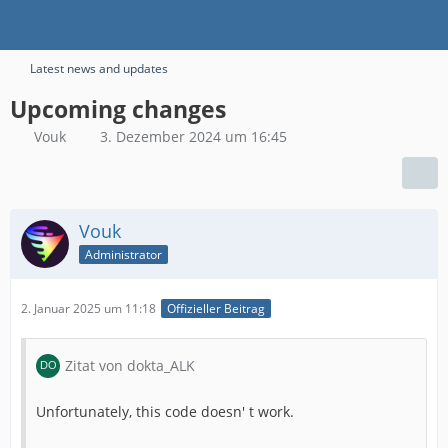
Latest news and updates
Upcoming changes
Vouk
3. Dezember 2024 um 16:45
Vouk
Administrator
2. Januar 2025 um 11:18
Offizieller Beitrag
Zitat von dokta_ALK
Unfortunately, this code doesn' t work.