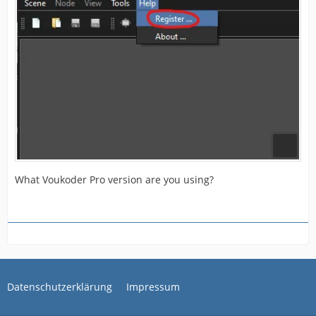
What Voukoder Pro version are you using?
Datenschutzerklärung
Impressum