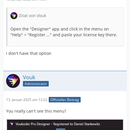
Zitat von Vouk
Open the "Designer" app and click in the menu on
"Help" > "Register ..." and paste your license key there.
i don't have that option
Vouk
Administrator
13. Januar 2025 um 13:22
Offizieller Beitrag
You really can't see this menu?