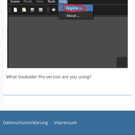
What Voukoder Pro version are you using?
Datenschutzerklärung
Impressum