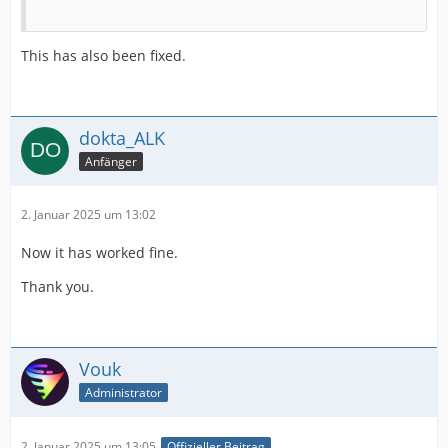
This has also been fixed.
dokta_ALK
Anfänger
2. Januar 2025 um 13:02
Now it has worked fine.
Thank you.
Vouk
Administrator
2. Januar 2025 um 13:05
Offizieller Beitrag