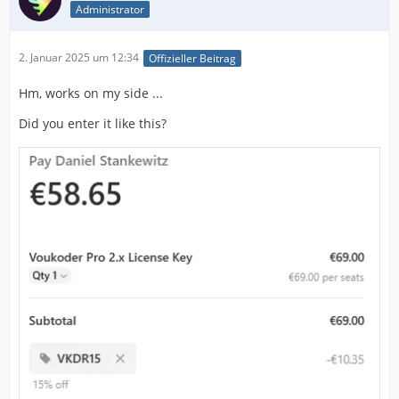
Administrator
2. Januar 2025 um 12:34
Offizieller Beitrag
Hm, works on my side ...
Did you enter it like this?