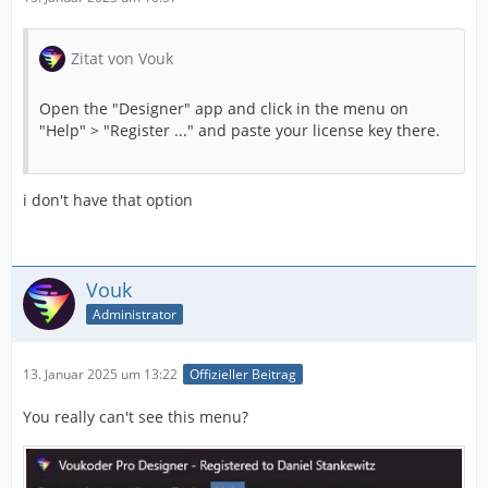
Zitat von Vouk
Open the "Designer" app and click in the menu on
"Help" > "Register ..." and paste your license key there.
i don't have that option
Vouk
Administrator
13. Januar 2025 um 13:22
Offizieller Beitrag
You really can't see this menu?