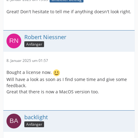
Great! Don't hesitate to tell me if anything doesn't look right.
Robert Niessner
Anfänger
8. Januar 2025 um 01:57
Bought a license now.
Will have a look as soon as I find some time and give some
feedback.
Great that there is now a MacOS version too.
backlight
Anfänger