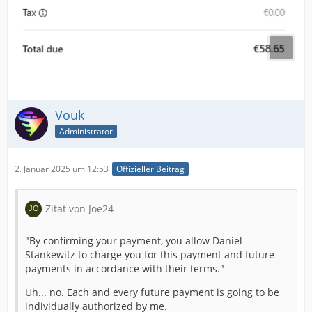
Vouk
Administrator
2. Januar 2025 um 12:53
Offizieller Beitrag
Zitat von Joe24
"By confirming your payment, you allow Daniel
Stankewitz to charge you for this payment and future
payments in accordance with their terms."
Uh... no. Each and every future payment is going to be
individually authorized by me.