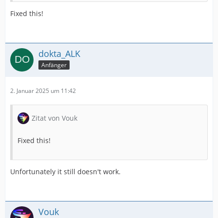
Fixed this!
dokta_ALK
Anfänger
2. Januar 2025 um 11:42
Zitat von Vouk
Fixed this!
Unfortunately it still doesn't work.
Vouk