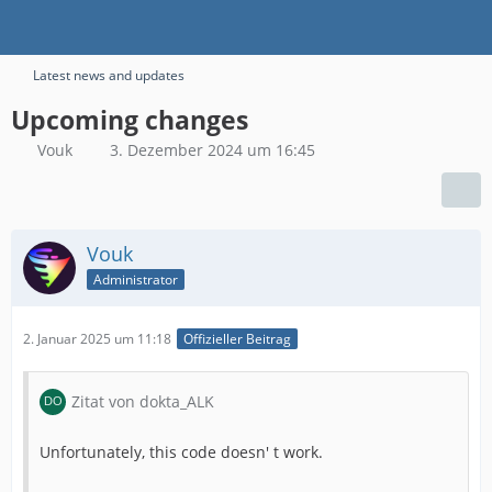
Latest news and updates
Upcoming changes
Vouk
3. Dezember 2024 um 16:45
Vouk
Administrator
2. Januar 2025 um 11:18
Offizieller Beitrag
Zitat von dokta_ALK
Unfortunately, this code doesn' t work.