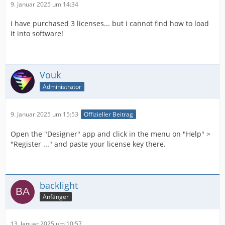
9. Januar 2025 um 14:34
i have purchased 3 licenses... but i cannot find how to load
it into software!
Vouk
Administrator
9. Januar 2025 um 15:53
Offizieller Beitrag
Open the "Designer" app and click in the menu on "Help" >
"Register ..." and paste your license key there.
backlight
Anfänger
13. Januar 2025 um 10:57