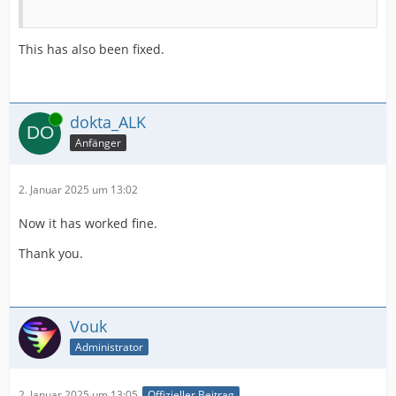
This has also been fixed.
Online
dokta_ALK
Anfänger
2. Januar 2025 um 13:02
Now it has worked fine.
Thank you.
Vouk
Administrator
2. Januar 2025 um 13:05
Offizieller Beitrag