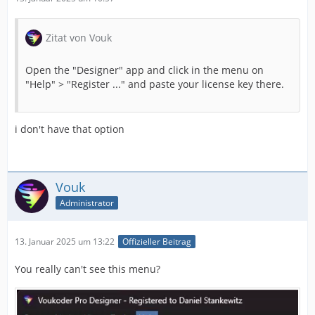
Zitat von Vouk
Open the "Designer" app and click in the menu on
"Help" > "Register ..." and paste your license key there.
i don't have that option
Vouk
Administrator
13. Januar 2025 um 13:22
Offizieller Beitrag
You really can't see this menu?