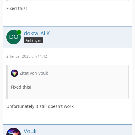
Fixed this!
Online
dokta_ALK
Anfänger
2. Januar 2025 um 11:42
Zitat von Vouk
Fixed this!
Unfortunately it still doesn't work.
Vouk