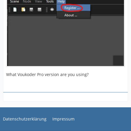
What Voukoder Pro version are you using?
Datenschutzerklärung
Impressum