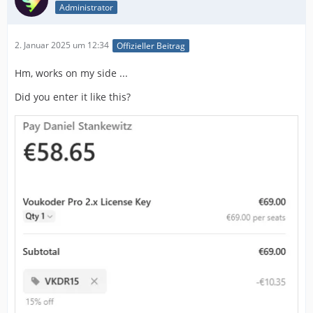
Administrator
2. Januar 2025 um 12:34
Offizieller Beitrag
Hm, works on my side ...
Did you enter it like this?