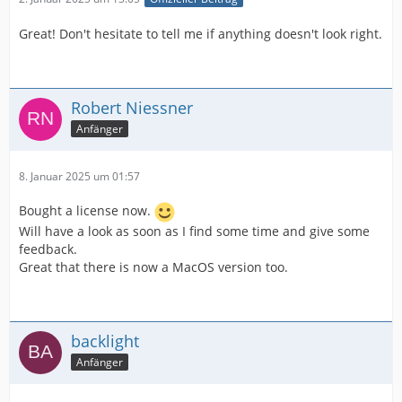
Great! Don't hesitate to tell me if anything doesn't look right.
Robert Niessner
Anfänger
8. Januar 2025 um 01:57
Bought a license now.
Will have a look as soon as I find some time and give some
feedback.
Great that there is now a MacOS version too.
backlight
Anfänger