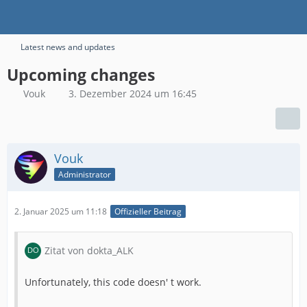
Latest news and updates
Upcoming changes
Vouk
3. Dezember 2024 um 16:45
Vouk
Administrator
2. Januar 2025 um 11:18
Offizieller Beitrag
Zitat von dokta_ALK
Unfortunately, this code doesn' t work.