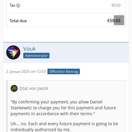
Vouk
Administrator
2. Januar 2025 um 12:53
Offizieller Beitrag
Zitat von Joe24
"By confirming your payment, you allow Daniel
Stankewitz to charge you for this payment and future
payments in accordance with their terms."
Uh... no. Each and every future payment is going to be
individually authorized by me.