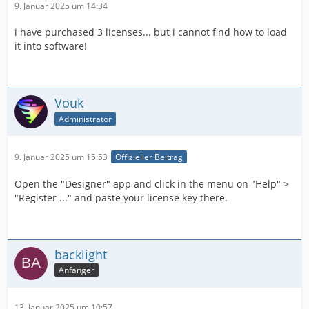
9. Januar 2025 um 14:34
i have purchased 3 licenses... but i cannot find how to load
it into software!
Vouk
Administrator
9. Januar 2025 um 15:53
Offizieller Beitrag
Open the "Designer" app and click in the menu on "Help" >
"Register ..." and paste your license key there.
backlight
Anfänger
13. Januar 2025 um 10:57