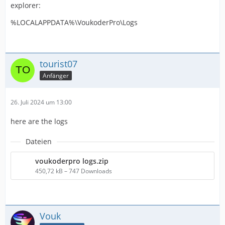
explorer:
%LOCALAPPDATA%\VoukoderPro\Logs
tourist07
Anfänger
26. Juli 2024 um 13:00
here are the logs
Dateien
voukoderpro logs.zip
450,72 kB – 747 Downloads
Vouk