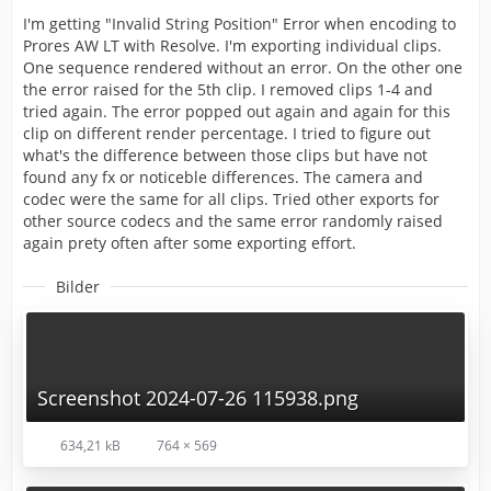
I'm getting "Invalid String Position" Error when encoding to
Prores AW LT with Resolve. I'm exporting individual clips.
One sequence rendered without an error. On the other one
the error raised for the 5th clip. I removed clips 1-4 and
tried again. The error popped out again and again for this
clip on different render percentage. I tried to figure out
what's the difference between those clips but have not
found any fx or noticeble differences. The camera and
codec were the same for all clips. Tried other exports for
other source codecs and the same error randomly raised
again prety often after some exporting effort.
Bilder
Screenshot 2024-07-26 115938.png
634,21 kB
764 × 569