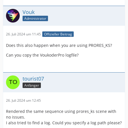
Vouk
Administrator
26. Juli 2024 um 11:45
Offizieller Beitrag
Does this also happen when you are using PRORES_KS?
Can you copy the VoukoderPro logfile?
tourist07
Anfänger
26. Juli 2024 um 12:45
Rendered the same sequence using prores_ks scene with
no issues.
I also tried to find a log. Could you specify a log path please?