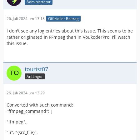
Administrator
26. Juli 2024 um 13:18
Offizieller Beitrag
I don't see any log entries about this issue. This seems to be
rather originated in FFmpeg than in VoukoderPro. I'll watch
this issue.
tourist07
Anfänger
26. Juli 2024 um 13:29
Converted with such command:
"ffmpeg_command": [
"ffmpeg",
"-i", "{src_file}",