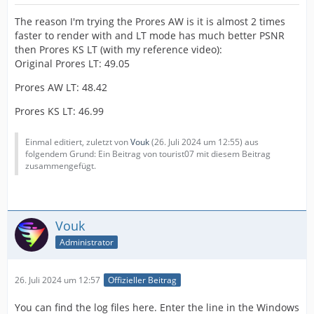
The reason I'm trying the Prores AW is it is almost 2 times
faster to render with and LT mode has much better PSNR
then Prores KS LT (with my reference video):
Original Prores LT: 49.05
Prores AW LT: 48.42
Prores KS LT: 46.99
Einmal editiert, zuletzt von
Vouk
(
26. Juli 2024 um 12:55
) aus
folgendem Grund: Ein Beitrag von tourist07 mit diesem Beitrag
zusammengefügt.
Vouk
Administrator
26. Juli 2024 um 12:57
Offizieller Beitrag
You can find the log files here. Enter the line in the Windows