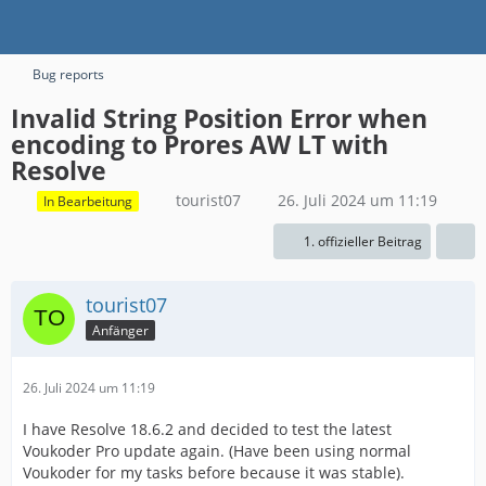
Bug reports
Invalid String Position Error when
encoding to Prores AW LT with
Resolve
tourist07
26. Juli 2024 um 11:19
In Bearbeitung
1. offizieller Beitrag
tourist07
Anfänger
26. Juli 2024 um 11:19
I have Resolve 18.6.2 and decided to test the latest
Voukoder Pro update again. (Have been using normal
Voukoder for my tasks before because it was stable).