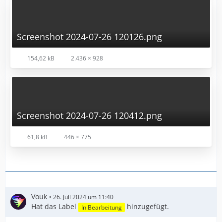
Screenshot 2024-07-26 120126.png
154,62 kB
2.436 × 928
Screenshot 2024-07-26 120412.png
61,8 kB
446 × 775
Vouk
26. Juli 2024 um 11:40
Hat das Label
hinzugefügt.
In Bearbeitung