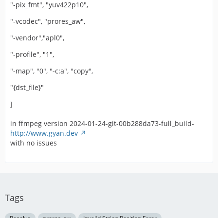
"-pix_fmt", "yuv422p10",
"-vcodec", "prores_aw",
"-vendor","apl0",
"-profile", "1",
"-map", "0", "-c:a", "copy",
"{dst_file}"
]
in ffmpeg version 2024-01-24-git-00b288da73-full_build-
http://www.gyan.dev
with no issues
Tags