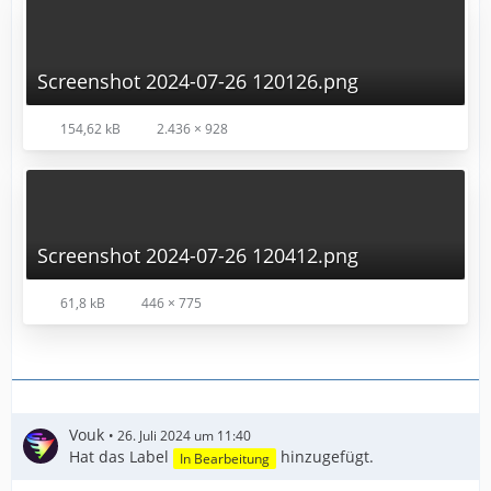
Screenshot 2024-07-26 120126.png
154,62 kB
2.436 × 928
Screenshot 2024-07-26 120412.png
61,8 kB
446 × 775
Vouk
26. Juli 2024 um 11:40
Hat das Label
hinzugefügt.
In Bearbeitung