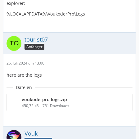
explorer:
%LOCALAPPDATA%\VoukoderPro\Logs
tourist07
Anfänger
26. Juli 2024 um 13:00
here are the logs
Dateien
voukoderpro logs.zip
450,72 kB – 751 Downloads
Vouk