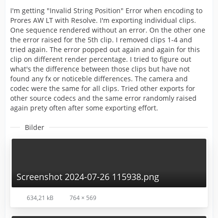
I'm getting "Invalid String Position" Error when encoding to
Prores AW LT with Resolve. I'm exporting individual clips.
One sequence rendered without an error. On the other one
the error raised for the 5th clip. I removed clips 1-4 and
tried again. The error popped out again and again for this
clip on different render percentage. I tried to figure out
what's the difference between those clips but have not
found any fx or noticeble differences. The camera and
codec were the same for all clips. Tried other exports for
other source codecs and the same error randomly raised
again prety often after some exporting effort.
Bilder
Screenshot 2024-07-26 115938.png
634,21 kB
764 × 569