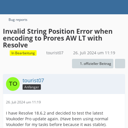
Bug reports
Invalid String Position Error when
encoding to Prores AW LT with
Resolve
tourist07
26. Juli 2024 um 11:19
In Bearbeitung
1. offizieller Beitrag
tourist07
Anfänger
26. Juli 2024 um 11:19
I have Resolve 18.6.2 and decided to test the latest
Voukoder Pro update again. (Have been using normal
Voukoder for my tasks before because it was stable).