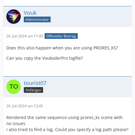
Vouk
Administrator
26. Juli 2024 um 11:45
Offizieller Beitrag
Does this also happen when you are using PRORES_KS?
Can you copy the VoukoderPro logfile?
tourist07
Anfänger
26. Juli 2024 um 12:45
Rendered the same sequence using prores_ks scene with
no issues.
I also tried to find a log. Could you specify a log path please?