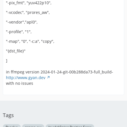
"-pix_fmt", "yuv422p10",
"-vcodec", "prores_aw",
"-vendor","apl0",
"-profile", "1",
"-map", "0", "-c:a", "copy",
"{dst_file}"
]
in ffmpeg version 2024-01-24-git-00b288da73-full_build-
http://www.gyan.dev
with no issues
Tags