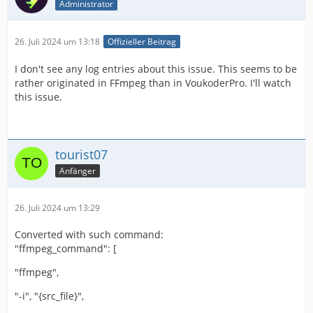
Administrator
26. Juli 2024 um 13:18
Offizieller Beitrag
I don't see any log entries about this issue. This seems to be
rather originated in FFmpeg than in VoukoderPro. I'll watch
this issue.
tourist07
Anfänger
26. Juli 2024 um 13:29
Converted with such command:
"ffmpeg_command": [
"ffmpeg",
"-i", "{src_file}",