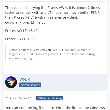
The reason I'm trying the Prores AW is it is almost 2 times
faster to render with and LT mode has much better PSNR
then Prores KS LT (with my reference video):
Original Prores LT: 49.05
Prores AW LT: 48.42
Prores KS LT: 46.99
Einmal editiert, zuletzt von
Vouk
(
26. Juli 2024 um 12:55
) aus
folgendem Grund: Ein Beitrag von tourist07 mit diesem Beitrag
zusammengefügt.
Vouk
Administrator
26. Juli 2024 um 12:57
Offizieller Beitrag
You can find the log files here. Enter the line in the Windows