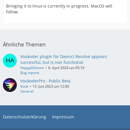
Bringing it to linux is currently in progress. MacOS will
follow.
Ähnliche Themen
Voukoder plugin for Davinci Resolve appears
successful, but is non functional
HappyGilmore
6. April 2024 um 05:16
Bug reports
VoukoderPro - Public Beta
Vouk
13. Juni 2023 um 12:00
General
Datenschutzerklärung
Impressum