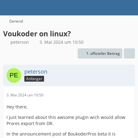
General
Voukoder on linux?
peterson
3. Mai 2024 um 10:50
1. offizieller Beitrag
peterson
Anfänger
3. Mai 2024 um 10:50
Hey there,
I just learned about this awsome plugin wich would allow
Prores export from DR.
In the announcement post of BoukoderPros beta it is