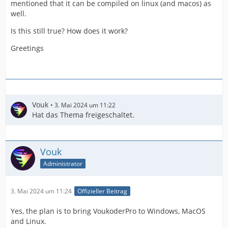
mentioned that it can be compiled on linux (and macos) as
well.
Is this still true? How does it work?
Greetings
Vouk
3. Mai 2024 um 11:22
Hat das Thema freigeschaltet.
Vouk
Administrator
3. Mai 2024 um 11:24
Offizieller Beitrag
Yes, the plan is to bring VoukoderPro to Windows, MacOS
and Linux.