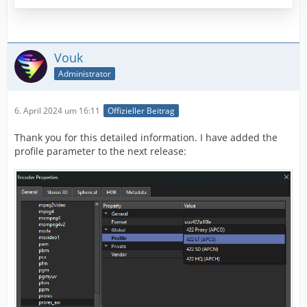
Vouk
Administrator
6. April 2024 um 16:11
Offizieller Beitrag
Thank you for this detailed information. I have added the
profile parameter to the next release: