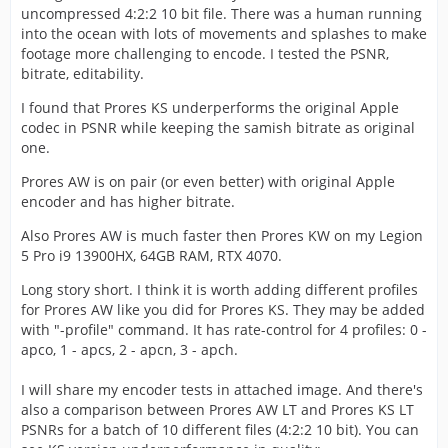
uncompressed 4:2:2 10 bit file. There was a human running
into the ocean with lots of movements and splashes to make
footage more challenging to encode. I tested the PSNR,
bitrate, editability.
I found that Prores KS underperforms the original Apple
codec in PSNR while keeping the samish bitrate as original
one.
Prores AW is on pair (or even better) with original Apple
encoder and has higher bitrate.
Also Prores AW is much faster then Prores KW on my Legion
5 Pro i9 13900HX, 64GB RAM, RTX 4070.
Long story short. I think it is worth adding different profiles
for Prores AW like you did for Prores KS. They may be added
with "-profile" command. It has rate-control for 4 profiles: 0 -
apco, 1 - apcs, 2 - apcn, 3 - apch.
I will share my encoder tests in attached image. And there's
also a comparison between Prores AW LT and Prores KS LT
PSNRs for a batch of 10 different files (4:2:2 10 bit). You can