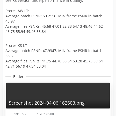
see KS version underperformance in quality:
Prores AW LT:
Average batch PSNR: 50.2116. MIN frame PSNR in batch:
43.97
Average files PSNRs: 45.68 47.01 52.83 54.13 48.46 44.62
46.75 55.94 49.46 53.84
Prores KS LT
Average batch PSNR: 47.9347. MIN frame PSNR in batch:
38.6
Average files PSNRs: 41.75 44.70 50.54 53.20 45.73 39.64
42.71 56.19 47.54 53.04
Bilder
Screenshot 2024-04-06 162603.png
191,55 kB
1.702 × 900