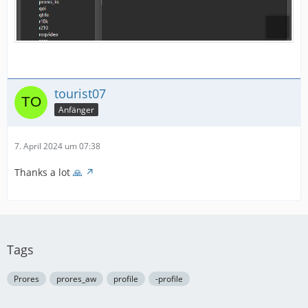
tourist07
Anfänger
7. April 2024 um 07:38
Thanks a lot
🙏
Tags
Prores
prores_aw
profile
-profile