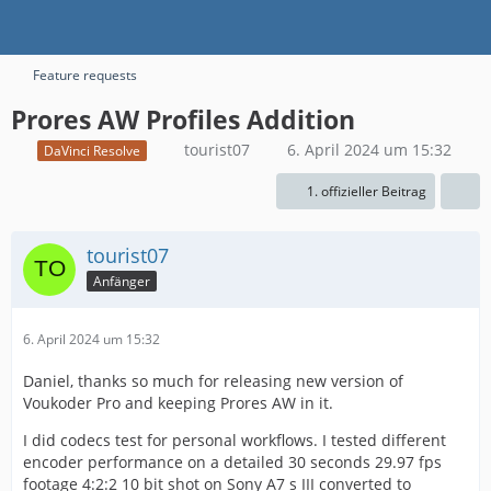
Feature requests
Prores AW Profiles Addition
tourist07
6. April 2024 um 15:32
DaVinci Resolve
1. offizieller Beitrag
tourist07
Anfänger
6. April 2024 um 15:32
Daniel, thanks so much for releasing new version of
Voukoder Pro and keeping Prores AW in it.
I did codecs test for personal workflows. I tested different
encoder performance on a detailed 30 seconds 29.97 fps
footage 4:2:2 10 bit shot on Sony A7 s III converted to