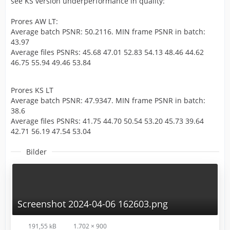
see KS version underperformance in quality:
Prores AW LT:
Average batch PSNR: 50.2116. MIN frame PSNR in batch:
43.97
Average files PSNRs: 45.68 47.01 52.83 54.13 48.46 44.62
46.75 55.94 49.46 53.84
Prores KS LT
Average batch PSNR: 47.9347. MIN frame PSNR in batch:
38.6
Average files PSNRs: 41.75 44.70 50.54 53.20 45.73 39.64
42.71 56.19 47.54 53.04
Bilder
Screenshot 2024-04-06 162603.png
191,55 kB
1.702 × 900