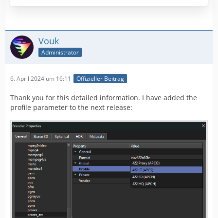
Vouk
Administrator
6. April 2024 um 16:11
Offizieller Beitrag
Thank you for this detailed information. I have added the
profile parameter to the next release: