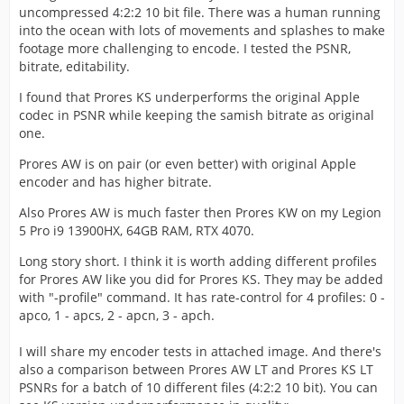
uncompressed 4:2:2 10 bit file. There was a human running
into the ocean with lots of movements and splashes to make
footage more challenging to encode. I tested the PSNR,
bitrate, editability.
I found that Prores KS underperforms the original Apple
codec in PSNR while keeping the samish bitrate as original
one.
Prores AW is on pair (or even better) with original Apple
encoder and has higher bitrate.
Also Prores AW is much faster then Prores KW on my Legion
5 Pro i9 13900HX, 64GB RAM, RTX 4070.
Long story short. I think it is worth adding different profiles
for Prores AW like you did for Prores KS. They may be added
with "-profile" command. It has rate-control for 4 profiles: 0 -
apco, 1 - apcs, 2 - apcn, 3 - apch.
I will share my encoder tests in attached image. And there's
also a comparison between Prores AW LT and Prores KS LT
PSNRs for a batch of 10 different files (4:2:2 10 bit). You can