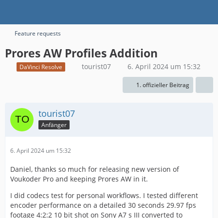
Feature requests
Prores AW Profiles Addition
tourist07
6. April 2024 um 15:32
DaVinci Resolve
1. offizieller Beitrag
tourist07
Anfänger
6. April 2024 um 15:32
Daniel, thanks so much for releasing new version of
Voukoder Pro and keeping Prores AW in it.
I did codecs test for personal workflows. I tested different
encoder performance on a detailed 30 seconds 29.97 fps
footage 4:2:2 10 bit shot on Sony A7 s III converted to