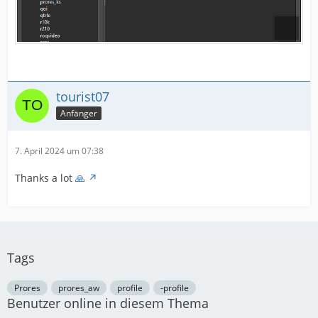
tourist07
Anfänger
7. April 2024 um 07:38
Thanks a lot
🙏
Tags
Prores
prores_aw
profile
-profile
Benutzer online in diesem Thema