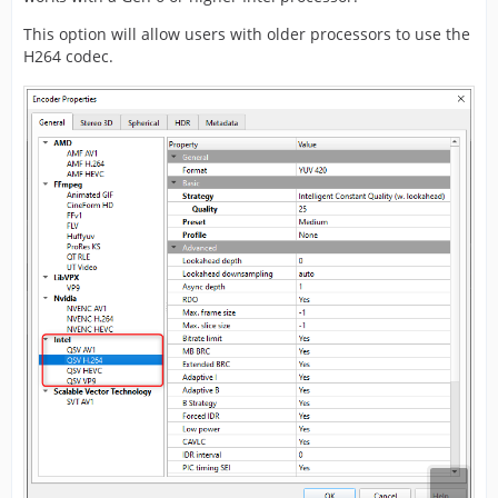
This option will allow users with older processors to use the
H264 codec.