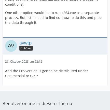
conditions).
One other option would be to run x264.exe as a separate
process. But I still need to find out how to do this and pipe
the data through it.
avwtp
Schüler
26. Oktober 2023 um 22:12
And the Pro version is gonna be distributed under
Commercial or GPL?
Benutzer online in diesem Thema