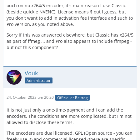
ouch on no x264/5 encoder, it's main reason I use Classic
(beside quickie NVENC). License means $ out I guess, but
you don't want to add in activation fee interface and such to
Pro version, as you noted above.
Sorry if this was answered elsewhere, but Classic has x264/5
as part of ffmeg ... and Pro also appears to include ffmpeg -
but not this component?
Vouk
Administrator
24. Oktober 2023 um 20:20
Offizieller Beitrag
It is not just only a one-time-payment and I can add the
encoders. The conditions are more complicated, but I'm not
allowed to disclose these terms.
The encoders are dual licensed. GPL (Open source - you can
freely use it) and commercial licensed (there are specific