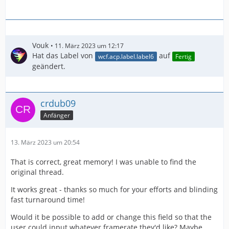
Vouk
11. März 2023 um 12:17
Hat das Label von
auf
wcf.acp.label.label6
Fertig
geändert.
crdub09
Anfänger
13. März 2023 um 20:54
That is correct, great memory! I was unable to find the
original thread.
It works great - thanks so much for your efforts and blinding
fast turnaround time!
Would it be possible to add or change this field so that the
user could input whatever framerate they'd like? Maybe