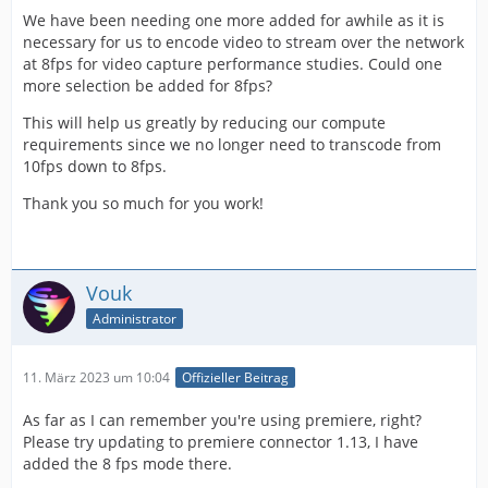
We have been needing one more added for awhile as it is
necessary for us to encode video to stream over the network
at 8fps for video capture performance studies. Could one
more selection be added for 8fps?
This will help us greatly by reducing our compute
requirements since we no longer need to transcode from
10fps down to 8fps.
Thank you so much for you work!
Vouk
Administrator
11. März 2023 um 10:04
Offizieller Beitrag
As far as I can remember you're using premiere, right?
Please try updating to premiere connector 1.13, I have
added the 8 fps mode there.