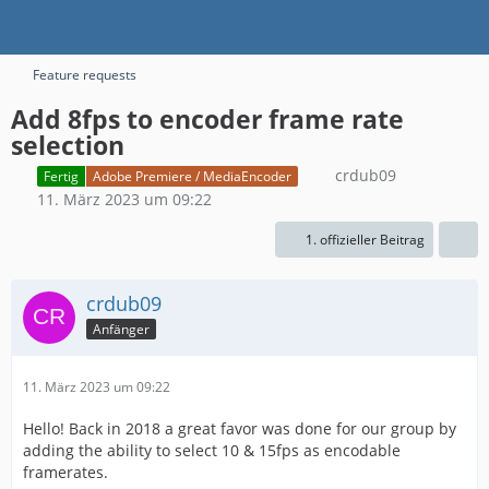
Feature requests
Add 8fps to encoder frame rate
selection
crdub09
Fertig
Adobe Premiere / MediaEncoder
11. März 2023 um 09:22
1. offizieller Beitrag
crdub09
Anfänger
11. März 2023 um 09:22
Hello! Back in 2018 a great favor was done for our group by
adding the ability to select 10 & 15fps as encodable
framerates.