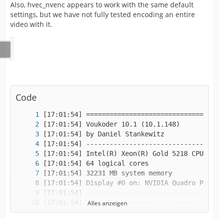
Also, hvec_nvenc appears to work with the same default
settings, but we have not fully tested encoding an entire
video with it.
Code
Alles anzeigen