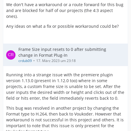
We don't have a workaround or a route forward for this bug
and are blocked for half of our projects (the 4:3 aspect
ones).
Any ideas on what a fix or possible workaround could be?
Frame Size input resets to 0 after submitting
change in Format Plug-In
crdub09
17. März 2023 um 23:18
Running into a strange issue with the premiere plugin
version 1.13.0 (present in 1.12.0 too) where in some
projects, a custom frame size is unable to be set. After the
user inputs the desired width or height and clicks out of the
field or hits enter, the field immediately reverts back to 0.
This bug was resolved in another project by changing the
Format type to H.264, then back to Voukoder. However that
workaround is not successful in this project and others. It is
important to note that this issue is only present for the