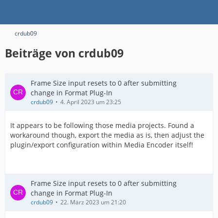
crdub09
Beiträge von crdub09
Frame Size input resets to 0 after submitting
change in Format Plug-In
crdub09
4. April 2023 um 23:25
It appears to be following those media projects. Found a
workaround though, export the media as is, then adjust the
plugin/export configuration within Media Encoder itself!
Frame Size input resets to 0 after submitting
change in Format Plug-In
crdub09
22. März 2023 um 21:20