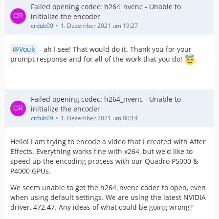
Failed opening codec: h264_nvenc - Unable to
initialize the encoder
crdub09
1. Dezember 2021 um 19:27
Vouk
- ah I see! That would do it. Thank you for your
prompt response and for all of the work that you do!
Failed opening codec: h264_nvenc - Unable to
initialize the encoder
crdub09
1. Dezember 2021 um 00:14
Hello! I am trying to encode a video that I created with After
Effects. Everything works fine with x264, but we'd like to
speed up the encoding process with our Quadro P5000 &
P4000 GPUs.
We seem unable to get the h264_nvenc codec to open, even
when using default settings. We are using the latest NVIDIA
driver, 472.47. Any ideas of what could be going wrong?