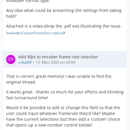
Voukoder Format type.
Any idea what could be preventing the settings from taking
hold?
Attached is a video (drop the .pdf ext) illustrating the issue.
VoukoderCustomFrameSize.mp4.pdf
Add 8fps to encoder frame rate selection
crdub09
13. März 2023 um 20:54
That is correct, great memory! I was unable to find the
original thread.
It works great - thanks so much for your efforts and blinding
fast turnaround time!
Would it be possible to add or change this field so that the
user could input whatever framerate they'd like? Maybe
have the current selections but then add a 'custom' choice
that opens up a new number control below?