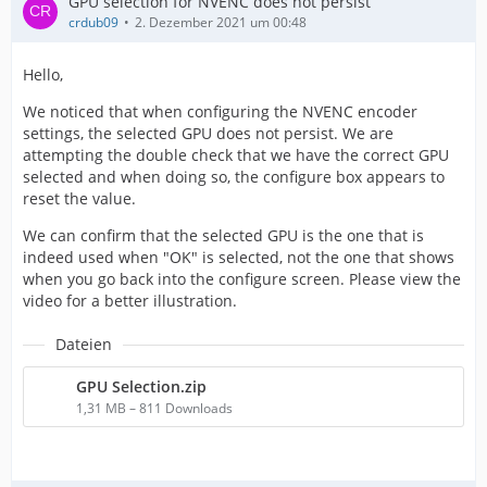
GPU selection for NVENC does not persist
crdub09
2. Dezember 2021 um 00:48
Hello,
We noticed that when configuring the NVENC encoder
settings, the selected GPU does not persist. We are
attempting the double check that we have the correct GPU
selected and when doing so, the configure box appears to
reset the value.
We can confirm that the selected GPU is the one that is
indeed used when "OK" is selected, not the one that shows
when you go back into the configure screen. Please view the
video for a better illustration.
Dateien
GPU Selection.zip
1,31 MB – 811 Downloads