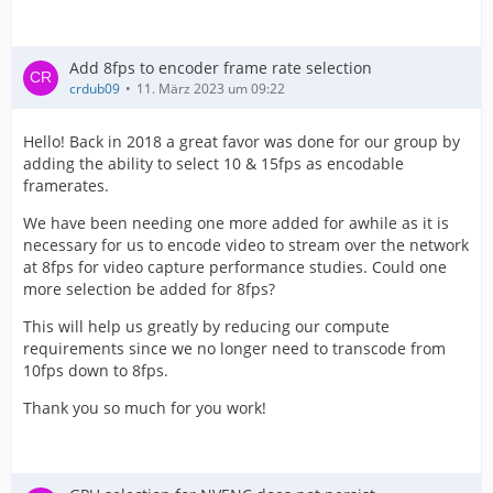
Add 8fps to encoder frame rate selection
crdub09
11. März 2023 um 09:22
Hello! Back in 2018 a great favor was done for our group by
adding the ability to select 10 & 15fps as encodable
framerates.
We have been needing one more added for awhile as it is
necessary for us to encode video to stream over the network
at 8fps for video capture performance studies. Could one
more selection be added for 8fps?
This will help us greatly by reducing our compute
requirements since we no longer need to transcode from
10fps down to 8fps.
Thank you so much for you work!