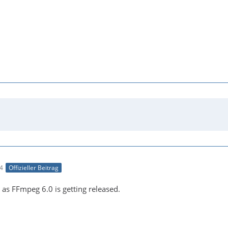
54
Offizieller Beitrag
on as FFmpeg 6.0 is getting released.