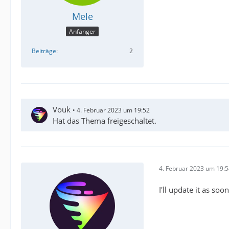
Mele
Anfänger
Beiträge
2
Vouk
4. Februar 2023 um 19:52
Hat das Thema freigeschaltet.
4. Februar 2023 um 19:
I'll update it as so