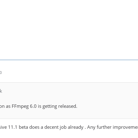
30
k
soon as FFmpeg 6.0 is getting released.
sive 11.1 beta does a decent job already . Any further improveme