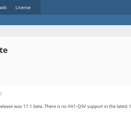
ads
License
te
47
release was 11.1 beta. There is no AV1-QSV support in the latest 1