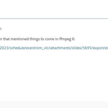
09
on that mentioned things to come in ffmpeg 6:
/2023/schedule/event/om_vlc/attachments/slides/5695/export/e