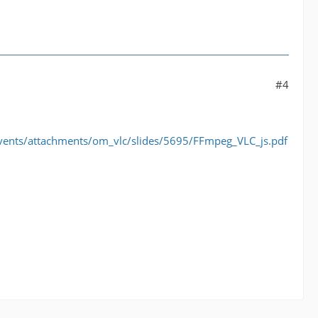
#4
vents/attachments/om_vlc/slides/5695/FFmpeg_VLC_js.pdf