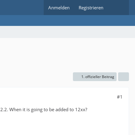
Anmelden
Registrieren
1. offizieller Beitrag
#1
2.2. When it is going to be added to 12xx?