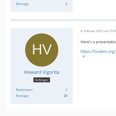
Beiträge
2
8. Februar 2023 um 05:
Here's a presentati
https://fosdem.org
Howard Vigorita
Anfänger
Reaktionen
1
Beiträge
20