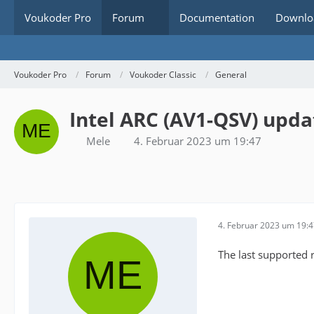
Voukoder Pro
Forum
Documentation
Downlo
Voukoder Pro
Forum
Voukoder Classic
General
Intel ARC (AV1-QSV) upda
Mele
4. Februar 2023 um 19:47
4. Februar 2023 um 19:
The last supported 