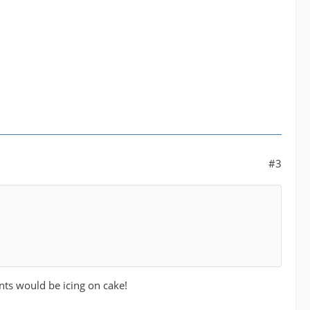
#3
nts would be icing on cake!