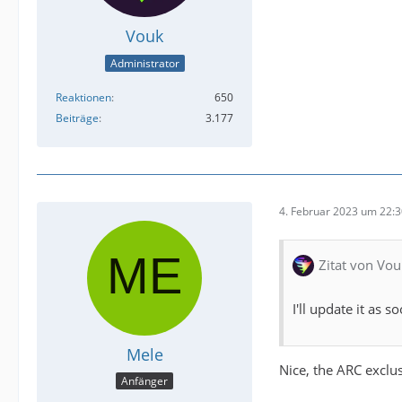
Vouk
Administrator
Reaktionen
650
Beiträge
3.177
4. Februar 2023 um 22:
Zitat von Vou
I'll update it as 
Mele
Nice, the ARC exclu
Anfänger