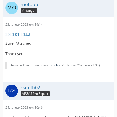
mofobo
Anfänger
23. Januar 2023 um 19:14
2023-01-23.txt
Sure. Attached.
Thank you
Einmal editiert, zuletzt von
mofobo
(
23. Januar 2023 um 21:33
)
rsmith02
VEGAS Pro Expert
24. Januar 2023 um 10:46