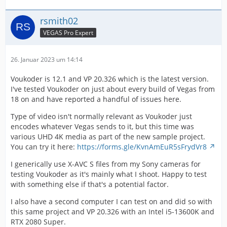
rsmith02
VEGAS Pro Expert
26. Januar 2023 um 14:14
Voukoder is 12.1 and VP 20.326 which is the latest version.
I've tested Voukoder on just about every build of Vegas from
18 on and have reported a handful of issues here.
Type of video isn't normally relevant as Voukoder just
encodes whatever Vegas sends to it, but this time was
various UHD 4K media as part of the new sample project.
You can try it here:
https://forms.gle/KvnAmEuR5sFrydVr8
I generically use X-AVC S files from my Sony cameras for
testing Voukoder as it's mainly what I shoot. Happy to test
with something else if that's a potential factor.
I also have a second computer I can test on and did so with
this same project and VP 20.326 with an Intel i5-13600K and
RTX 2080 Super.