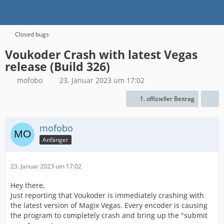
Closed bugs
Voukoder Crash with latest Vegas
release (Build 326)
mofobo
23. Januar 2023 um 17:02
1. offizieller Beitrag
mofobo
Anfänger
23. Januar 2023 um 17:02
Hey there,
Just reporting that Voukoder is immediately crashing with
the latest version of Magix Vegas. Every encoder is causing
the program to completely crash and bring up the "submit