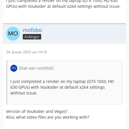
I just completed a render on my laptop (GTX 1050, HD 630
GPUs) with Voukoder at default x264 settings without issue.
mofobo
Anfänger
24. Januar 2023 um 14:16
Zitat von rsmith02
I just completed a render on my laptop (GTX 1050, HD
630 GPUs) with Voukoder at default x264 settings
without issue.
Version of Voukoder and Vegas?
Also, what video files are you working with?