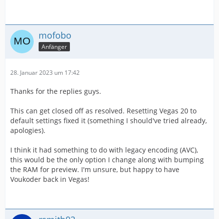
mofobo
Anfänger
28. Januar 2023 um 17:42
Thanks for the replies guys.
This can get closed off as resolved. Resetting Vegas 20 to
default settings fixed it (something I should've tried already,
apologies).
I think it had something to do with legacy encoding (AVC),
this would be the only option I change along with bumping
the RAM for preview. I'm unsure, but happy to have
Voukoder back in Vegas!