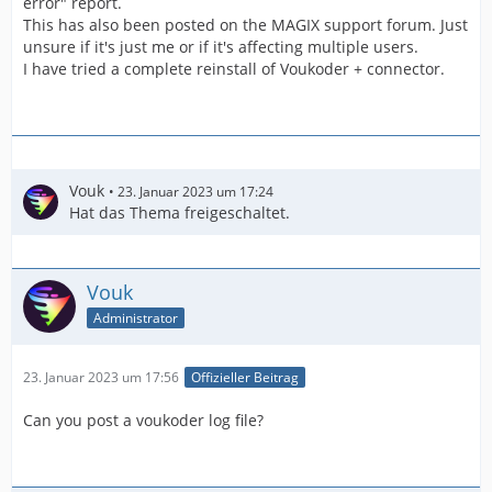
error" report.
This has also been posted on the MAGIX support forum. Just
unsure if it's just me or if it's affecting multiple users.
I have tried a complete reinstall of Voukoder + connector.
Vouk
23. Januar 2023 um 17:24
Hat das Thema freigeschaltet.
Vouk
Administrator
23. Januar 2023 um 17:56
Offizieller Beitrag
Can you post a voukoder log file?