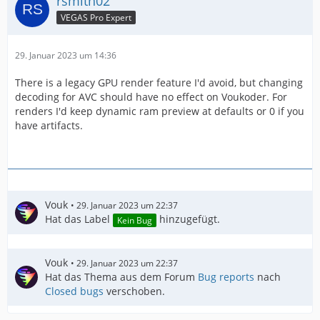
rsmith02
VEGAS Pro Expert
29. Januar 2023 um 14:36
There is a legacy GPU render feature I'd avoid, but changing
decoding for AVC should have no effect on Voukoder. For
renders I'd keep dynamic ram preview at defaults or 0 if you
have artifacts.
Vouk
29. Januar 2023 um 22:37
Hat das Label
hinzugefügt.
Kein Bug
Vouk
29. Januar 2023 um 22:37
Hat das Thema aus dem Forum
Bug reports
nach
Closed bugs
verschoben.