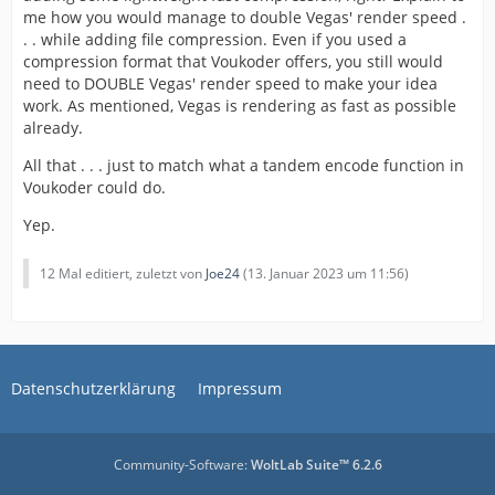
me how you would manage to double Vegas' render speed .
. . while adding file compression. Even if you used a
compression format that Voukoder offers, you still would
need to DOUBLE Vegas' render speed to make your idea
work. As mentioned, Vegas is rendering as fast as possible
already.
All that . . . just to match what a tandem encode function in
Voukoder could do.
Yep.
12 Mal editiert, zuletzt von
Joe24
(
13. Januar 2023 um 11:56
)
Datenschutzerklärung
Impressum
Community-Software:
WoltLab Suite™ 6.2.6