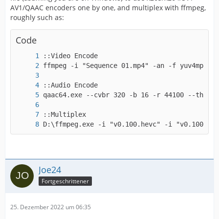
AV1/QAAC encoders one by one, and multiplex with ffmpeg,
roughly such as:
Code
D:\ffmpeg.exe -i "v0.100.hevc" -i "v0.100.aac
Joe24
Fortgeschrittener
25. Dezember 2022 um 06:35