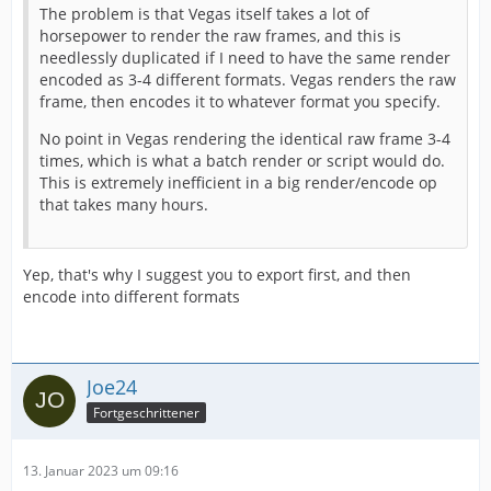
The problem is that Vegas itself takes a lot of
horsepower to render the raw frames, and this is
needlessly duplicated if I need to have the same render
encoded as 3-4 different formats. Vegas renders the raw
frame, then encodes it to whatever format you specify.
No point in Vegas rendering the identical raw frame 3-4
times, which is what a batch render or script would do.
This is extremely inefficient in a big render/encode op
that takes many hours.
Yep, that's why I suggest you to export first, and then
encode into different formats
Joe24
Fortgeschrittener
13. Januar 2023 um 09:16