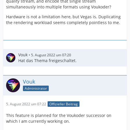
quality stream, and encode that single stream
simultaneously into multiple formats using Voukoder?
Hardware is not a limitation here, but Vegas is. Duplicating
the rendering workload seems completely pointless to me.
Vouk
5. August 2022 um 07:20
Hat das Thema freigeschaltet.
Vouk
Administrator
5. August 2022 um 07:22
Offizieller Beitrag
This feature is planned for the Voukoder successor on
which I am currently working on.