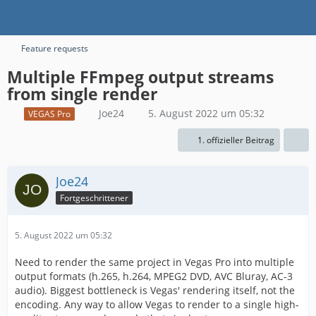
Feature requests
Multiple FFmpeg output streams
from single render
Joe24
5. August 2022 um 05:32
VEGAS Pro
1. offizieller Beitrag
Joe24
Fortgeschrittener
5. August 2022 um 05:32
Need to render the same project in Vegas Pro into multiple
output formats (h.265, h.264, MPEG2 DVD, AVC Bluray, AC-3
audio). Biggest bottleneck is Vegas' rendering itself, not the
encoding. Any way to allow Vegas to render to a single high-