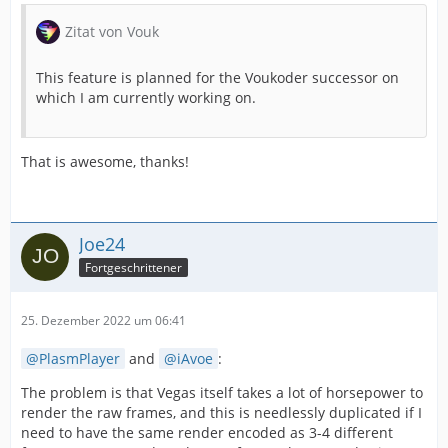
Zitat von Vouk
This feature is planned for the Voukoder successor on
which I am currently working on.
That is awesome, thanks!
Joe24
Fortgeschrittener
25. Dezember 2022 um 06:41
PlasmPlayer
and
iAvoe
:
The problem is that Vegas itself takes a lot of horsepower to
render the raw frames, and this is needlessly duplicated if I
need to have the same render encoded as 3-4 different