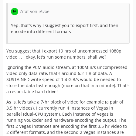
Zitat von iAvoe
Yep, that's why I suggest you to export first, and then
encode into different formats
You suggest that I export 19 hrs of uncompressed 1080p
video . . . okay, let's run some numbers, shall we?
Ignoring the PCM audio stream, at 100MiB/s uncompressed
video-only data rate, that's around 6.2 TiB of data. A
SUSTAINED write speed of 1.4 GiB/s would be needed to
store the data fast enough (more on that in a minute). That's
a respectable hard drive!
As is, let's take a 7-hr block of video for example (a pair of
3.5 hr videos). I currently run 4 instances of Vegas in
parallel (dual-CPU system). Each instance of Vegas is
running Voukoder and hardware-encoding the output. The
first 2 Vegas instances are encoding the first 3.5 hr video to
2 different formats, and the second 2 Vegas instances are