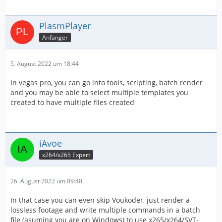
PlasmPlayer
Anfänger
5. August 2022 um 18:44
In vegas pro, you can go into tools, scripting, batch render
and you may be able to select multiple templates you
created to have multiple files created
iAvoe
x264/x265 Expert
26. August 2022 um 09:40
In that case you can even skip Voukoder, just render a
lossless footage and write multiple commands in a batch
file (asuming you are on Windows) to use x265/x264/SVT-