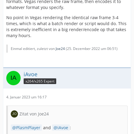
formats. Vegas renders the raw frame, then encodes it to
whatever format you specify.
No point in Vegas rendering the identical raw frame 3-4
times, which is what a batch render or script would do. This
is extremely inefficient in a big render/encode op that takes
many hours.
Einmal editiert, zuletzt von
Joe24
(
25. Dezember 2022 um 06:51
)
iAvoe
x264/x265 Expert
4. Januar 2023 um 16:17
Zitat von Joe24
PlasmPlayer
and
iAvoe
: