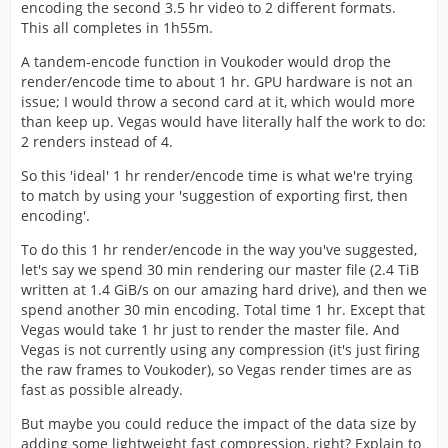
encoding the second 3.5 hr video to 2 different formats.
This all completes in 1h55m.
A tandem-encode function in Voukoder would drop the
render/encode time to about 1 hr. GPU hardware is not an
issue; I would throw a second card at it, which would more
than keep up. Vegas would have literally half the work to do:
2 renders instead of 4.
So this 'ideal' 1 hr render/encode time is what we're trying
to match by using your 'suggestion of exporting first, then
encoding'.
To do this 1 hr render/encode in the way you've suggested,
let's say we spend 30 min rendering our master file (2.4 TiB
written at 1.4 GiB/s on our amazing hard drive), and then we
spend another 30 min encoding. Total time 1 hr. Except that
Vegas would take 1 hr just to render the master file. And
Vegas is not currently using any compression (it's just firing
the raw frames to Voukoder), so Vegas render times are as
fast as possible already.
But maybe you could reduce the impact of the data size by
adding some lightweight fast compression, right? Explain to