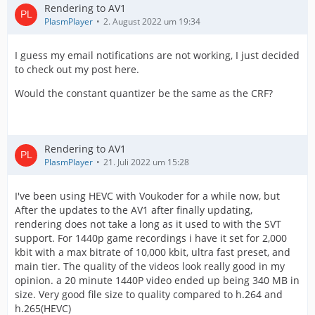
Rendering to AV1
PlasmPlayer
2. August 2022 um 19:34
I guess my email notifications are not working, I just decided
to check out my post here.
Would the constant quantizer be the same as the CRF?
Rendering to AV1
PlasmPlayer
21. Juli 2022 um 15:28
I've been using HEVC with Voukoder for a while now, but
After the updates to the AV1 after finally updating,
rendering does not take a long as it used to with the SVT
support. For 1440p game recordings i have it set for 2,000
kbit with a max bitrate of 10,000 kbit, ultra fast preset, and
main tier. The quality of the videos look really good in my
opinion. a 20 minute 1440P video ended up being 340 MB in
size. Very good file size to quality compared to h.264 and
h.265(HEVC)