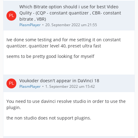
Which Bitrate option should i use for best Video
Qulity - (CQP - constant quantizer , CBR- constant
bitrate , VBR)
PlasmPlayer
20. September 2022 um 21:55
Ive done some testing and for me setting it on constant
quantizer, quantizer level 40, preset ultra fast
seems to be pretty good looking for myself
Voukoder doesn't appear in DaVinci 18
PlasmPlayer
1. September 2022 um 15:42
You need to use davinci resolve studio in order to use the
plugin.
the non studio does not support plugins.