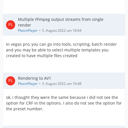
Multiple FFmpeg output streams from single
render
PlasmPlayer
5. August 2022 um 18:44
In vegas pro, you can go into tools, scripting, batch render
and you may be able to select multiple templates you
created to have multiple files created
Rendering to AV1
PlasmPlayer
3. August 2022 um 16:48
ok, i thought they were the same because i did not see the
option for CRF in the options. I also do not see the option for
the preset number.