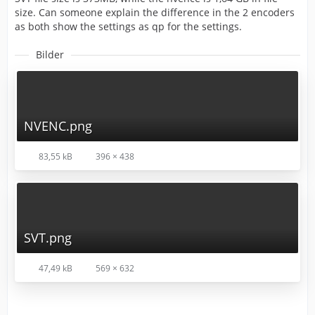
size. Can someone explain the difference in the 2 encoders
as both show the settings as qp for the settings.
Bilder
NVENC.png
83,55 kB
396 × 438
SVT.png
47,49 kB
569 × 632