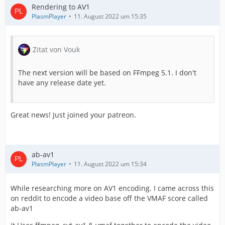
Rendering to AV1
PlasmPlayer
11. August 2022 um 15:35
Zitat von Vouk
The next version will be based on FFmpeg 5.1. I don't
have any release date yet.
Great news! Just joined your patreon.
ab-av1
PlasmPlayer
11. August 2022 um 15:34
While researching more on AV1 encoding. I came across this
on reddit to encode a video base off the VMAF score called
ab-av1