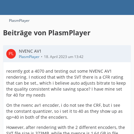
PlasmPlayer
Beiträge von PlasmPlayer
NVENC AV1
PlasmPlayer
18. April 2023 um 13:42
recently got a 4070 and testing out some NVENC AV1
rendering. I noticed that with the SVT there is a CFR rating
that can be set., which i believe auto adjusts bitrate to keep
the quality consistent while saving space? I have mine set
for 40 for my needs
On the nvenc av1 encoder, i do not see the CRF, but i see
the constant quantizer, so i set it to 40 as they show up as
qp=40 in both of the encoders.
However, after rendering with the 2 different encoders, the
SVT file size is 373MB, while the nvence is 1,64 GB in file