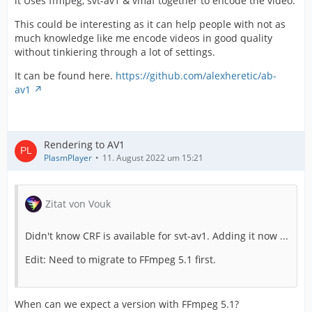
it Uses ffmpeg, svt-av1 & vmaf together to encode the video.
This could be interesting as it can help people with not as
much knowledge like me encode videos in good quality
without tinkiering through a lot of settings.
It can be found here.
https://github.com/alexheretic/ab-
av1
Rendering to AV1
PlasmPlayer
11. August 2022 um 15:21
Zitat von Vouk
Didn't know CRF is available for svt-av1. Adding it now ...
Edit: Need to migrate to FFmpeg 5.1 first.
When can we expect a version with FFmpeg 5.1?