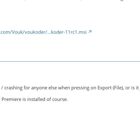
ub.com/Vouk/voukoder/…koder-11rc1.msi
 / crashing for anyone else when pressing on Export (File), or is it
 Premiere is installed of course.