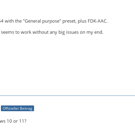
64 with the "General purpose" preset, plus FDK-AAC.
 seems to work without any big issues on my end.
Offizieller Beitrag
ws 10 or 11?