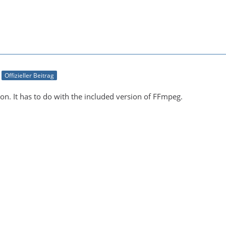
Offizieller Beitrag
on. It has to do with the included version of FFmpeg.