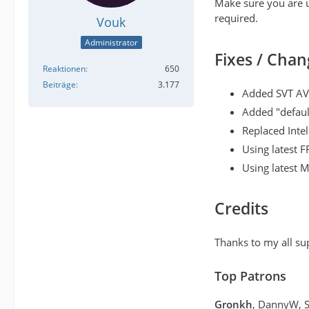
Make sure you are u
required.
Vouk
Administrator
Fixes / Chan
Reaktionen
650
Beiträge
3.177
Added SVT AV
Added "defaul
Replaced Inte
Using latest 
Using latest 
Credits
Thanks to my all su
Top Patrons
Gronkh
, DannyW, 