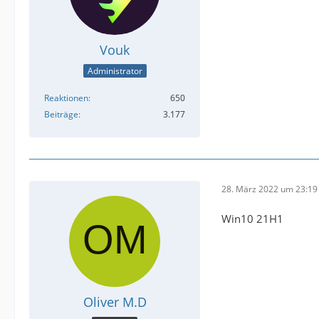
Vouk
Administrator
Reaktionen
650
Beiträge
3.177
28. März 2022 um 23:19
Win10 21H1
Oliver M.D