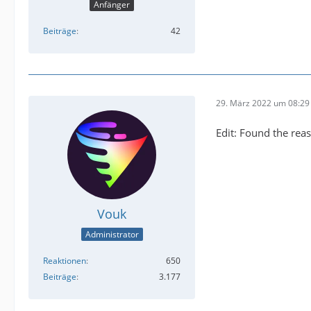
Anfänger
Beiträge
42
29. März 2022 um 08:29
Edit: Found the reas
Vouk
Administrator
Reaktionen
650
Beiträge
3.177