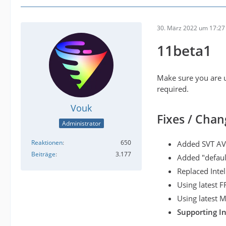
30. März 2022 um 17:27
11beta1
Make sure you are u
required.
Vouk
Fixes / Chan
Administrator
Reaktionen
650
Added SVT AV
Beiträge
3.177
Added "defaul
Replaced Inte
Using latest 
Using latest
Supporting I