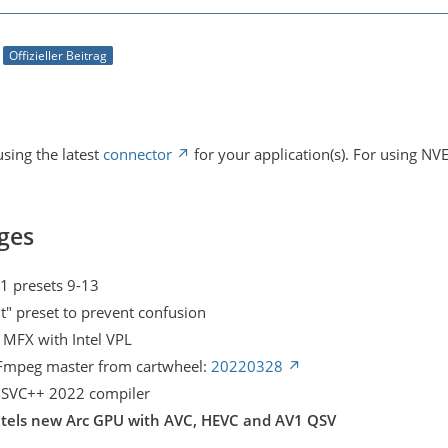
Offizieller Beitrag
sing the latest
connector
for your application(s). For using NV
ges
1 presets 9-13
t" preset to prevent confusion
l MFX with Intel VPL
FFmpeg master from cartwheel:
20220328
 MSVC++ 2022 compiler
ntels new Arc GPU with AVC, HEVC and AV1 QSV