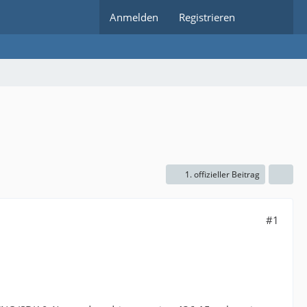
Anmelden
Registrieren
1. offizieller Beitrag
#1