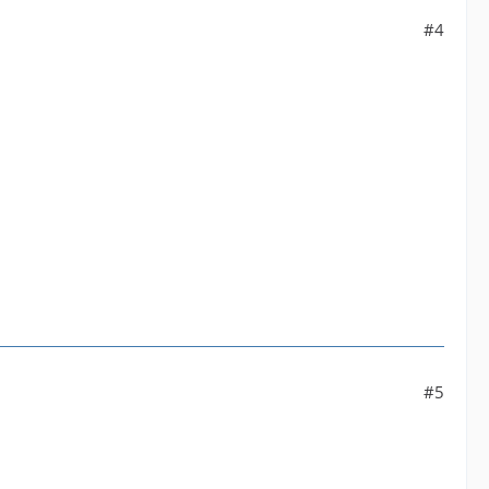
#4
#5