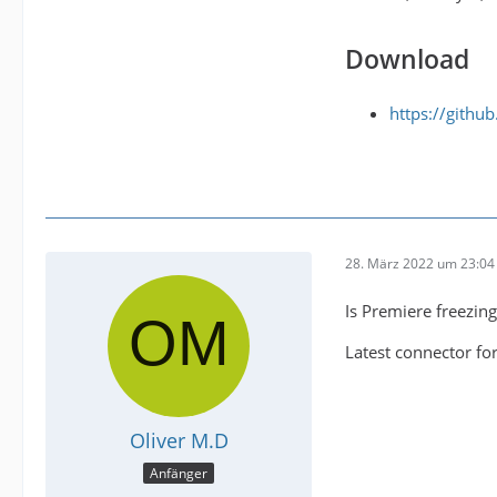
Download
https://gith
28. März 2022 um 23:04
Is Premiere freezing
Latest connector for
Oliver M.D
Anfänger