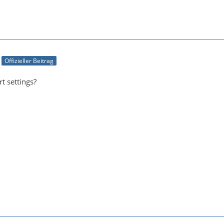
Offizieller Beitrag
t settings?