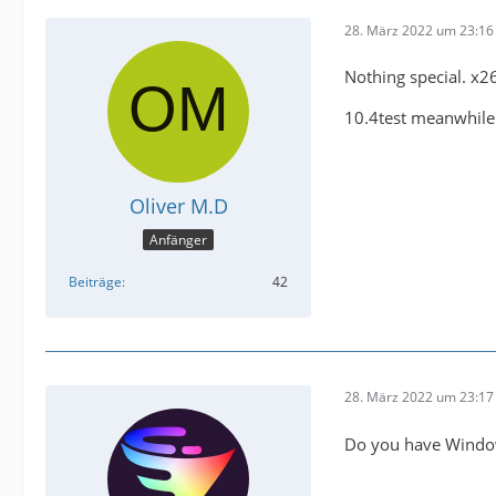
28. März 2022 um 23:16
Nothing special. x2
10.4test meanwhile
Oliver M.D
Anfänger
Beiträge
42
28. März 2022 um 23:17
Do you have Windo