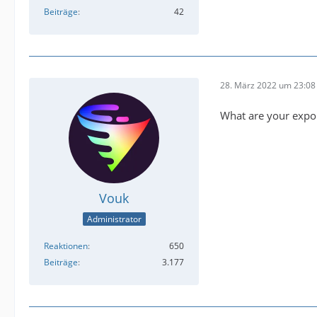
Beiträge
42
28. März 2022 um 23:08
What are your expor
Vouk
Administrator
Reaktionen
650
Beiträge
3.177