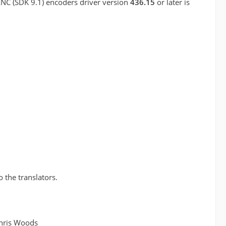
ENC (SDK 9.1) encoders driver version
436.15
or later is
o the translators.
Chris Woods