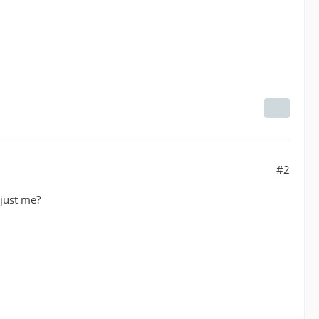
#2
 just me?