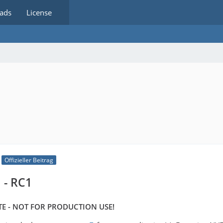
ads
License
Offizieller Beitrag
 - RC1
E - NOT FOR PRODUCTION USE!