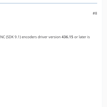
#8
ENC (SDK 9.1) encoders driver version
436.15
or later is