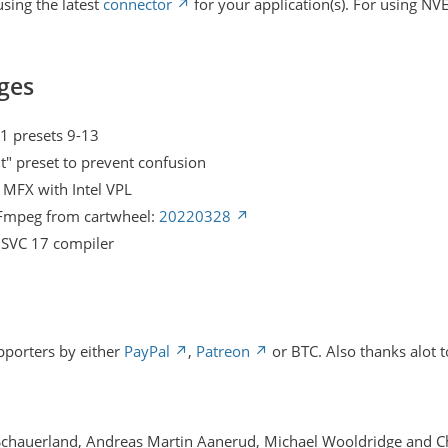
sing the latest
connector
for your application(s). For using NV
ges
1 presets 9-13
t" preset to prevent confusion
l MFX with Intel VPL
FFmpeg from cartwheel:
20220328
MSVC 17 compiler
pporters by either
PayPal
,
Patreon
or BTC. Also thanks alot t
Schauerland, Andreas Martin Aanerud, Michael Wooldridge and 