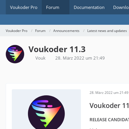
Voukoder Pro
Forum
Documentation
Downlo
Voukoder Pro
Forum
Announcements
Latest news and updates
Voukoder 11.3
Vouk
28. März 2022 um 21:49
28. März 2022 um 21:49
Voukoder 11
RELEASE CANDIDAT