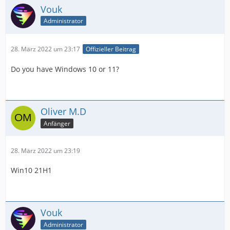
Vouk
Administrator
28. März 2022 um 23:17
Offizieller Beitrag
Do you have Windows 10 or 11?
Oliver M.D
Anfänger
28. März 2022 um 23:19
Win10 21H1
Vouk
Administrator