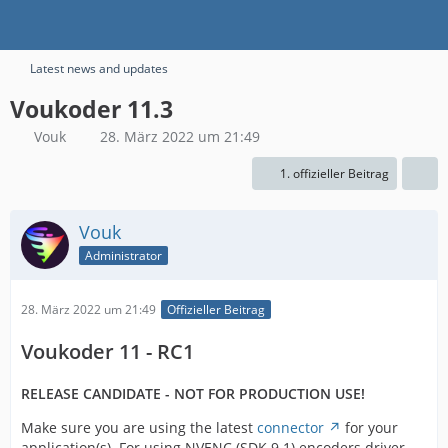
Latest news and updates
Voukoder 11.3
Vouk
28. März 2022 um 21:49
1. offizieller Beitrag
Vouk
Administrator
28. März 2022 um 21:49
Offizieller Beitrag
Voukoder 11 - RC1
RELEASE CANDIDATE - NOT FOR PRODUCTION USE!
Make sure you are using the latest
connector
for your
application(s). For using NVENC (SDK 9.1) encoders driver