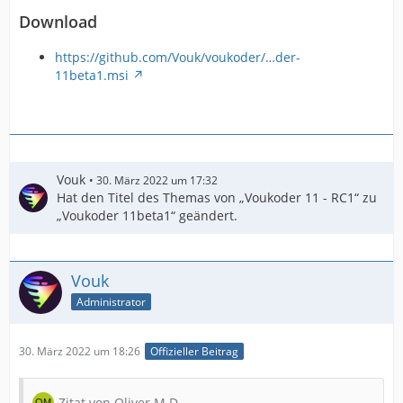
Download
https://github.com/Vouk/voukoder/…der-
11beta1.msi
Vouk
30. März 2022 um 17:32
Hat den Titel des Themas von „Voukoder 11 - RC1“ zu
„Voukoder 11beta1“ geändert.
Vouk
Administrator
30. März 2022 um 18:26
Offizieller Beitrag
Zitat von Oliver M.D