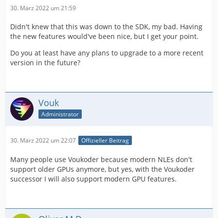
30. März 2022 um 21:59
Didn't knew that this was down to the SDK, my bad. Having
the new features would've been nice, but I get your point.
Do you at least have any plans to upgrade to a more recent
version in the future?
Vouk
Administrator
30. März 2022 um 22:07
Offizieller Beitrag
Many people use Voukoder because modern NLEs don't
support older GPUs anymore, but yes, with the Voukoder
successor I will also support modern GPU features.