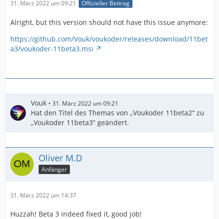
31. März 2022 um 09:21
Offizieller Beitrag
Alright, but this version should not have this issue anymore:
https://github.com/Vouk/voukoder/releases/download/11bet
a3/voukoder-11beta3.msi
Vouk
31. März 2022 um 09:21
Hat den Titel des Themas von „Voukoder 11beta2“ zu
„Voukoder 11beta3“ geändert.
Oliver M.D
Anfänger
31. März 2022 um 14:37
Huzzah! Beta 3 indeed fixed it, good job!