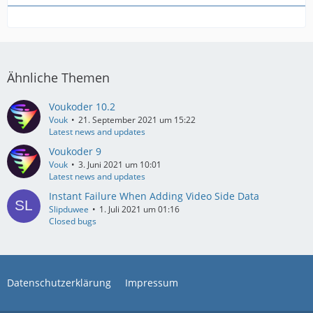
Ähnliche Themen
Voukoder 10.2
Vouk
21. September 2021 um 15:22
Latest news and updates
Voukoder 9
Vouk
3. Juni 2021 um 10:01
Latest news and updates
Instant Failure When Adding Video Side Data
Slipduwee
1. Juli 2021 um 01:16
Closed bugs
Datenschutzerklärung
Impressum