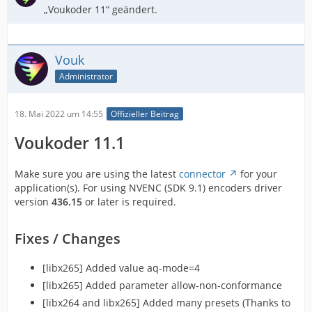
„Voukoder 11“ geändert.
Vouk
Administrator
18. Mai 2022 um 14:55
Offizieller Beitrag
Voukoder 11.1
Make sure you are using the latest
connector
for your
application(s). For using NVENC (SDK 9.1) encoders driver
version
436.15
or later is required.
Fixes / Changes
[libx265] Added value aq-mode=4
[libx265] Added parameter allow-non-conformance
[libx264 and libx265] Added many presets (Thanks to