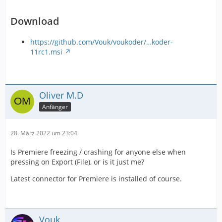
Download
https://github.com/Vouk/voukoder/…koder-
11rc1.msi
Oliver M.D
Anfänger
28. März 2022 um 23:04
Is Premiere freezing / crashing for anyone else when
pressing on Export (File), or is it just me?
Latest connector for Premiere is installed of course.
Vouk