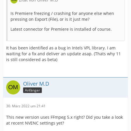
Is Premiere freezing / crashing for anyone else when
pressing on Export (File), or is it just me?
Latest connector for Premiere is installed of course.
It has been identified as a bug in Intels VPL library. I am
waiting for a fix and deliver an update asap. (Thats why 11
is still considered as beta)
Oliver M.D
Anfänger
30. März 2022 um 21:41
This new version uses FFmpeg 5.x right? Did you take a look
at recent NVENC settings yet?