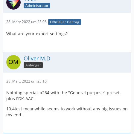
Administrator
28. März 2022 um 23:08
Offizieller Beitrag
What are your export settings?
Oliver M.D
Anfänger
28. März 2022 um 23:16
Nothing special. x264 with the "General purpose" preset,
plus FDK-AAC.
10.4test meanwhile seems to work without any big issues on
my end.