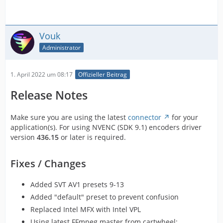
Vouk
Administrator
1. April 2022 um 08:17
Offizieller Beitrag
Release Notes
Make sure you are using the latest
connector
for your
application(s). For using NVENC (SDK 9.1) encoders driver
version
436.15
or later is required.
Fixes / Changes
Added SVT AV1 presets 9-13
Added "default" preset to prevent confusion
Replaced Intel MFX with Intel VPL
Using latest FFmpeg master from cartwheel: