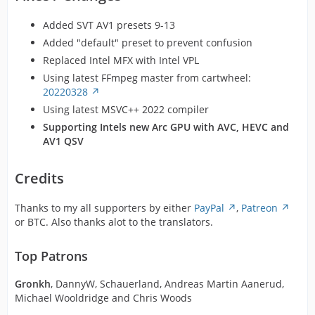
Added SVT AV1 presets 9-13
Added "default" preset to prevent confusion
Replaced Intel MFX with Intel VPL
Using latest FFmpeg master from cartwheel:
20220328
Using latest MSVC++ 2022 compiler
Supporting Intels new Arc GPU with AVC, HEVC and
AV1 QSV
Credits
Thanks to my all supporters by either
PayPal
,
Patreon
or BTC. Also thanks alot to the translators.
Top Patrons
Gronkh
, DannyW, Schauerland, Andreas Martin Aanerud,
Michael Wooldridge and Chris Woods