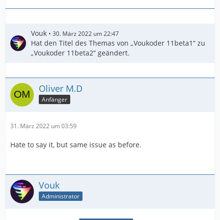
Vouk
30. März 2022 um 22:47
Hat den Titel des Themas von „Voukoder 11beta1“ zu
„Voukoder 11beta2“ geändert.
Oliver M.D
Anfänger
31. März 2022 um 03:59
Hate to say it, but same issue as before.
Vouk
Administrator