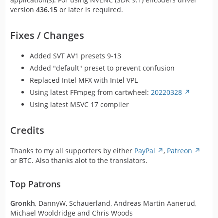
version
436.15
or later is required.
Fixes / Changes
Added SVT AV1 presets 9-13
Added "default" preset to prevent confusion
Replaced Intel MFX with Intel VPL
Using latest FFmpeg from cartwheel:
20220328
Using latest MSVC 17 compiler
Credits
Thanks to my all supporters by either
PayPal
,
Patreon
or BTC. Also thanks alot to the translators.
Top Patrons
Gronkh
, DannyW, Schauerland, Andreas Martin Aanerud,
Michael Wooldridge and Chris Woods