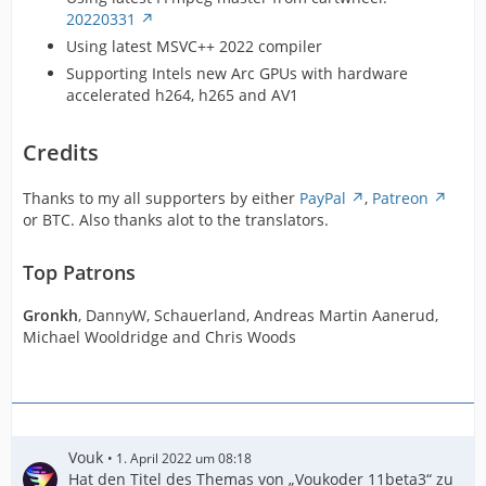
20220331
Using latest MSVC++ 2022 compiler
Supporting Intels new Arc GPUs with hardware
accelerated h264, h265 and AV1
Credits
Thanks to my all supporters by either
PayPal
,
Patreon
or BTC. Also thanks alot to the translators.
Top Patrons
Gronkh
, DannyW, Schauerland, Andreas Martin Aanerud,
Michael Wooldridge and Chris Woods
Vouk
1. April 2022 um 08:18
Hat den Titel des Themas von „Voukoder 11beta3“ zu