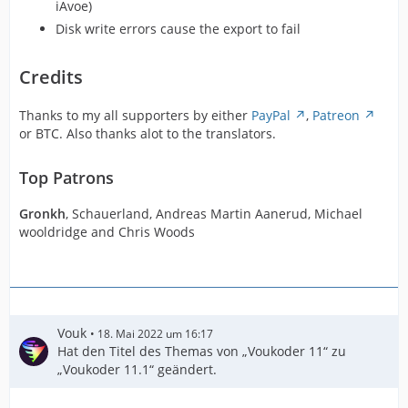
iAvoe)
Disk write errors cause the export to fail
Credits
Thanks to my all supporters by either
PayPal
,
Patreon
or BTC. Also thanks alot to the translators.
Top Patrons
Gronkh
, Schauerland, Andreas Martin Aanerud, Michael
wooldridge and Chris Woods
Vouk
18. Mai 2022 um 16:17
Hat den Titel des Themas von „Voukoder 11“ zu
„Voukoder 11.1“ geändert.