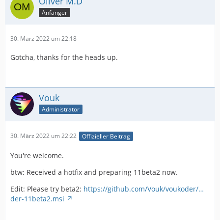
Oliver M.D
Anfänger
30. März 2022 um 22:18
Gotcha, thanks for the heads up.
Vouk
Administrator
30. März 2022 um 22:22
Offizieller Beitrag
You're welcome.
btw: Received a hotfix and preparing 11beta2 now.
Edit: Please try beta2:
https://github.com/Vouk/voukoder/…
der-11beta2.msi