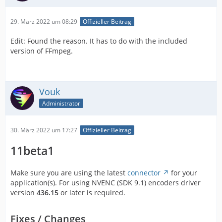
29. März 2022 um 08:29
Offizieller Beitrag
Edit: Found the reason. It has to do with the included
version of FFmpeg.
Vouk
Administrator
30. März 2022 um 17:27
Offizieller Beitrag
11beta1
Make sure you are using the latest
connector
for your
application(s). For using NVENC (SDK 9.1) encoders driver
version
436.15
or later is required.
Fixes / Changes