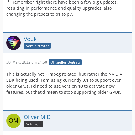
If I remember right there have been a few big updates,
resulting in performance and quality upgrades, also
changing the presets to p1 to p7.
Vouk
Administrator
30. März 2022 um 21:50
Offizieller Beitrag
This is actually not FFmpeg related, but rather the NVIDIA
SDK being used. I am using currently 9.1 to support even
older GPUs. I'd need to use version 10 to activate new
features, but that'd mean to stop supporting older GPUs.
Oliver M.D
Anfänger