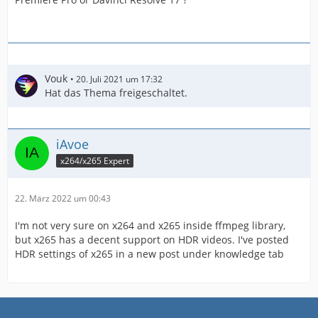
Vouk
20. Juli 2021 um 17:32
Hat das Thema freigeschaltet.
iAvoe
x264/x265 Expert
22. März 2022 um 00:43
I'm not very sure on x264 and x265 inside ffmpeg library,
but x265 has a decent support on HDR videos. I've posted
HDR settings of x265 in a new post under knowledge tab