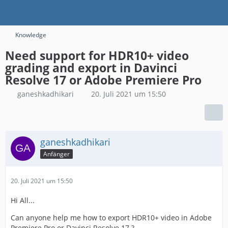
Knowledge
Need support for HDR10+ video
grading and export in Davinci
Resolve 17 or Adobe Premiere Pro
ganeshkadhikari
20. Juli 2021 um 15:50
ganeshkadhikari
Anfänger
20. Juli 2021 um 15:50
Hi All...
Can anyone help me how to export HDR10+ video in Adobe
Premiere Pro or Davinci Resolve 17 ?