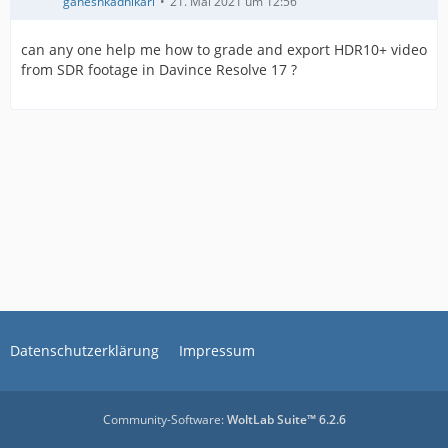
ganeshkadhikari
21. Mai 2021 um 12:56
can any one help me how to grade and export HDR10+ video
from SDR footage in Davince Resolve 17 ?
Datenschutzerklärung
Impressum
Community-Software:
WoltLab Suite™ 6.2.6