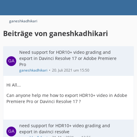
ganeshkadhikari
Beiträge von ganeshkadhikari
Need support for HDR10+ video grading and
export in Davinci Resolve 17 or Adobe Premiere
Pro
ganeshkadhikari
20. Juli 2021 um 15:50
Hi All...
Can anyone help me how to export HDR10+ video in Adobe
Premiere Pro or Davinci Resolve 17 ?
need support for HDR10+ video grading and
export in davinci resolve