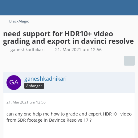
BlackMagic
need support for HDR10+ video
grading and export in davinci resolve
ganeshkadhikari
21. Mai 2021 um 12:56
ganeshkadhikari
Anfänger
21. Mai 2021 um 12:56
can any one help me how to grade and export HDR10+ video
from SDR footage in Davince Resolve 17 ?