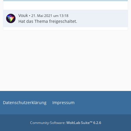
Vouk
21. Mai 2021 um 13:18
Hat das Thema freigeschaltet.
Datenschutzerklärung
Impressum
Community-Software:
WoltLab Suite™ 6.2.6