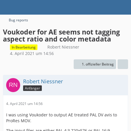
Bug reports
Voukoder for AE seems not tagging
aspect ratio and color metadata
Robert Niessner
In Bearbeitung
4. April 2021 um 14:56
1. offizieller Beitrag
Robert Niessner
Anfänger
4. April 2021 um 14:56
I was using Voukoder to output AE treated PAL DV avis to
ProRes MOV.
The input files are either PAL 4:3 720x576 or PAL 16:9