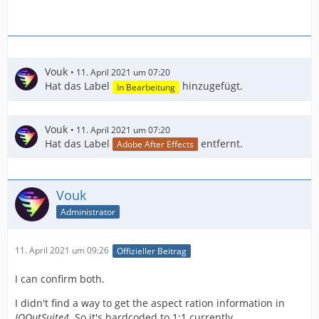
Vouk
11. April 2021 um 07:20
Hat das Label
hinzugefügt.
In Bearbeitung
Vouk
11. April 2021 um 07:20
Hat das Label
entfernt.
Adobe After Effects
Vouk
Administrator
11. April 2021 um 09:26
Offizieller Beitrag
I can confirm both.
I didn't find a way to get the aspect ration information in
IOOutSuite4
. So it's hardcoded to 1:1 currently.