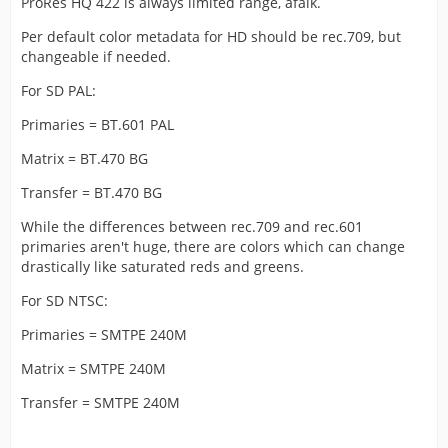
ProRes HQ 422 is always limited range, afaik.
Per default color metadata for HD should be rec.709, but
changeable if needed.
For SD PAL:
Primaries = BT.601 PAL
Matrix = BT.470 BG
Transfer = BT.470 BG
While the differences between rec.709 and rec.601
primaries aren't huge, there are colors which can change
drastically like saturated reds and greens.
For SD NTSC:
Primaries = SMTPE 240M
Matrix = SMTPE 240M
Transfer = SMTPE 240M