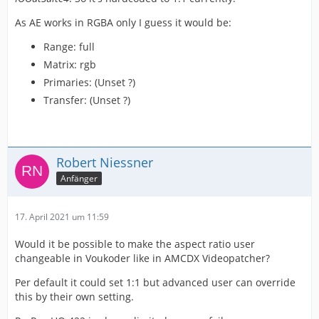
As AE works in RGBA only I guess it would be:
Range: full
Matrix: rgb
Primaries: (Unset ?)
Transfer: (Unset ?)
Robert Niessner
Anfänger
17. April 2021 um 11:59
Would it be possible to make the aspect ratio user
changeable in Voukoder like in AMCDX Videopatcher?
Per default it could set 1:1 but advanced user can override
this by their own setting.