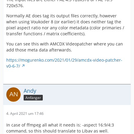
720x576.
Normally AE does tag its output files correctly, however
when using Voukoder 8 (or earlier) it does neither tag the
pixel aspect ratio nor any color metadata (color primaries /
transfer functions / matrix coefficients).
You can see this with AMCDX Videopatcher where you can
add those meta data afterwards.
https://mogurenko.com/2021/01/29/amcdx-video-patcher-
v0-6-7/
Andy
Anfänger
4. April 2021 um 17:46
In case of ffmpeg all what it needs is: -aspect 16:9/4:3
command, so this should translate to Libav as well.