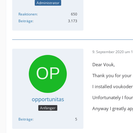
Administrator
Reaktionen
650
Beiträge
3.173
9. September 2020 um 1
Dear Vouk,
Thank you for your 
I installed voukode
Unfortunately I foun
opportunitas
Anyway I greatly ap
Anfänger
Beiträge
5