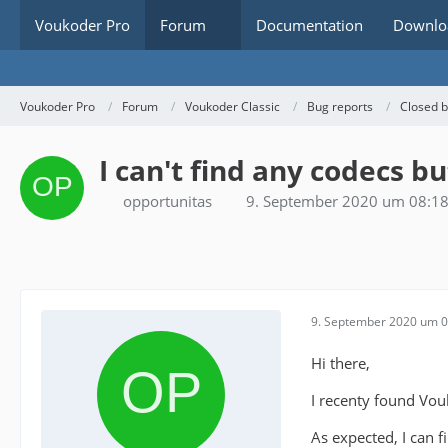
Voukoder Pro
Forum
Documentation
Downlo
Voukoder Pro
Forum
Voukoder Classic
Bug reports
Closed 
I can't find any codecs b
opportunitas
9. September 2020 um 08:1
9. September 2020 um 0
Hi there,
I recenty found Vou
As expected, I can f