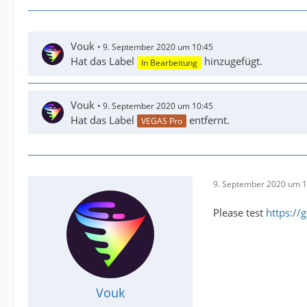
Vouk
9. September 2020 um 10:45
Hat das Label
hinzugefügt.
In Bearbeitung
Vouk
9. September 2020 um 10:45
Hat das Label
entfernt.
VEGAS Pro
9. September 2020 um 1
Please test
https:/
Vouk