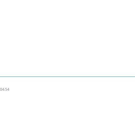
04:54