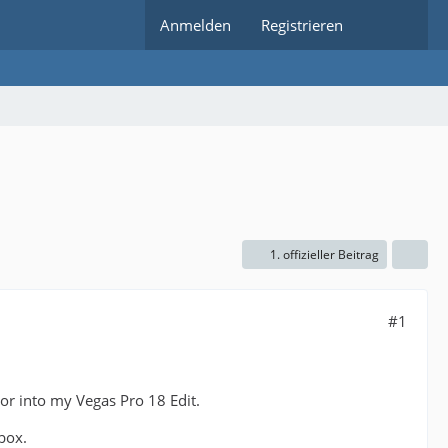
Anmelden
Registrieren
1. offizieller Beitrag
#1
or into my Vegas Pro 18 Edit.
 box.