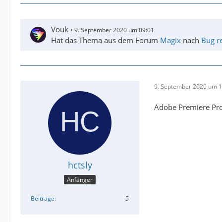
Vouk
9. September 2020 um 09:01
Hat das Thema aus dem Forum
Magix
nach
Bug r
9. September 2020 um 1
Adobe Premiere Pro
hctsly
Anfänger
Beiträge
5