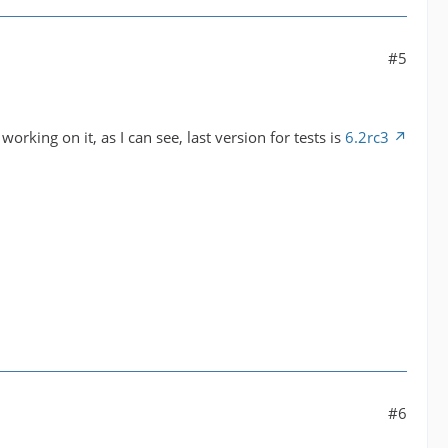
#5
working on it, as I can see, last version for tests is
6.2rc3
#6