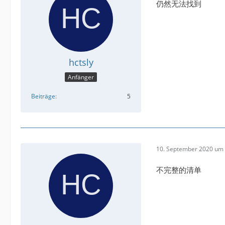
仍然无法找到
hctsly
Anfänger
Beiträge
5
10. September 2020 um 
不完整的清单