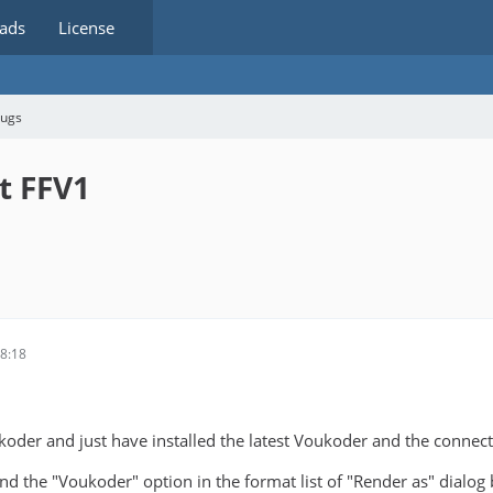
ads
License
bugs
ut FFV1
8
8:18
koder and just have installed the latest Voukoder and the connect
ind the "Voukoder" option in the format list of "Render as" dialog