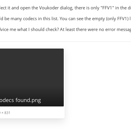
ect it and open the Voukoder dialog, there is only "FFV1" in the 
ld be many codecs in this list. You can see the empty (only FFV1) l
vice me what I should check? At least there were no error messa
odecs found.png
 × 831