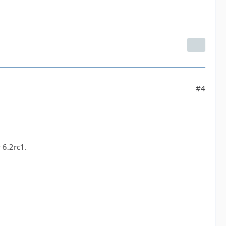
#4
 6.2rc1.