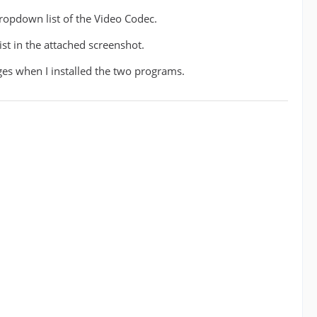
dropdown list of the Video Codec.
ist in the attached screenshot.
ges when I installed the two programs.