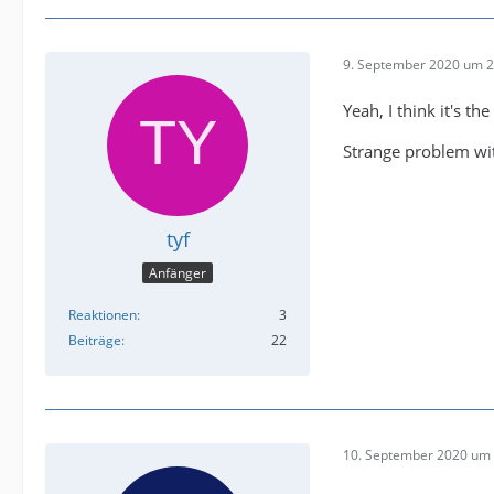
9. September 2020 um 2
Yeah, I think it's t
Strange problem wit
tyf
Anfänger
Reaktionen
3
Beiträge
22
10. September 2020 um 