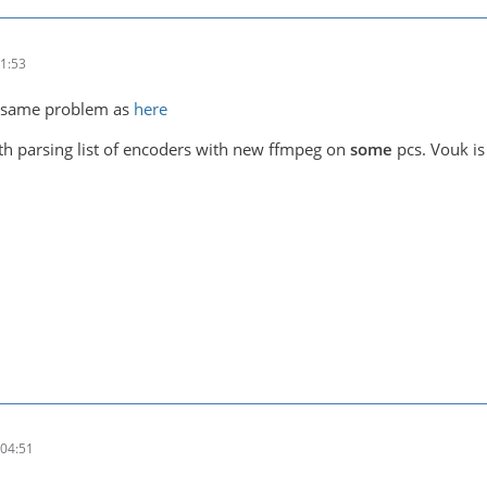
1:53
he same problem as
here
h parsing list of encoders with new ffmpeg on
some
pcs. Vouk is 
04:51