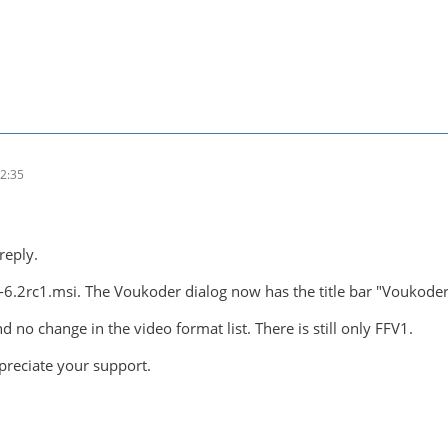
2:35
reply.
r-6.2rc1.msi. The Voukoder dialog now has the title bar "Voukoder
d no change in the video format list. There is still only FFV1.
preciate your support.