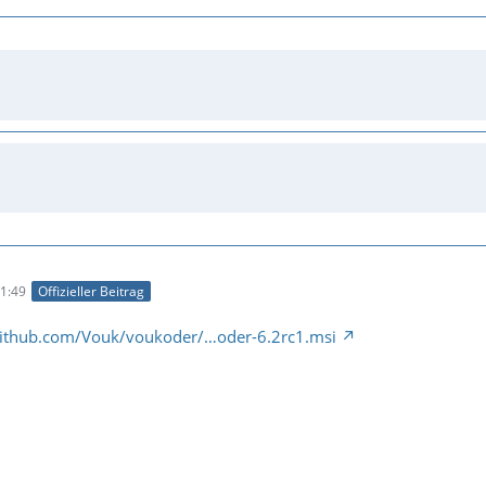
1:49
Offizieller Beitrag
/github.com/Vouk/voukoder/…oder-6.2rc1.msi