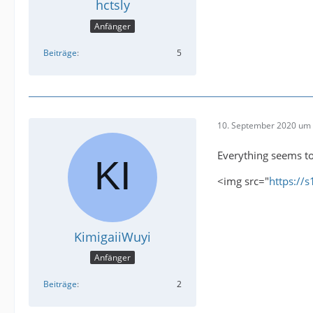
hctsly
Anfänger
Beiträge
5
10. September 2020 um 
Everything seems to
<img src="
https://
KimigaiiWuyi
Anfänger
Beiträge
2