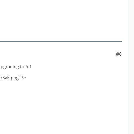
#8
upgrading to 6.1
JrSvF.png" />