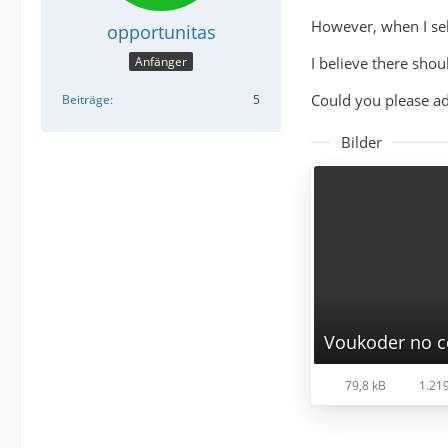
However, when I sel
opportunitas
I believe there shou
Anfänger
Could you please ad
Beiträge
5
Bilder
Voukoder no c
79,8 kB
1.219