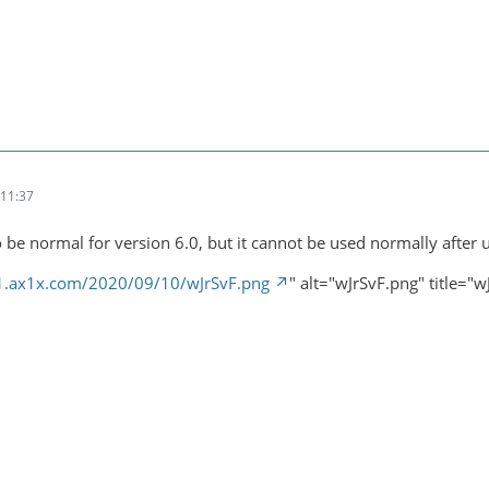
11:37
 be normal for version 6.0, but it cannot be used normally after 
s1.ax1x.com/2020/09/10/wJrSvF.png
" alt="wJrSvF.png" title="w