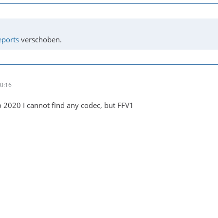
eports
verschoben.
0:16
 2020 I cannot find any codec, but FFV1