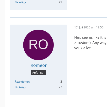
Beiträge
27
17. Juli 2020 um 19:50
Hm, seems like it is
> custom). Any way I
vouk a lot.
Romeor
Anfänger
Reaktionen
3
Beiträge
27