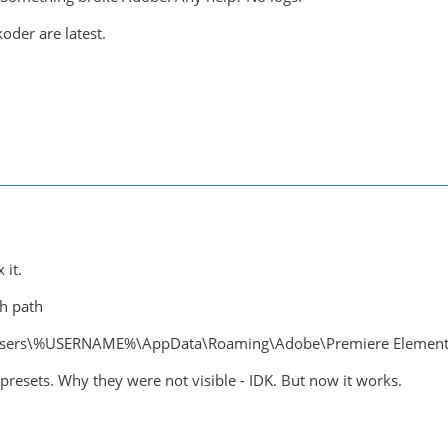
der are latest.
 it.
th path
ers\%USERNAME%\AppData\Roaming\Adobe\Premiere Elements\
 presets. Why they were not visible - IDK. But now it works.