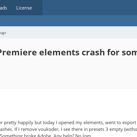
ads
License
bugs
remiere elements crash for so
r pretty happily but today I opened my elements, went to export a
shes. If I remove voukoder, I see there in presets 3 empty (witho
 Something broke Adobe. Any help? No logs.