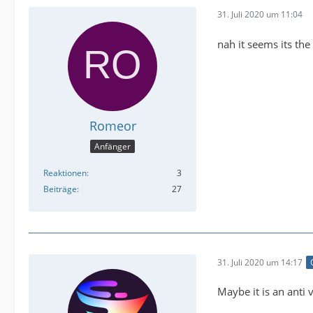
31. Juli 2020 um 11:04
nah it seems its the
Romeor
Anfänger
Reaktionen
3
Beiträge
27
31. Juli 2020 um 14:17
Maybe it is an anti 