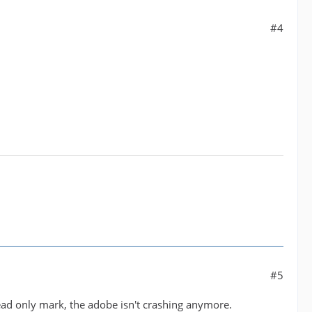
#4
#5
read only mark, the adobe isn't crashing anymore.