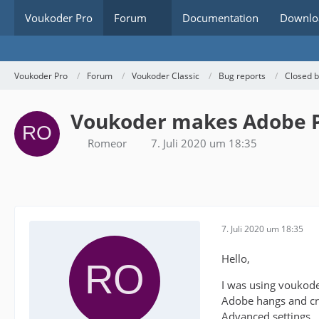
Voukoder Pro
Forum
Documentation
Downlo
Voukoder Pro
Forum
Voukoder Classic
Bug reports
Closed 
Voukoder makes Adobe P
Romeor
7. Juli 2020 um 18:35
7. Juli 2020 um 18:35
Hello,
I was using voukode
Adobe hangs and cra
Advanced settings..