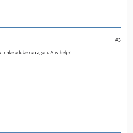
#3
 to make adobe run again. Any help?