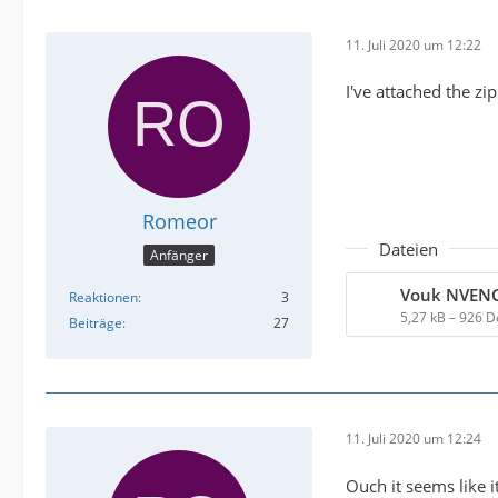
11. Juli 2020 um 12:22
I've attached the zi
Romeor
Dateien
Anfänger
Reaktionen
3
5,27 kB – 926 
Beiträge
27
11. Juli 2020 um 12:24
Ouch it seems like i