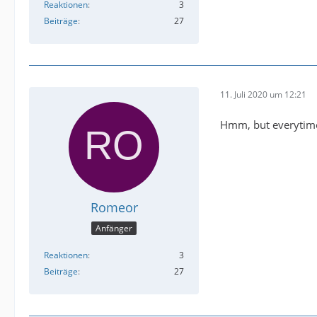
Reaktionen
3
Beiträge
27
11. Juli 2020 um 12:21
Hmm, but everytime 
Romeor
Anfänger
Reaktionen
3
Beiträge
27