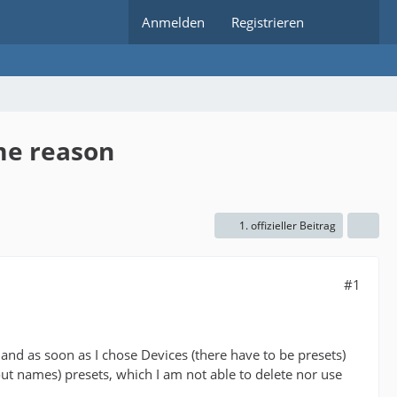
Anmelden
Registrieren
me reason
1. offizieller Beitrag
#1
nd as soon as I chose Devices (there have to be presets)
ut names) presets, which I am not able to delete nor use