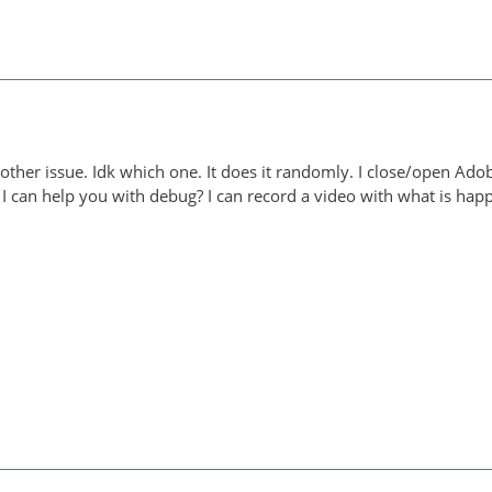
 other issue. Idk which one. It does it randomly. I close/open Adobe 
 can help you with debug? I can record a video with what is happeni