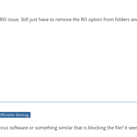
 RO issue. Still just have to remove the RO option from folders a
Offizieller Beitrag
virus software or something similar that is blocking the file? It s