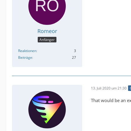
Romeor
Anfänger
Reaktionen
3
Beiträge
27
13. Juli 2020 um 21:30
That would be an ex