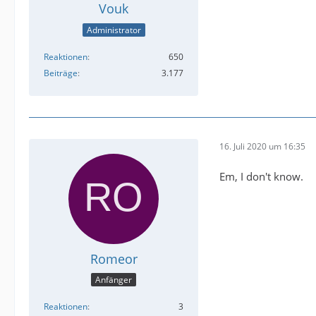
Vouk
Administrator
Reaktionen
650
Beiträge
3.177
16. Juli 2020 um 16:35
Em, I don't know.
Romeor
Anfänger
Reaktionen
3