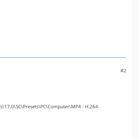
#2
17.0\SC\Presets\PC\Computer\MP4 - H.264