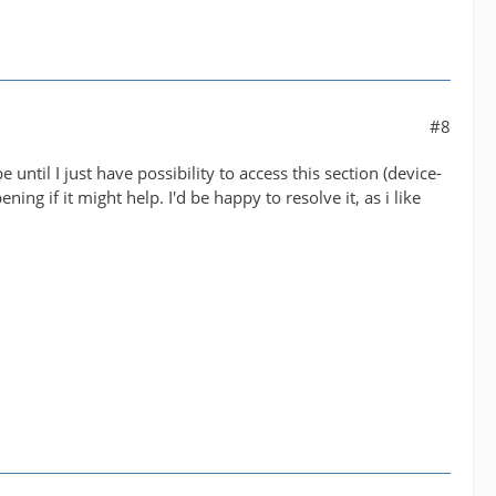
#8
until I just have possibility to access this section (device-
ng if it might help. I'd be happy to resolve it, as i like