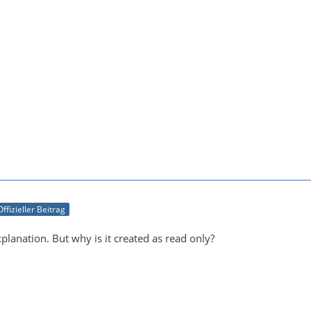
Offizieller Beitrag
planation. But why is it created as read only?