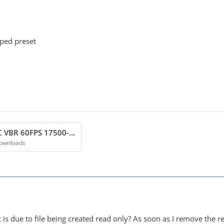
pped preset
Vouk NVENC VBR 60FPS 17500-25000 BR.zip
Downloads
t is due to file being created read only? As soon as I remove the 