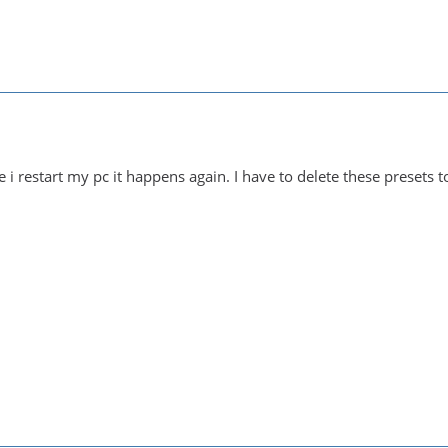
i restart my pc it happens again. I have to delete these presets