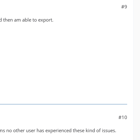
#9
nd then am able to export.
#10
eems no other user has experienced these kind of issues.