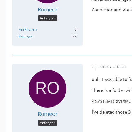
Romeor
Connector and Vouko
Anfänger
Reaktionen
3
Beiträge
27
7. Juli 2020 um 18:58
ouh. I was able to fix
There is a folder wi
%SYSTEMDRIVE%\Us
I've deleted those 3
Romeor
Anfänger