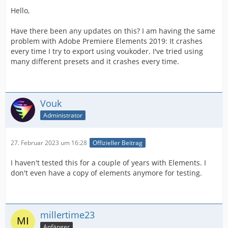
Hello,
Have there been any updates on this? I am having the same
problem with Adobe Premiere Elements 2019: It crashes
every time I try to export using voukoder. I've tried using
many different presets and it crashes every time.
Vouk
Administrator
27. Februar 2023 um 16:28
Offizieller Beitrag
I haven't tested this for a couple of years with Elements. I
don't even have a copy of elements anymore for testing.
millertime23
Anfänger