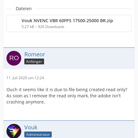
Dateien
Vouk NVENC VBR 60FPS 17500-25000 BR.zip
5,27 kB – 926 Downloads
Romeor
Anfänger
11. Juli 2020 um 12:24
Ouch it seems like it is due to file being created read only?
As soon as I remove the read only mark, the adobe isn't
crashing anymore.
Vouk
Administrator