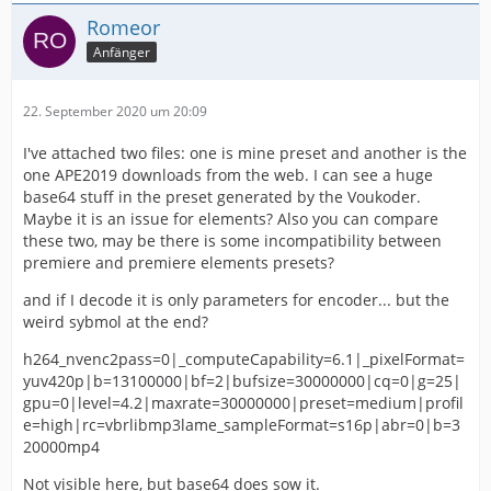
Romeor
Anfänger
22. September 2020 um 20:09
I've attached two files: one is mine preset and another is the
one APE2019 downloads from the web. I can see a huge
base64 stuff in the preset generated by the Voukoder.
Maybe it is an issue for elements? Also you can compare
these two, may be there is some incompatibility between
premiere and premiere elements presets?
and if I decode it is only parameters for encoder... but the
weird sybmol at the end?
h264_nvenc2pass=0|_computeCapability=6.1|_pixelFormat=
yuv420p|b=13100000|bf=2|bufsize=30000000|cq=0|g=25|
gpu=0|level=4.2|maxrate=30000000|preset=medium|profil
e=high|rc=vbrlibmp3lame_sampleFormat=s16p|abr=0|b=3
20000mp4
Not visible here, but base64 does sow it.