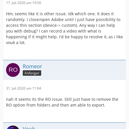
17. Juli 2020 um 19:50
Hm, seems like it is other issue. Idk which one. It does it
randomly. I close/open Adobe until I just have possibility to
access this section (device-> custom). Any way I can help
you with debug? I can record a video with what is
happening if it might help. I'd be happy to resolve it, as i like
vouk a lot.
Romeor
Anfänger
31. Juli 2020 um 11:04
nah it seems its the RO issue. Still just have to remove the
RO option from folders and then am able to export.
Vouk