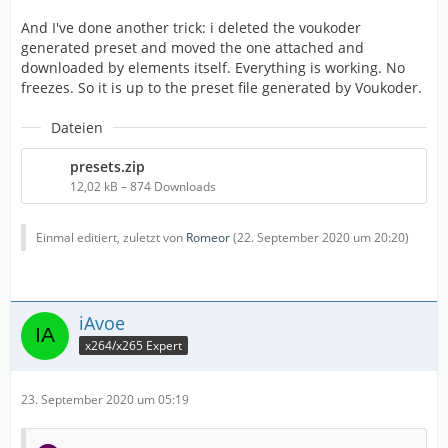
And I've done another trick: i deleted the voukoder
generated preset and moved the one attached and
downloaded by elements itself. Everything is working. No
freezes. So it is up to the preset file generated by Voukoder.
Dateien
presets.zip
12,02 kB – 874 Downloads
Einmal editiert, zuletzt von
Romeor
(
22. September 2020 um 20:20
)
iAvoe
x264/x265 Expert
23. September 2020 um 05:19