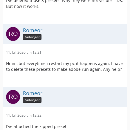
I've deleted those 3 presets. Why they were not visible - IDK.
But now it works.
Romeor
Anfänger
11. Juli 2020 um 12:21
Hmm, but everytime i restart my pc it happens again. I have
to delete these presets to make adobe run again. Any help?
Romeor
Anfänger
11. Juli 2020 um 12:22
I've attached the zipped preset