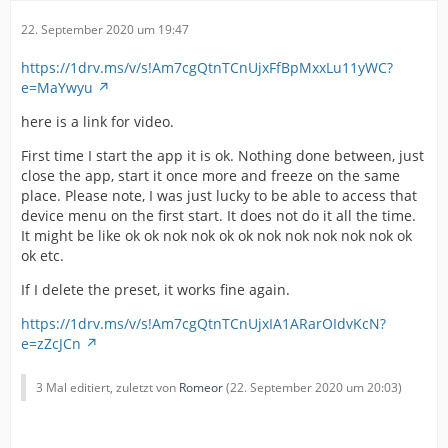
22. September 2020 um 19:47
https://1drv.ms/v/s!Am7cgQtnTCnUjxFfBpMxxLu11yWC?
e=MaYwyu
here is a link for video.
First time I start the app it is ok. Nothing done between, just
close the app, start it once more and freeze on the same
place. Please note, I was just lucky to be able to access that
device menu on the first start. It does not do it all the time.
It might be like ok ok nok nok ok ok nok nok nok nok nok ok
ok etc.
If I delete the preset, it works fine again.
https://1drv.ms/v/s!Am7cgQtnTCnUjxIA1ARarOIdvKcN?
e=zZcJCn
3 Mal editiert, zuletzt von
Romeor
(
22. September 2020 um 20:03
)