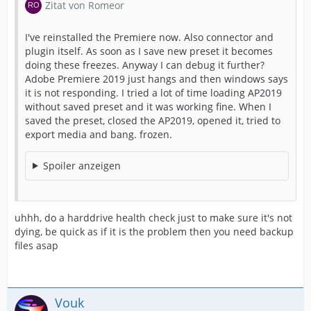
Zitat von Romeor
I've reinstalled the Premiere now. Also connector and
plugin itself. As soon as I save new preset it becomes
doing these freezes. Anyway I can debug it further?
Adobe Premiere 2019 just hangs and then windows says
it is not responding. I tried a lot of time loading AP2019
without saved preset and it was working fine. When I
saved the preset, closed the AP2019, opened it, tried to
export media and bang. frozen.
Spoiler anzeigen
uhhh, do a harddrive health check just to make sure it's not
dying, be quick as if it is the problem then you need backup
files asap
Vouk