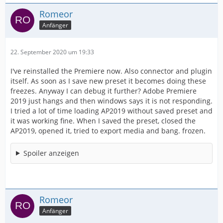
Romeor
Anfänger
22. September 2020 um 19:33
I've reinstalled the Premiere now. Also connector and plugin
itself. As soon as I save new preset it becomes doing these
freezes. Anyway I can debug it further? Adobe Premiere
2019 just hangs and then windows says it is not responding.
I tried a lot of time loading AP2019 without saved preset and
it was working fine. When I saved the preset, closed the
AP2019, opened it, tried to export media and bang. frozen.
Spoiler anzeigen
Romeor
Anfänger