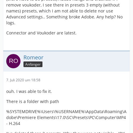
remove voukoder, I see there in presets 3 empty (without
names) presets, which I am not able to delete nor use
Advanced settings.. Something broke Adobe. Any help? No
logs.
Connector and Voukoder are latest.
Romeor
Anfänger
7. Juli 2020 um 18:58
ouh. I was able to fix it.
There is a folder with path
%SYSTEMDRIVE%\Users\%USERNAME%\AppData\Roaming\A
dobe\Premiere Elements\17.0\SC\Presets\PC\Computer\MP4
- H.264