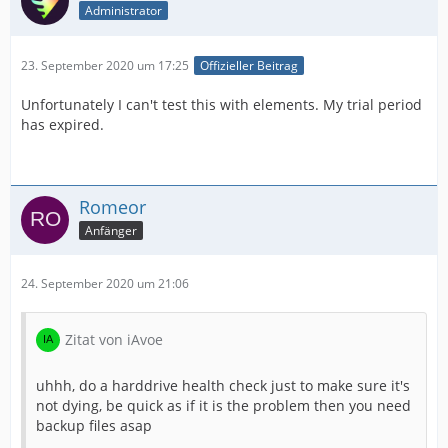
Administrator
23. September 2020 um 17:25
Offizieller Beitrag
Unfortunately I can't test this with elements. My trial period
has expired.
Romeor
Anfänger
24. September 2020 um 21:06
Zitat von iAvoe
uhhh, do a harddrive health check just to make sure it's
not dying, be quick as if it is the problem then you need
backup files asap