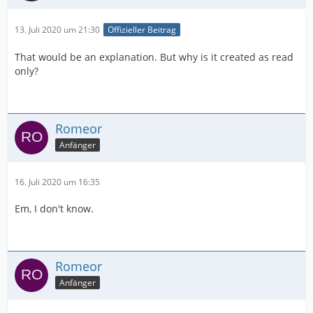
13. Juli 2020 um 21:30
Offizieller Beitrag
That would be an explanation. But why is it created as read
only?
Romeor
Anfänger
16. Juli 2020 um 16:35
Em, I don't know.
Romeor
Anfänger