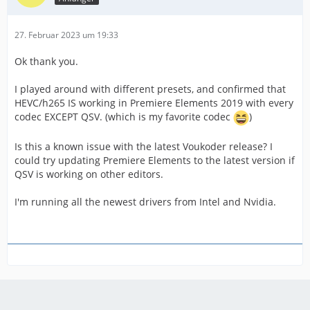
27. Februar 2023 um 19:33
Ok thank you.
I played around with different presets, and confirmed that
HEVC/h265 IS working in Premiere Elements 2019 with every
codec EXCEPT QSV. (which is my favorite codec
)
Is this a known issue with the latest Voukoder release? I
could try updating Premiere Elements to the latest version if
QSV is working on other editors.
I'm running all the newest drivers from Intel and Nvidia.