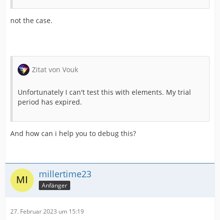
not the case.
Zitat von Vouk
Unfortunately I can't test this with elements. My trial
period has expired.
And how can i help you to debug this?
millertime23
Anfänger
27. Februar 2023 um 15:19