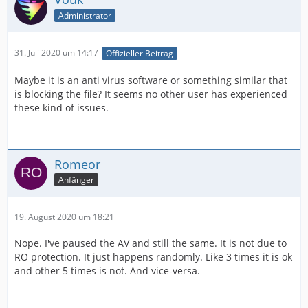
Administrator
31. Juli 2020 um 14:17
Offizieller Beitrag
Maybe it is an anti virus software or something similar that
is blocking the file? It seems no other user has experienced
these kind of issues.
Romeor
Anfänger
19. August 2020 um 18:21
Nope. I've paused the AV and still the same. It is not due to
RO protection. It just happens randomly. Like 3 times it is ok
and other 5 times is not. And vice-versa.