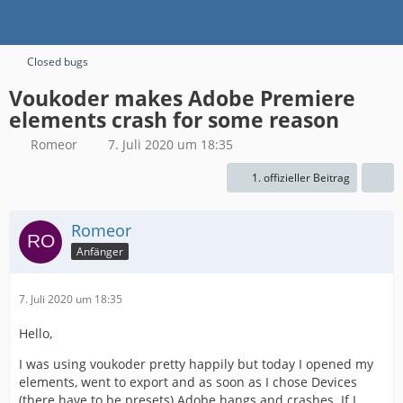
Closed bugs
Voukoder makes Adobe Premiere
elements crash for some reason
Romeor
7. Juli 2020 um 18:35
1. offizieller Beitrag
Romeor
Anfänger
7. Juli 2020 um 18:35
Hello,
I was using voukoder pretty happily but today I opened my
elements, went to export and as soon as I chose Devices
(there have to be presets) Adobe hangs and crashes. If I