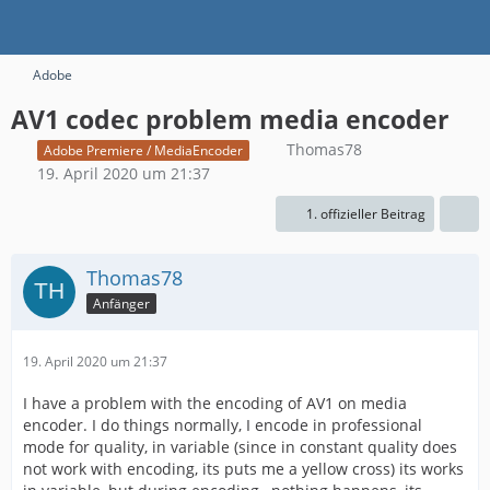
Adobe
AV1 codec problem media encoder
Thomas78
Adobe Premiere / MediaEncoder
19. April 2020 um 21:37
1. offizieller Beitrag
Thomas78
Anfänger
19. April 2020 um 21:37
I have a problem with the encoding of AV1 on media
encoder. I do things normally, I encode in professional
mode for quality, in variable (since in constant quality does
not work with encoding, its puts me a yellow cross) its works