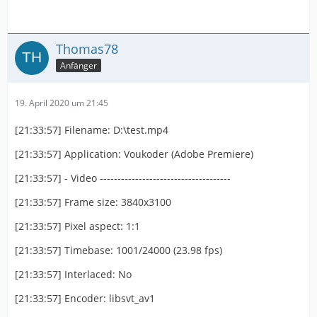
Thomas78
Anfänger
19. April 2020 um 21:45
[21:33:57] Filename: D:\test.mp4
[21:33:57] Application: Voukoder (Adobe Premiere)
[21:33:57] - Video -------------------------------------
[21:33:57] Frame size: 3840x3100
[21:33:57] Pixel aspect: 1:1
[21:33:57] Timebase: 1001/24000 (23.98 fps)
[21:33:57] Interlaced: No
[21:33:57] Encoder: libsvt_av1