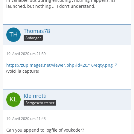
in variable, but during encoding , nothing happens, its
launched, but nothing ... I don't understand.
Thomas78
Anfänger
19. April 2020 um 21:39
https://zupimages.net/viewer.php?id=20/16/eqty.png
(voici la capture)
Kleinrotti
Fortgeschrittener
19. April 2020 um 21:43
Can you append to logfile of voukoder?