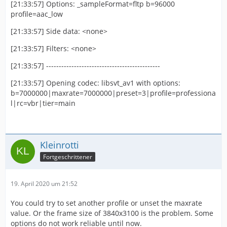
[21:33:57] Options: _sampleFormat=fltp b=96000
profile=aac_low
[21:33:57] Side data: <none>
[21:33:57] Filters: <none>
[21:33:57] ---------------------------------------------
[21:33:57] Opening codec: libsvt_av1 with options:
b=7000000|maxrate=7000000|preset=3|profile=professiona
l|rc=vbr|tier=main
Kleinrotti
Fortgeschrittener
19. April 2020 um 21:52
You could try to set another profile or unset the maxrate
value. Or the frame size of 3840x3100 is the problem. Some
options do not work reliable until now.