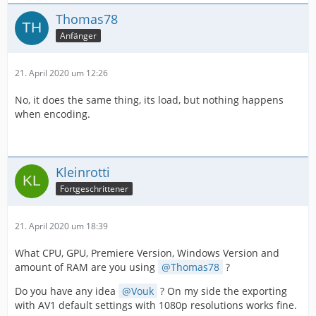
Thomas78
Anfänger
21. April 2020 um 12:26
No, it does the same thing, its load, but nothing happens
when encoding.
Kleinrotti
Fortgeschrittener
21. April 2020 um 18:39
What CPU, GPU, Premiere Version, Windows Version and
amount of RAM are you using
Thomas78
?
Do you have any idea
Vouk
? On my side the exporting
with AV1 default settings with 1080p resolutions works fine.