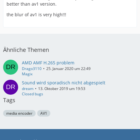
better than av1 version.
the blur of av1 is very high!!!
Ähnliche Themen
AMD AMF H.265 problem
Drago3110
25. Januar 2020 um 22:49
Magix
Sound wird sporadisch nicht abgespielt
dream
13. Oktober 2019 um 19:53
Closed bugs
Tags
media encoder
AV1