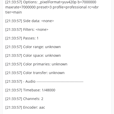
[21:33:57] Options: _pixelFormat=yuv420p b=7000000
maxrate=7000000 preset=3 profile=professional rc=vbr
tier=main
[21:33:57] Side data: <none>
[21:33:57] Filters: <none>
[21:33:57] Passes: 1
[21:33:57] Color range: unknown
[21:33:57] Color space: unknown
[21:33:57] Color primaries: unknown
[21:33:57] Color transfer: unknown
[21:33:57] - Audio -------------------------------------
[21:33:57] Timebase: 1/48000
[21:33:57] Channels: 2
[21:33:57] Encoder: aac