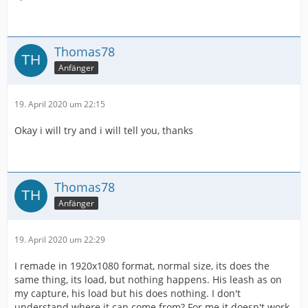
Thomas78
Anfänger
19. April 2020 um 22:15
Okay i will try and i will tell you, thanks
Thomas78
Anfänger
19. April 2020 um 22:29
I remade in 1920x1080 format, normal size, its does the
same thing, its load, but nothing happens. His leash as on
my capture, his load but his does nothing. I don't
understand where it can come from? For me it doesn't work