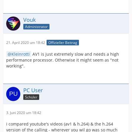
Vouk
Administrator
21. April 2020 um 18:42
Offizieller Beitrag
Kleinrotti
AV1 is just extremely slow and needs a high
performance processor. Otherwise it might seem as "not
working".
PC User
Schüler
3. Juni 2020 um 18:42
i compared youtube's videos (av1 & h.264) & the h.264
version of the calling - wherever you wil go was so much