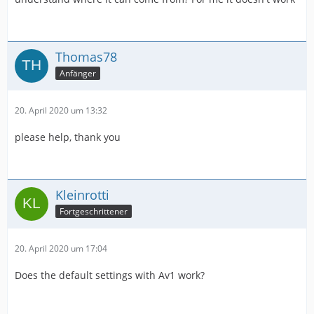
Thomas78
Anfänger
20. April 2020 um 13:32
please help, thank you
Kleinrotti
Fortgeschrittener
20. April 2020 um 17:04
Does the default settings with Av1 work?