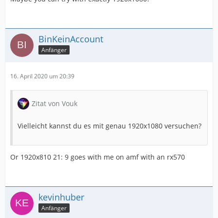
BinKeinAccount
Anfänger
16. April 2020 um 20:39
Zitat von Vouk
Vielleicht kannst du es mit genau 1920x1080 versuchen?
Or 1920x810 21: 9 goes with me on amf with an rx570
kevinhuber
Anfänger