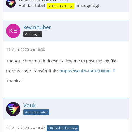
Hat das Label
hinzugefügt.
In Bearbeitung
kevinhuber
Anfänger
15. April 2020 um 10:38
The Attachment tab doesn't allow me to post the log file.
Here is a WeTransfer link :
https://we.tl/t-HAttKUIKan
Thanks !
Vouk
Administrator
15. April 2020 um 10:42
Offizieller Beitrag