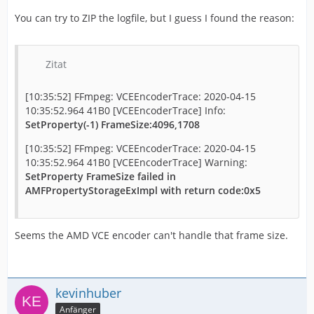
You can try to ZIP the logfile, but I guess I found the reason:
Zitat
[10:35:52] FFmpeg: VCEEncoderTrace: 2020-04-15
10:35:52.964 41B0 [VCEEncoderTrace] Info:
SetProperty(-1) FrameSize:4096,1708
[10:35:52] FFmpeg: VCEEncoderTrace: 2020-04-15
10:35:52.964 41B0 [VCEEncoderTrace] Warning:
SetProperty FrameSize failed in
AMFPropertyStorageExImpl with return code:0x5
Seems the AMD VCE encoder can't handle that frame size.
kevinhuber
Anfänger