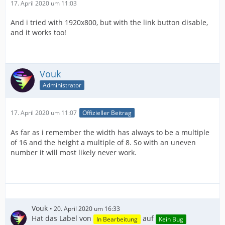
17. April 2020 um 11:03
And i tried with 1920x800, but with the link button disable,
and it works too!
Vouk
Administrator
17. April 2020 um 11:07
Offizieller Beitrag
As far as i remember the width has always to be a multiple
of 16 and the height a multiple of 8. So with an uneven
number it will most likely never work.
Vouk
20. April 2020 um 16:33
Hat das Label von
auf
In Bearbeitung
Kein Bug