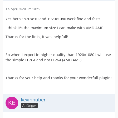
17. April 2020 um 10:59
Yes both 1920x810 and 1920x1080 work fine and fast!
I think it's the maximum size I can make with AMD AMF.
Thanks for the links, it was helpfull!
So when I export in higher quality than 1920x1080 i will use
the simple H.264 and not H.264 (AMD AMF).
Thanks for your help and thanks for your wonderfull plugin!
kevinhuber
Anfänger