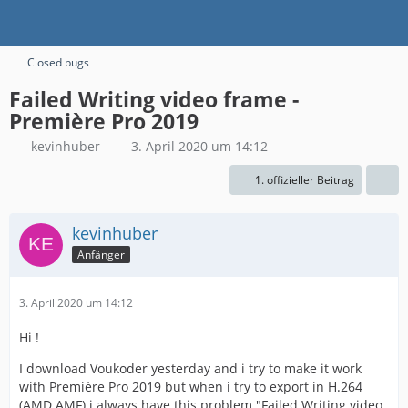
Closed bugs
Failed Writing video frame -
Première Pro 2019
kevinhuber
3. April 2020 um 14:12
1. offizieller Beitrag
kevinhuber
Anfänger
3. April 2020 um 14:12
Hi !
I download Voukoder yesterday and i try to make it work
with Première Pro 2019 but when i try to export in H.264
(AMD AMF) i always have this problem "Failed Writing video