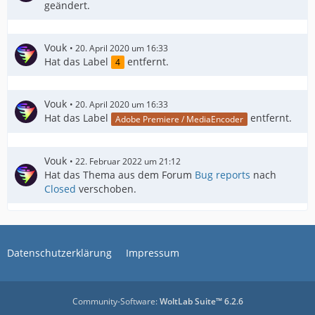
geändert.
Vouk
20. April 2020 um 16:33
Hat das Label
entfernt.
4
Vouk
20. April 2020 um 16:33
Hat das Label
entfernt.
Adobe Premiere / MediaEncoder
Vouk
22. Februar 2022 um 21:12
Hat das Thema aus dem Forum
Bug reports
nach
Closed
verschoben.
Datenschutzerklärung
Impressum
Community-Software:
WoltLab Suite™ 6.2.6