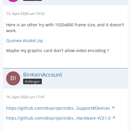
15. April 2020 um 10:52
Here is an other try with 1920x800 frame size, and it doesn't
work.
Quonex-Alsatel.zip
Maybe my graphic card don't allow video encoding ?
BinKeinAccount
Anfänger
16. April 2020 um 17:41
https://github.com/obsproject/obs…Support#Devices
https://github.com/obsproject/obs…Hardware-VCE1.0