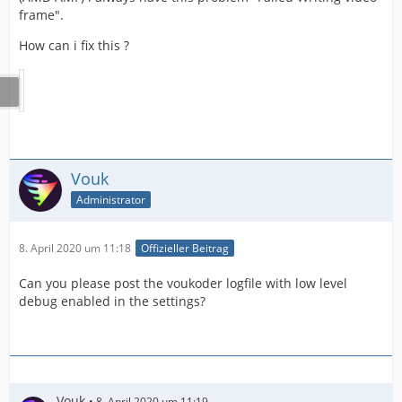
frame".
How can i fix this ?
Vouk
Administrator
8. April 2020 um 11:18
Offizieller Beitrag
Can you please post the voukoder logfile with low level
debug enabled in the settings?
Vouk
8. April 2020 um 11:19