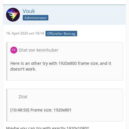
Vouk
Administrator
16. April 2020 um 18:14
Offizieller Beitrag
Zitat von kevinhuber
Here is an other try with 1920x800 frame size, and it
doesn't work.
Zitat
[10:48:50] Frame size: 1920x801
Maybe you can try with exactly 1920x1080?