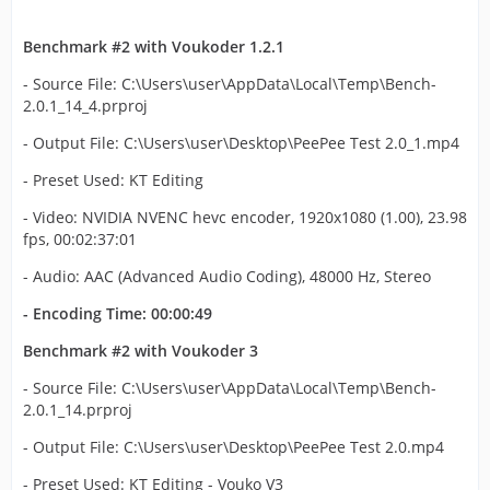
Benchmark #2 with Voukoder 1.2.1
- Source File: C:\Users\user\AppData\Local\Temp\Bench-
2.0.1_14_4.prproj
- Output File: C:\Users\user\Desktop\PeePee Test 2.0_1.mp4
- Preset Used: KT Editing
- Video: NVIDIA NVENC hevc encoder, 1920x1080 (1.00), 23.98
fps, 00:02:37:01
- Audio: AAC (Advanced Audio Coding), 48000 Hz, Stereo
- Encoding Time: 00:00:49
Benchmark #2 with Voukoder 3
- Source File: C:\Users\user\AppData\Local\Temp\Bench-
2.0.1_14.prproj
- Output File: C:\Users\user\Desktop\PeePee Test 2.0.mp4
- Preset Used: KT Editing - Vouko V3