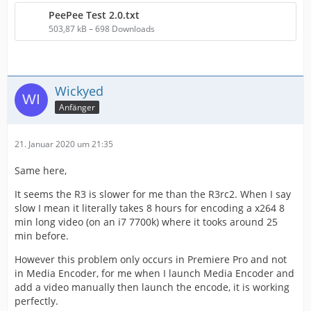
PeePee Test 2.0.txt
503,87 kB – 698 Downloads
Wickyed
Anfänger
21. Januar 2020 um 21:35
Same here,
It seems the R3 is slower for me than the R3rc2. When I say
slow I mean it literally takes 8 hours for encoding a x264 8
min long video (on an i7 7700k) where it tooks around 25
min before.
However this problem only occurs in Premiere Pro and not
in Media Encoder, for me when I launch Media Encoder and
add a video manually then launch the encode, it is working
perfectly.