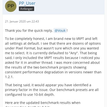
PP_User
Anfänger
21. Januar 2020 um 22:43
Thank you for the quick reply,
Vouk
!
To be completely honest, I am brand new to VRPT and left
all settings at default. I see that there are dozens of options
under Pixel Format, but wasn't sure which one you wanted
me to select. It is currently defaulted to "Any". That being
said, I only included the VRPT results because I noticed you
asked for it in another thread. I was more concerned about
the results of the two benchmark projects showing
consistent performance degradation in versions newer than
1.2.1.
That being said, it would appear you have identified a
primary factor in the issue. Our benchmark presets are all
configured to use 10-bit depth.
Here are the updated benchmark results when