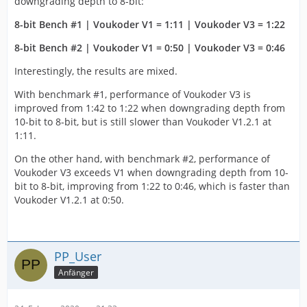
downgrading depth to 8-bit:
8-bit Bench #1 | Voukoder V1 = 1:11 | Voukoder V3 = 1:22
8-bit Bench #2 | Voukoder V1 = 0:50 | Voukoder V3 = 0:46
Interestingly, the results are mixed.
With benchmark #1, performance of Voukoder V3 is
improved from 1:42 to 1:22 when downgrading depth from
10-bit to 8-bit, but is still slower than Voukoder V1.2.1 at
1:11.
On the other hand, with benchmark #2, performance of
Voukoder V3 exceeds V1 when downgrading depth from 10-
bit to 8-bit, improving from 1:22 to 0:46, which is faster than
Voukoder V1.2.1 at 0:50.
PP_User
Anfänger