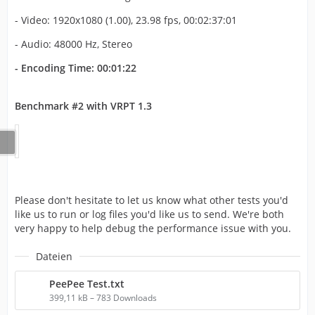
- Video: 1920x1080 (1.00), 23.98 fps, 00:02:37:01
- Audio: 48000 Hz, Stereo
- Encoding Time: 00:01:22
Benchmark #2 with VRPT 1.3
Please don't hesitate to let us know what other tests you'd
like us to run or log files you'd like us to send. We're both
very happy to help debug the performance issue with you.
Dateien
PeePee Test.txt
399,11 kB – 783 Downloads