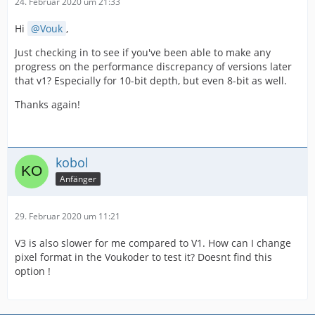
24. Februar 2020 um 21:33
Hi
Vouk
,
Just checking in to see if you've been able to make any
progress on the performance discrepancy of versions later
that v1? Especially for 10-bit depth, but even 8-bit as well.
Thanks again!
kobol
Anfänger
29. Februar 2020 um 11:21
V3 is also slower for me compared to V1. How can I change
pixel format in the Voukoder to test it? Doesnt find this
option !