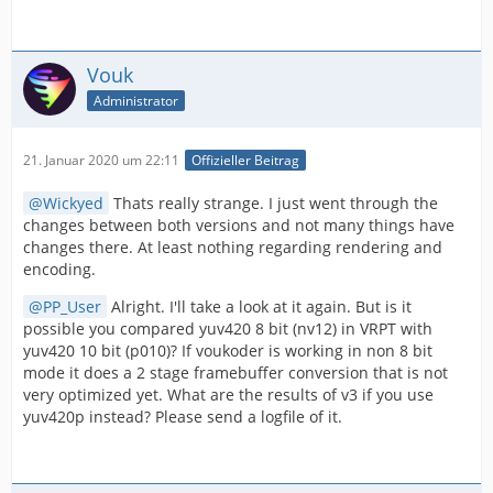
Vouk
Administrator
21. Januar 2020 um 22:11
Offizieller Beitrag
Wickyed
Thats really strange. I just went through the
changes between both versions and not many things have
changes there. At least nothing regarding rendering and
encoding.
PP_User
Alright. I'll take a look at it again. But is it
possible you compared yuv420 8 bit (nv12) in VRPT with
yuv420 10 bit (p010)? If voukoder is working in non 8 bit
mode it does a 2 stage framebuffer conversion that is not
very optimized yet. What are the results of v3 if you use
yuv420p instead? Please send a logfile of it.