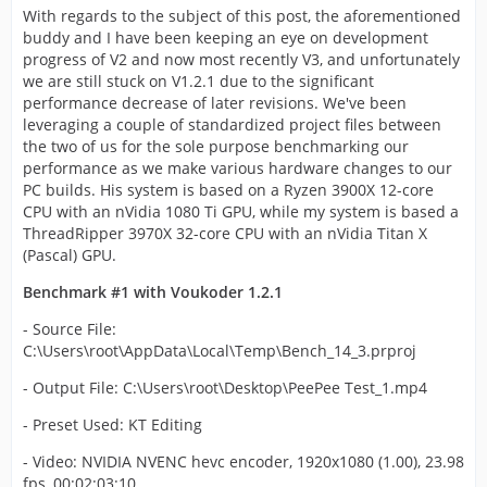
With regards to the subject of this post, the aforementioned
buddy and I have been keeping an eye on development
progress of V2 and now most recently V3, and unfortunately
we are still stuck on V1.2.1 due to the significant
performance decrease of later revisions. We've been
leveraging a couple of standardized project files between
the two of us for the sole purpose benchmarking our
performance as we make various hardware changes to our
PC builds. His system is based on a Ryzen 3900X 12-core
CPU with an nVidia 1080 Ti GPU, while my system is based a
ThreadRipper 3970X 32-core CPU with an nVidia Titan X
(Pascal) GPU.
Benchmark #1 with Voukoder 1.2.1
- Source File:
C:\Users\root\AppData\Local\Temp\Bench_14_3.prproj
- Output File: C:\Users\root\Desktop\PeePee Test_1.mp4
- Preset Used: KT Editing
- Video: NVIDIA NVENC hevc encoder, 1920x1080 (1.00), 23.98
fps, 00:02:03:10