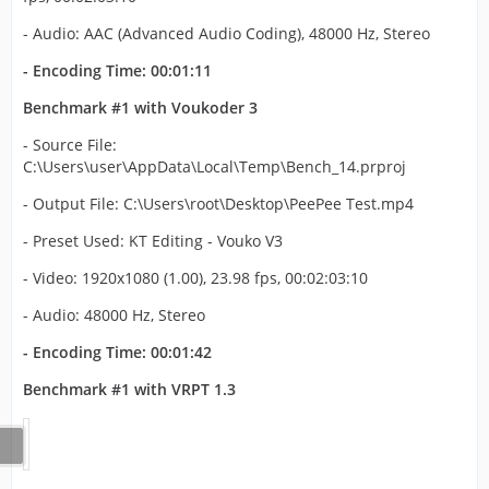
- Audio: AAC (Advanced Audio Coding), 48000 Hz, Stereo
- Encoding Time: 00:01:11
Benchmark #1 with Voukoder 3
- Source File:
C:\Users\user\AppData\Local\Temp\Bench_14.prproj
- Output File: C:\Users\root\Desktop\PeePee Test.mp4
- Preset Used: KT Editing - Vouko V3
- Video: 1920x1080 (1.00), 23.98 fps, 00:02:03:10
- Audio: 48000 Hz, Stereo
- Encoding Time: 00:01:42
Benchmark #1 with VRPT 1.3