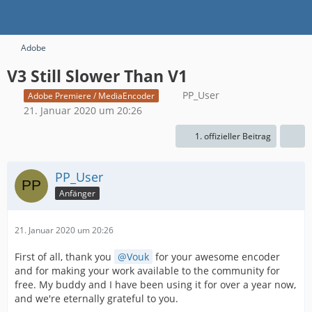
Adobe
V3 Still Slower Than V1
PP_User
Adobe Premiere / MediaEncoder
21. Januar 2020 um 20:26
1. offizieller Beitrag
PP_User
Anfänger
21. Januar 2020 um 20:26
First of all, thank you
Vouk
for your awesome encoder
and for making your work available to the community for
free. My buddy and I have been using it for over a year now,
and we're eternally grateful to you.