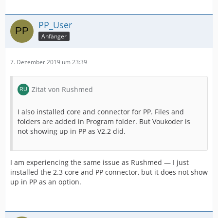
PP_User
Anfänger
7. Dezember 2019 um 23:39
Zitat von Rushmed
I also installed core and connector for PP. Files and
folders are added in Program folder. But Voukoder is
not showing up in PP as V2.2 did.
I am experiencing the same issue as Rushmed — I just
installed the 2.3 core and PP connector, but it does not show
up in PP as an option.