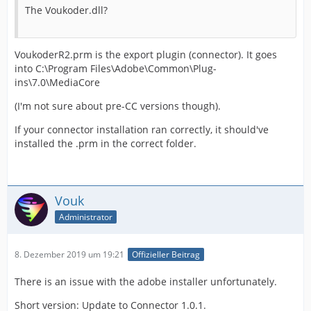
The Voukoder.dll?
VoukoderR2.prm is the export plugin (connector). It goes
into C:\Program Files\Adobe\Common\Plug-
ins\7.0\MediaCore
(I'm not sure about pre-CC versions though).
If your connector installation ran correctly, it should've
installed the .prm in the correct folder.
Vouk
Administrator
8. Dezember 2019 um 19:21
Offizieller Beitrag
There is an issue with the adobe installer unfortunately.
Short version: Update to Connector 1.0.1.