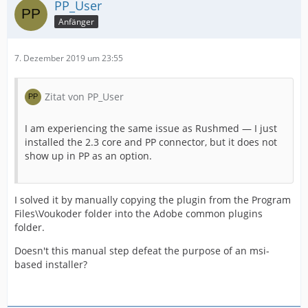
PP_User
Anfänger
7. Dezember 2019 um 23:55
Zitat von PP_User
I am experiencing the same issue as Rushmed — I just
installed the 2.3 core and PP connector, but it does not
show up in PP as an option.
I solved it by manually copying the plugin from the Program
Files\Voukoder folder into the Adobe common plugins
folder.
Doesn't this manual step defeat the purpose of an msi-
based installer?