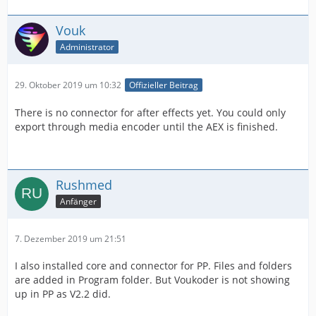
Vouk
Administrator
29. Oktober 2019 um 10:32
Offizieller Beitrag
There is no connector for after effects yet. You could only
export through media encoder until the AEX is finished.
Rushmed
Anfänger
7. Dezember 2019 um 21:51
I also installed core and connector for PP. Files and folders
are added in Program folder. But Voukoder is not showing
up in PP as V2.2 did.