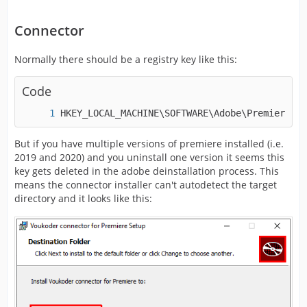
Connector
Normally there should be a registry key like this:
Code
HKEY_LOCAL_MACHINE\SOFTWARE\Adobe\Premiere Pr
But if you have multiple versions of premiere installed (i.e.
2019 and 2020) and you uninstall one version it seems this
key gets deleted in the adobe deinstallation process. This
means the connector installer can't autodetect the target
directory and it looks like this: