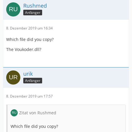
Rushmed
Anfänger
8. Dezember 2019 um 16:34
Which file did you copy?
The Voukoder.dll?
urik
Anfänger
8. Dezember 2019 um 17:57
Zitat von Rushmed
Which file did you copy?