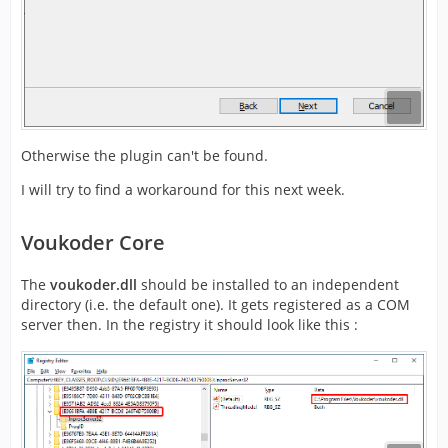
Otherwise the plugin can't be found.
I will try to find a workaround for this next week.
Voukoder Core
The
voukoder.dll
should be installed to an independent
directory (i.e. the default one). It gets registered as a COM
server then. In the registry it should look like this :