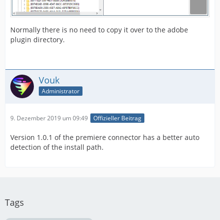
Normally there is no need to copy it over to the adobe
plugin directory.
Vouk
Administrator
9. Dezember 2019 um 09:49
Offizieller Beitrag
Version 1.0.1 of the premiere connector has a better auto
detection of the install path.
Tags