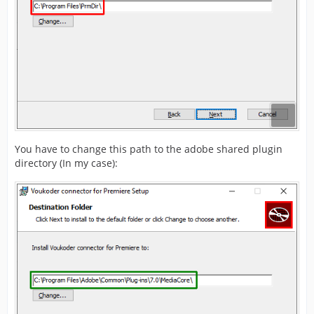
You have to change this path to the adobe shared plugin
directory (In my case):