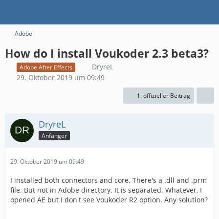
Adobe
How do I install Voukoder 2.3 beta3?
DryreL
Adobe After Effects
29. Oktober 2019 um 09:49
1. offizieller Beitrag
DryreL
Anfänger
29. Oktober 2019 um 09:49
I installed both connectors and core. There's a .dll and .prm
file. But not in Adobe directory. It is separated. Whatever, I
opened AE but I don't see Voukoder R2 option. Any solution?