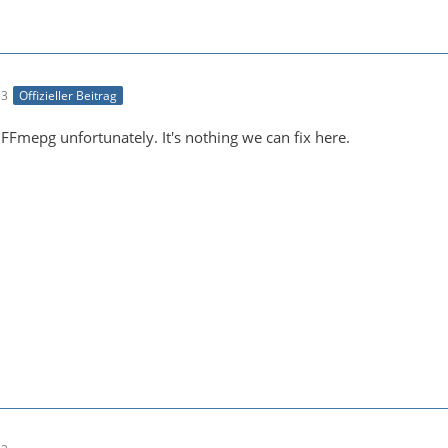
53
Offizieller Beitrag
n FFmepg unfortunately. It's nothing we can fix here.