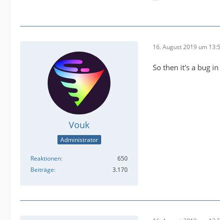
16. August 2019 um 13:
So then it's a bug i
Vouk
Administrator
Reaktionen
650
Beiträge
3.170