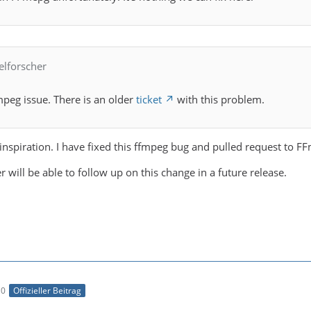
elforscher
ffmpeg issue. There is an older
ticket
with this problem.
inspiration. I have fixed this ffmpeg bug and pulled request to F
 will be able to follow up on this change in a future release.
10
Offizieller Beitrag