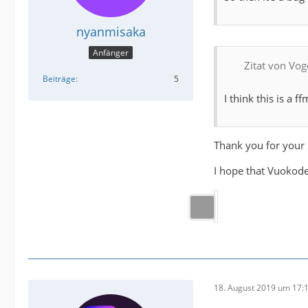
nyanmisaka
Anfänger
Zitat von Vog
Beiträge
5
I think this is a 
Thank you for your 
I hope that Vuokoder
18. August 2019 um 17: