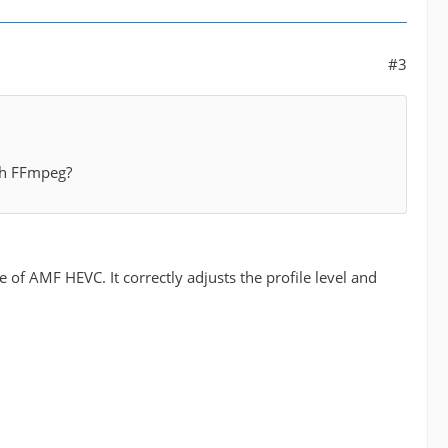
#3
ith FFmpeg?
 of AMF HEVC. It correctly adjusts the profile level and