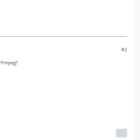
#2
h FFmpeg?