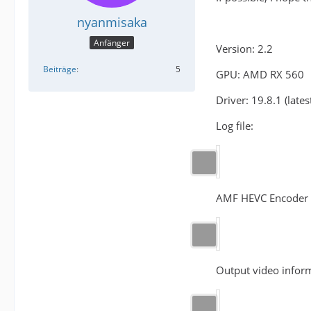
nyanmisaka
Anfänger
Version: 2.2
Beiträge
5
GPU: AMD RX 560
Driver: 19.8.1 (lates
Log file:
AMF HEVC Encoder 
Output video inform