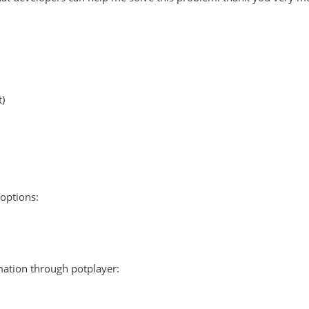
t)
options:
ation through potplayer: