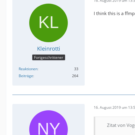
16. August 2019 um 13:
I think this is a ffm
Kleinrotti
Fortgeschrittener
Reaktionen
33
Beiträge
264
16. August 2019 um 13:
Zitat von Vog