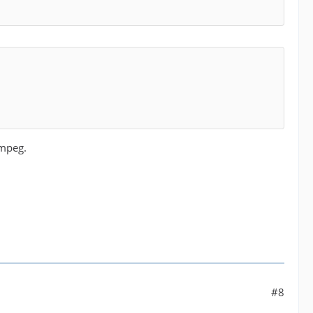
Fmpeg.
#8