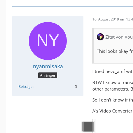
16. August 2019 um 13:
Zitat von Vou
This looks okay f
nyanmisaka
I tried hevc_amf wit
Anfänger
BTW I know a transco
Beiträge
5
other parameters. Bu
So I don't know if 
A's Video Converter