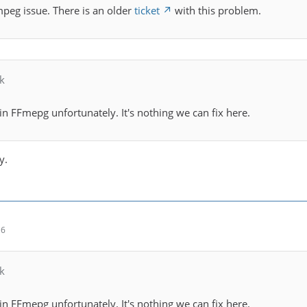
ffmpeg issue. There is an older
ticket
with this problem.
k
 in FFmepg unfortunately. It's nothing we can fix here.
y.
16
k
 in FFmepg unfortunately. It's nothing we can fix here.