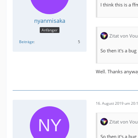
I think this is a 
nyanmisaka
Anfänger
Zitat von Vou
Beiträge
5
So then it's a bug
Well. Thanks anywa
16. August 2019 um 20:
Zitat von Vou
So then it's a bug