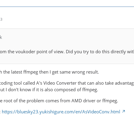
43
k
rom the voukoder point of view. Did you try to do this directly w
h the latest ffmpeg then I get same wrong result.
ding tool called A's Video Converter that can also take advantage
t I don't know if it is also composed of ffmpeg.
the root of the problem comes from AMD driver or ffmpeg.
:
https://bluesky23.yukishigure.com/en/AsVideoConv.html