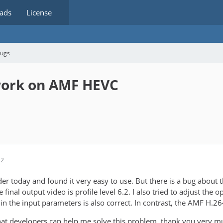
ads
License
bugs
 work on AMF HEVC
42
oder today and found it very easy to use. But there is a bug abou
he final output video is profile level 6.2. I also tried to adjust the o
 in the input parameters is also correct. In contrast, the AMF H.26
 that developers can help me solve this problem. thank you very m