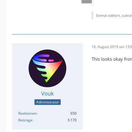
Einmal editiert, zulet
16. August 2019 um 13:
This looks okay fro
Vouk
Administrator
Reaktionen
650
Beiträge
3.170