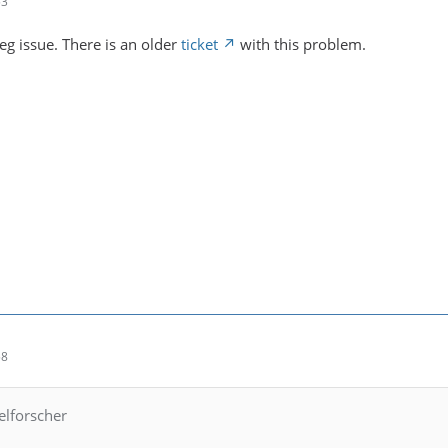
53
peg issue. There is an older
ticket
with this problem.
58
elforscher