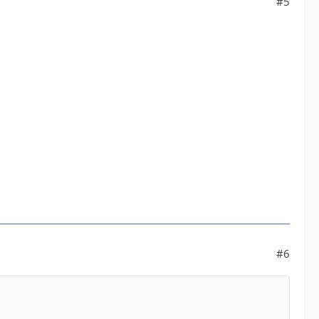
#5
#6