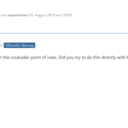
zt von
nyanmisaka
(
16. August 2019 um 13:03
)
05
Offizieller Beitrag
m the voukoder point of view. Did you try to do this directly wit