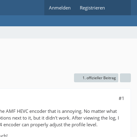
Anmelden
Registrieren
1. offizieller Beitrag
#1
t the AMF HEVC encoder that is annoying. No matter what
ptions next to it, but it didn't work. After viewing the log, I
4 encoder can properly adjust the profile level.
uch!