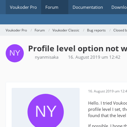
Voukoder Pro
Forum
Documentation
Downlo
Voukoder Pro
Forum
Voukoder Classic
Bug reports
Closed 
Profile level option not
nyanmisaka
16. August 2019 um 12:42
16. August 2019 um 12:
Hello. I tried Vouk
profile level I set, t
found that the level
If possible, I hope