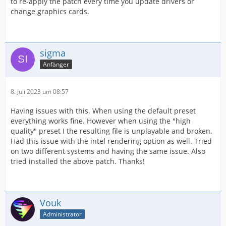
to re-apply the patch every time you update drivers or
change graphics cards.
sigma
Anfänger
8. Juli 2023 um 08:57
Having issues with this. When using the default preset
everything works fine. However when using the "high
quality" preset I the resulting file is unplayable and broken.
Had this issue with the intel rendering option as well. Tried
on two different systems and having the same issue. Also
tried installed the above patch. Thanks!
Vouk
Administrator