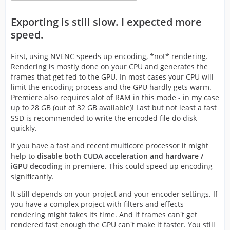
Exporting is still slow. I expected more
speed.
First, using NVENC speeds up encoding, *not* rendering.
Rendering is mostly done on your CPU and generates the
frames that get fed to the GPU. In most cases your CPU will
limit the encoding process and the GPU hardly gets warm.
Premiere also requires alot of RAM in this mode - in my case
up to 28 GB (out of 32 GB available)! Last but not least a fast
SSD is recommended to write the encoded file do disk
quickly.
If you have a fast and recent multicore processor it might
help to
disable both CUDA acceleration and hardware /
iGPU decoding
in premiere. This could speed up encoding
significantly.
It still depends on your project and your encoder settings. If
you have a complex project with filters and effects
rendering might takes its time. And if frames can't get
rendered fast enough the GPU can't make it faster. You still