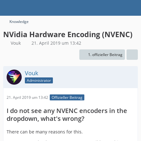
Knowledge
NVidia Hardware Encoding (NVENC)
Vouk
21. April 2019 um 13:42
1. offizieller Beitrag
Vouk
Administrator
21. April 2019 um 13:42
Offizieller Beitrag
I do not see any NVENC encoders in the
dropdown, what's wrong?
There can be many reasons for this.