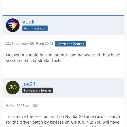
Vouk
Administrator
22. September 2019 um 20:21
Offizieller Beitrag
Not yet. It should be similar, but i am not aware if they have
session limits or similar tools.
Joe24
Fortgeschrittener
9. Mai 2023 um 18:21
To remove the session limit on Nvidia GeForce cards, search
for the driver patch by keylase on GitHub. NB: You will have