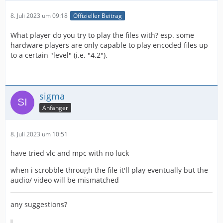
8. Juli 2023 um 09:18
Offizieller Beitrag
What player do you try to play the files with? esp. some
hardware players are only capable to play encoded files up
to a certain "level" (i.e. "4.2").
sigma
Anfänger
8. Juli 2023 um 10:51
have tried vlc and mpc with no luck
when i scrobble through the file it'll play eventually but the
audio/ video will be mismatched
any suggestions?