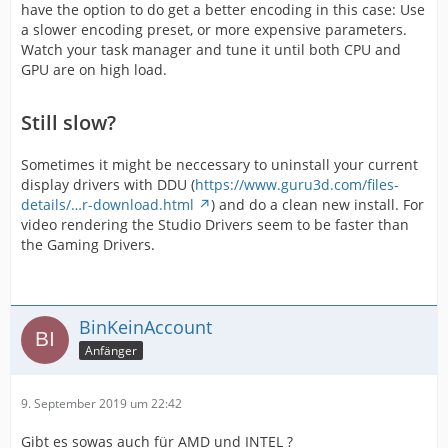
have the option to do get a better encoding in this case: Use
a slower encoding preset, or more expensive parameters.
Watch your task manager and tune it until both CPU and
GPU are on high load.
Still slow?
Sometimes it might be neccessary to uninstall your current
display drivers with DDU (
https://www.guru3d.com/files-
details/…r-download.html
) and do a clean new install. For
video rendering the Studio Drivers seem to be faster than
the Gaming Drivers.
BinKeinAccount
Anfänger
9. September 2019 um 22:42
Gibt es sowas auch für AMD und INTEL ?