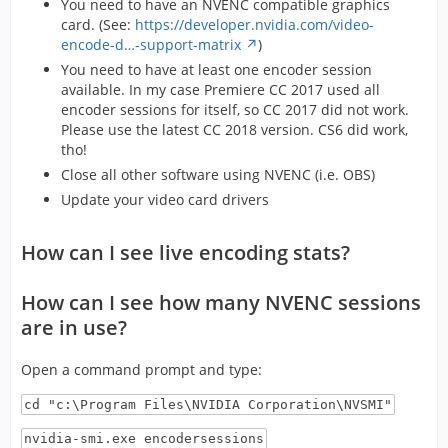
You need to have an NVENC compatible graphics
card. (See:
https://developer.nvidia.com/video-
encode-d…-support-matrix
)
You need to have at least one encoder session
available. In my case Premiere CC 2017 used all
encoder sessions for itself, so CC 2017 did not work.
Please use the latest CC 2018 version. CS6 did work,
tho!
Close all other software using NVENC (i.e. OBS)
Update your video card drivers
How can I see live encoding stats?
How can I see how many NVENC sessions
are in use?
Open a command prompt and type:
cd "c:\Program Files\NVIDIA Corporation\NVSMI"
nvidia-smi.exe encodersessions