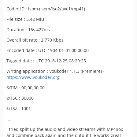
Codec ID : isom (isom/iso2/avc1/mp41)
File size : 5.42 MiB
Duration : 16s 427ms
Overall bit rate : 2 770 Kbps
Encoded date : UTC 1904-01-01 00:00:00
Tagged date : UTC 2018-12-25 08:29:25
Writing application : Voukoder 1.1.3 (Premiere) -
https://www.voukoder.org
©TIM : 00;00;00;00
©TSC : 30000
©TSZ : 1001
...
I tried split up the audio and video streams with MP4Box
and combine back again and the output file works great