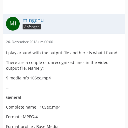
mingchu
Anfänger
26. Dezember 2018 um 00:00
I play around with the output file and here is what I found:
There are a couple of unrecognized lines in the video
output file. Namely:
$ mediainfo 10Sec.mp4
...
General
Complete name : 10Sec.mp4
Format : MPEG-4
Format profile : Base Media