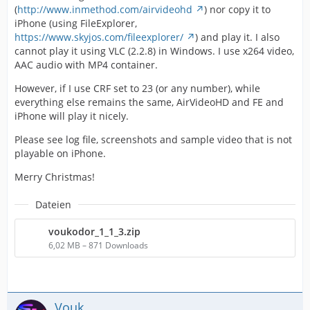
(
http://www.inmethod.com/airvideohd
) nor copy it to
iPhone (using FileExplorer,
https://www.skyjos.com/fileexplorer/
) and play it. I also
cannot play it using VLC (2.2.8) in Windows. I use x264 video,
AAC audio with MP4 container.
However, if I use CRF set to 23 (or any number), while
everything else remains the same, AirVideoHD and FE and
iPhone will play it nicely.
Please see log file, screenshots and sample video that is not
playable on iPhone.
Merry Christmas!
Dateien
voukodor_1_1_3.zip
6,02 MB – 871 Downloads
Vouk