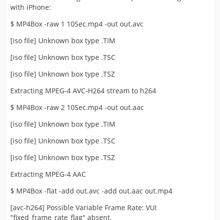
with iPhone:
$ MP4Box -raw 1 10Sec.mp4 -out out.avc
[iso file] Unknown box type .TIM
[iso file] Unknown box type .TSC
[iso file] Unknown box type .TSZ
Extracting MPEG-4 AVC-H264 stream to h264
$ MP4Box -raw 2 10Sec.mp4 -out out.aac
[iso file] Unknown box type .TIM
[iso file] Unknown box type .TSC
[iso file] Unknown box type .TSZ
Extracting MPEG-4 AAC
$ MP4Box -flat -add out.avc -add out.aac out.mp4
[avc-h264] Possible Variable Frame Rate: VUI
"fixed_frame_rate_flag" absent.