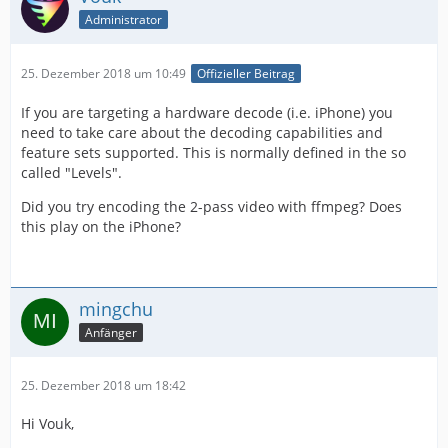
Administrator
25. Dezember 2018 um 10:49
Offizieller Beitrag
If you are targeting a hardware decode (i.e. iPhone) you
need to take care about the decoding capabilities and
feature sets supported. This is normally defined in the so
called "Levels".
Did you try encoding the 2-pass video with ffmpeg? Does
this play on the iPhone?
mingchu
Anfänger
25. Dezember 2018 um 18:42
Hi Vouk,