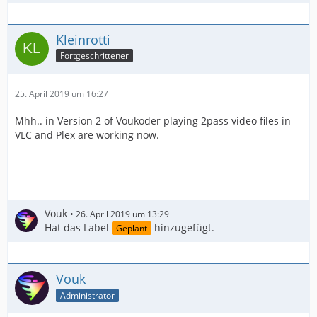
Kleinrotti
Fortgeschrittener
25. April 2019 um 16:27
Mhh.. in Version 2 of Voukoder playing 2pass video files in
VLC and Plex are working now.
Vouk
26. April 2019 um 13:29
Hat das Label
hinzugefügt.
Geplant
Vouk
Administrator