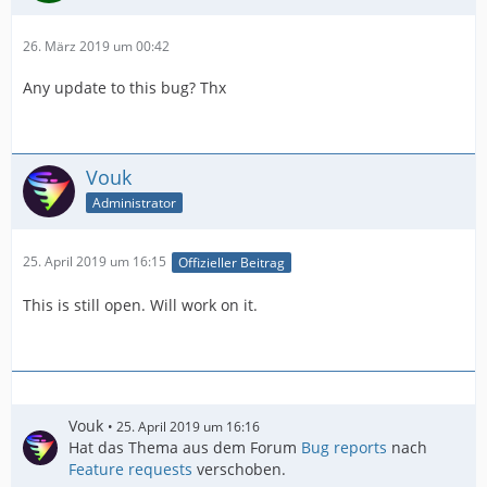
26. März 2019 um 00:42
Any update to this bug? Thx
Vouk
Administrator
25. April 2019 um 16:15
Offizieller Beitrag
This is still open. Will work on it.
Vouk
25. April 2019 um 16:16
Hat das Thema aus dem Forum
Bug reports
nach
Feature requests
verschoben.