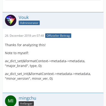
Vouk
Administrator
26. Dezember 2018 um 07:48
Offizieller Beitrag
Thanks for analyzing this!
Note to myself:
av_dict_set(&formatContext->metadata->metadata,
"major_brand", type, 0);
av_dict_set_int(&formatContext->metadata->metadata,
"minor_version", minor_ver, 0);
mingchu
Anfänger