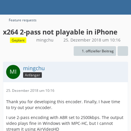
Feature requests
x264 2-pass not playable in iPhone
mingchu
25. Dezember 2018 um 10:16
Geplant
1. offizieller Beitrag
mingchu
Anfänger
25. Dezember 2018 um 10:16
Thank you for developing this encoder. Finally, I have time
to try out your encoder.
I use 2-pass encoding with ABR set to 2500kbps. The output
video plays fine in Windows with MPC-HC, but I cannot
stream it using AirVideoHD