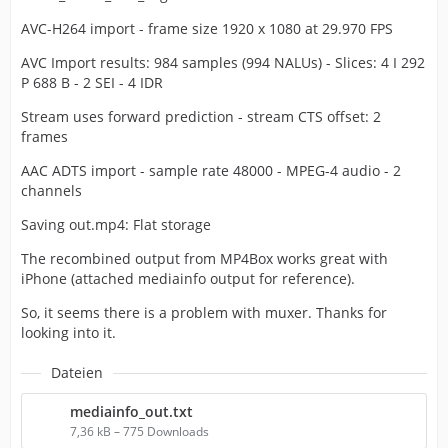
AVC-H264 import - frame size 1920 x 1080 at 29.970 FPS
AVC Import results: 984 samples (994 NALUs) - Slices: 4 I 292
P 688 B - 2 SEI - 4 IDR
Stream uses forward prediction - stream CTS offset: 2
frames
AAC ADTS import - sample rate 48000 - MPEG-4 audio - 2
channels
Saving out.mp4: Flat storage
The recombined output from MP4Box works great with
iPhone (attached mediainfo output for reference).
So, it seems there is a problem with muxer. Thanks for
looking into it.
Dateien
mediainfo_out.txt
7,36 kB – 775 Downloads