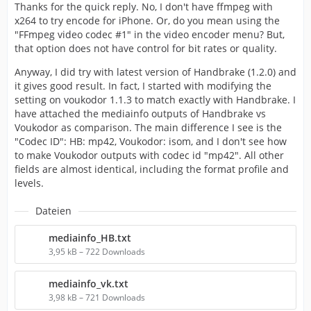
Thanks for the quick reply. No, I don't have ffmpeg with
x264 to try encode for iPhone. Or, do you mean using the
"FFmpeg video codec #1" in the video encoder menu? But,
that option does not have control for bit rates or quality.
Anyway, I did try with latest version of Handbrake (1.2.0) and
it gives good result. In fact, I started with modifying the
setting on voukodor 1.1.3 to match exactly with Handbrake. I
have attached the mediainfo outputs of Handbrake vs
Voukodor as comparison. The main difference I see is the
"Codec ID": HB: mp42, Voukodor: isom, and I don't see how
to make Voukodor outputs with codec id "mp42". All other
fields are almost identical, including the format profile and
levels.
Dateien
mediainfo_HB.txt
3,95 kB – 722 Downloads
mediainfo_vk.txt
3,98 kB – 721 Downloads