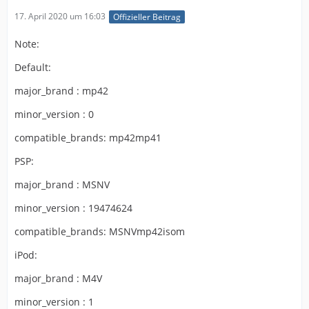
17. April 2020 um 16:03
Offizieller Beitrag
Note:
Default:
major_brand : mp42
minor_version : 0
compatible_brands: mp42mp41
PSP:
major_brand : MSNV
minor_version : 19474624
compatible_brands: MSNVmp42isom
iPod:
major_brand : M4V
minor_version : 1