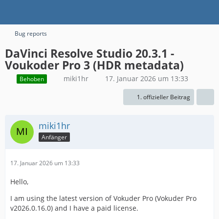
Bug reports
DaVinci Resolve Studio 20.3.1 -
Voukoder Pro 3 (HDR metadata)
miki1hr
17. Januar 2026 um 13:33
Behoben
1. offizieller Beitrag
miki1hr
Anfänger
17. Januar 2026 um 13:33
Hello,
I am using the latest version of Vokuder Pro (Vokuder Pro
v2026.0.16.0) and I have a paid license.