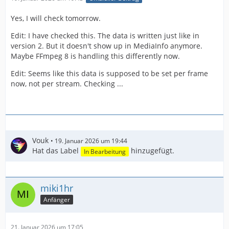
Yes, I will check tomorrow.
Edit: I have checked this. The data is written just like in
version 2. But it doesn't show up in MediaInfo anymore.
Maybe FFmpeg 8 is handling this differently now.
Edit: Seems like this data is supposed to be set per frame
now, not per stream. Checking ...
Vouk
19. Januar 2026 um 19:44
Hat das Label
hinzugefügt.
In Bearbeitung
miki1hr
Anfänger
21. Januar 2026 um 17:05