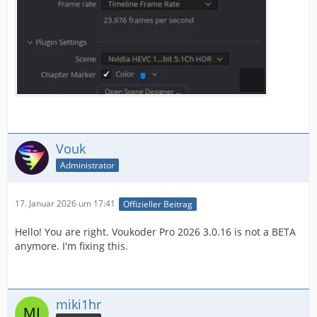
Vouk
Administrator
17. Januar 2026 um 17:41
Offizieller Beitrag
Hello! You are right. Voukoder Pro 2026 3.0.16 is not a BETA
anymore. I'm fixing this.
miki1hr