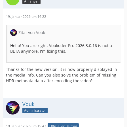
Anfänger
19. Januar 2026 um 16:22
Zitat von Vouk
Hello! You are right. Voukoder Pro 2026 3.0.16 is not a
BETA anymore. I'm fixing this.
Thanks for the new version, it is now properly displayed in
the media info. Can you also solve the problem of missing
HDR metadata data after encoding the video?
Vouk
Administrator
19. Januar 2026 um 19:43
Offizieller Beitrag