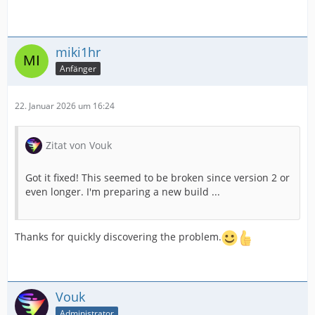
miki1hr
Anfänger
22. Januar 2026 um 16:24
Zitat von Vouk
Got it fixed! This seemed to be broken since version 2 or
even longer. I'm preparing a new build ...
Thanks for quickly discovering the problem.
Vouk
Administrator