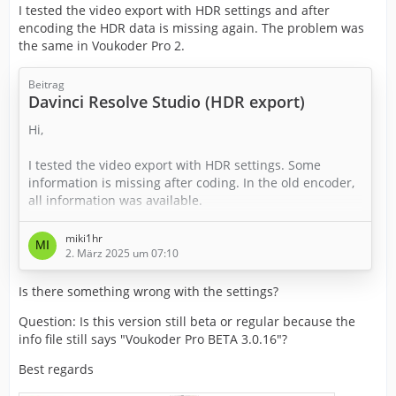
I tested the video export with HDR settings and after
encoding the HDR data is missing again. The problem was
the same in Voukoder Pro 2.
Beitrag
Davinci Resolve Studio (HDR export)
Hi,
I tested the video export with HDR settings. Some
information is missing after coding. In the old encoder,
all information was available.
Do I have to adjust anything else in the settings?
miki1hr
Best regards
2. März 2025 um 07:10
Is there something wrong with the settings?
Question: Is this version still beta or regular because the
info file still says "Voukoder Pro BETA 3.0.16"?
Best regards