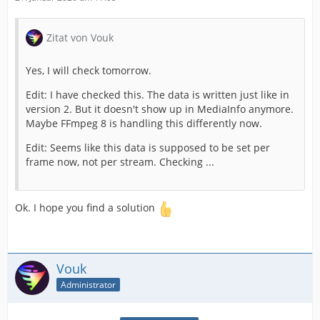
Zitat von Vouk
Yes, I will check tomorrow.
Edit: I have checked this. The data is written just like in
version 2. But it doesn't show up in MediaInfo anymore.
Maybe FFmpeg 8 is handling this differently now.
Edit: Seems like this data is supposed to be set per
frame now, not per stream. Checking ...
Ok. I hope you find a solution
Vouk
Administrator