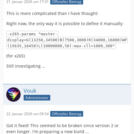
21. Januar 2026 um 17:31
Offizieller Beitrag
This is more complicated than I have thought:
Right now, the only way it is possible to define it manually:
-x265-params "master-
display=G(13250,34500)B(7500,3000)R(34000,16000)WP
(15635,16450)L(10000000,50):max-cll=1000,300"
(for x265)
Still investigating ...
Vouk
Administrator
22. Januar 2026 um 09:54
Offizieller Beitrag
Got it fixed! This seemed to be broken since version 2 or
even longer. I'm preparing a new build ...