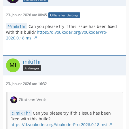
23. Januar 2026 um 08:45
Offizieller Beitrag
miki1hr
Can you please try if this issue has been fixed
with this build?
https://d.voukoder.org/VoukoderPro-
2026.0.18.msi
miki1hr
Anfänger
23. Januar 2026 um 16:32
Zitat von Vouk
miki1hr
Can you please try if this issue has been
fixed with this build?
https://d.voukoder.org/VoukoderPro-2026.0.18.msi