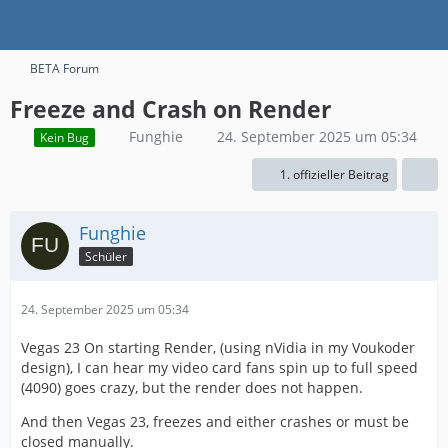
BETA Forum
Freeze and Crash on Render
Funghie
24. September 2025 um 05:34
Kein Bug
1. offizieller Beitrag
Funghie
Schüler
24. September 2025 um 05:34
Vegas 23 On starting Render, (using nVidia in my Voukoder
design), I can hear my video card fans spin up to full speed
(4090) goes crazy, but the render does not happen.
And then Vegas 23, freezes and either crashes or must be
closed manually.