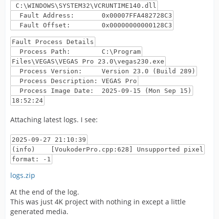
C:\WINDOWS\SYSTEM32\VCRUNTIME140.dll
Fault Address: 0x00007FFA482728C3
Fault Offset: 0x00000000000128C3
Fault Process Details
Process Path: C:\Program
Files\VEGAS\VEGAS Pro 23.0\vegas230.exe
Process Version: Version 23.0 (Build 289)
Process Description: VEGAS Pro
Process Image Date: 2025-09-15 (Mon Sep 15)
18:52:24
Attaching latest logs. I see:
2025-09-27 21:10:39
(info) [VoukoderPro.cpp:628] Unsupported pixel
format: -1
logs.zip
At the end of the log.
This was just 4K project with nothing in except a little
generated media.