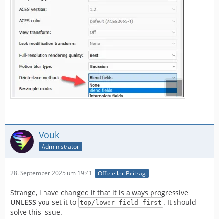
Vouk
Administrator
28. September 2025 um 19:41
Offizieller Beitrag
Strange, i have changed it that it is always progressive
UNLESS
you set it to
. It should
top/lower field first
solve this issue.