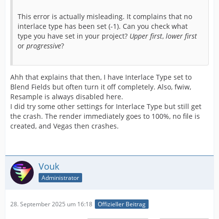
This error is actually misleading. It complains that no
interlace type has been set (-1). Can you check what
type you have set in your project?
Upper first
,
lower first
or
progressive
?
Ahh that explains that then, I have Interlace Type set to
Blend Fields but often turn it off completely. Also, fwiw,
Resample is always disabled here.
I did try some other settings for Interlace Type but still get
the crash. The render immediately goes to 100%, no file is
created, and Vegas then crashes.
Vouk
Administrator
28. September 2025 um 16:18
Offizieller Beitrag