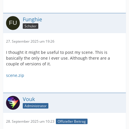
Funghie
Schüler
27. September 2025 um 19:26
I thought it might be useful to post my scene. This is
basically the only one I ever use. Although there are a
couple of versions of it.
scene.zip
Vouk
Administrator
28. September 2025 um 10:23
Offizieller Beitrag