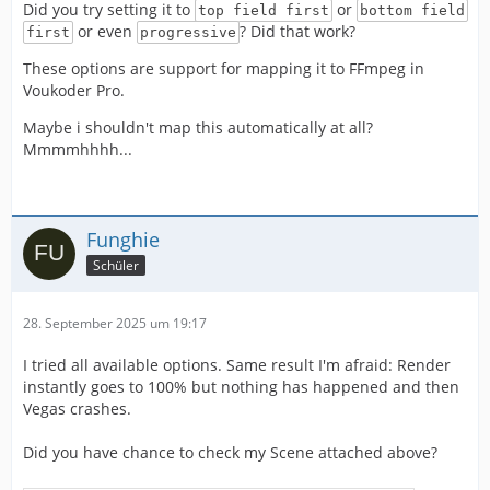
Did you try setting it to
or
top field first
bottom field
or even
? Did that work?
first
progressive
These options are support for mapping it to FFmpeg in
Voukoder Pro.
Maybe i shouldn't map this automatically at all?
Mmmmhhhh...
Funghie
Schüler
28. September 2025 um 19:17
I tried all available options. Same result I'm afraid: Render
instantly goes to 100% but nothing has happened and then
Vegas crashes.
Did you have chance to check my Scene attached above?