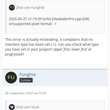
Zitat von Funghie
2025-09-27 21:10:39 (info) [VoukoderPro.cpp:628]
Unsupported pixel format: -1
This error is actually misleading. It complains that no
interlace type has been set (-1). Can you check what type
you have set in your project?
Upper first
,
lower first
or
progressive
?
Funghie
Schüler
28. September 2025 um 12:55
Zitat von Vouk