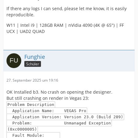
If there any logs I can send, please let me know, it is easily
reproducible.
W11 | Intel i9 | 128GB RAM | nVidia 4090 (4K @ 65") | FF
UCX | UAD2 QUAD
Funghie
Schüler
27. September 2025 um 19:16
OK Installed b3. No crash on opening the designer.
But still crashing on render in Vegas 23:
Problem Description
Application Name: VEGAS Pro
Application Version: Version 23.0 (Build 289)
Problem: Unmanaged Exception
(0xc0000005)
Fault Module: