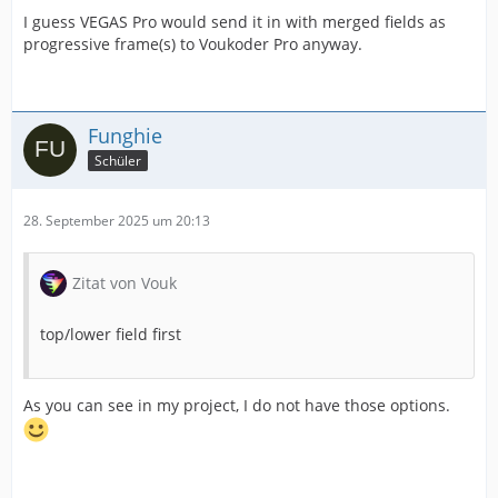
I guess VEGAS Pro would send it in with merged fields as
progressive frame(s) to Voukoder Pro anyway.
Funghie
Schüler
28. September 2025 um 20:13
Zitat von Vouk
top/lower field first
As you can see in my project, I do not have those options.