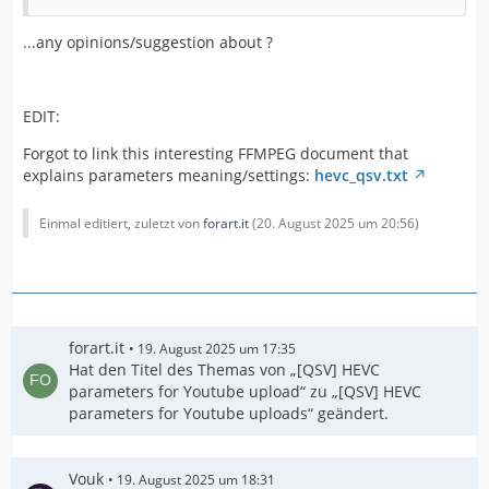
...any opinions/suggestion about ?
EDIT:
Forgot to link this interesting FFMPEG document that
explains parameters meaning/settings:
hevc_qsv.txt
Einmal editiert, zuletzt von
forart.it
(
20. August 2025 um 20:56
)
"int_ref_cycle_dist": 0
forart.it
19. August 2025 um 17:35
Hat den Titel des Themas von „[QSV] HEVC
parameters for Youtube upload“ zu „[QSV] HEVC
parameters for Youtube uploads“ geändert.
Vouk
19. August 2025 um 18:31