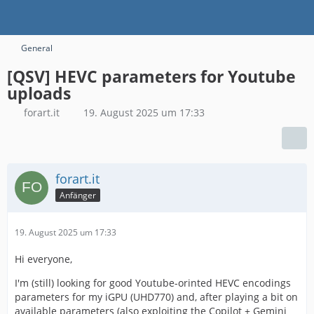
General
[QSV] HEVC parameters for Youtube
uploads
forart.it
19. August 2025 um 17:33
forart.it
Anfänger
19. August 2025 um 17:33
Hi everyone,
I'm (still) looking for good Youtube-orinted HEVC encodings
parameters for my iGPU (UHD770) and, after playing a bit on
available parameters (also exploiting the Copilot + Gemini