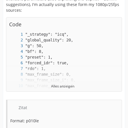
suggestions), I'm actually using these form my 1080p/25fps
sources:
Code
Alles anzeigen
Zitat
Format: p010le