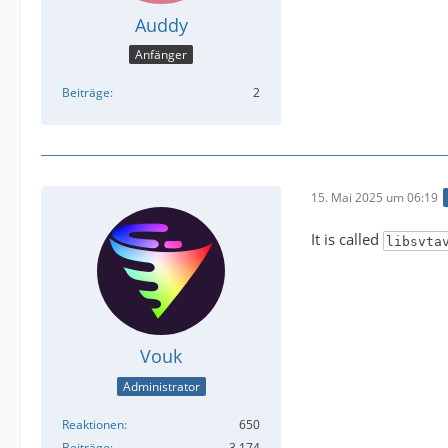
Auddy
Anfänger
Beiträge
2
15. Mai 2025 um 06:19
It is called
libsvta
Vouk
Administrator
Reaktionen
650
Beiträge
3.174