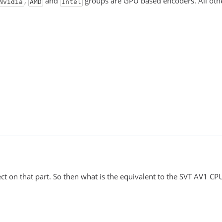
,
and
groups are GPU based encoders. All oth
Nvidia
AMD
Intel
ect on that part. So then what is the equivalent to the SVT AV1 CP