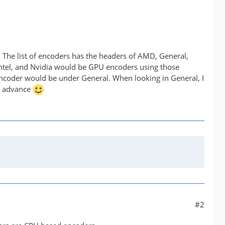
. The list of encoders has the headers of AMD, General,
Intel, and Nvidia would be GPU encoders using those
encoder would be under General. When looking in General, I
n advance
#2