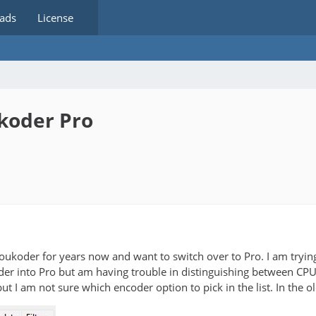
ads
License
koder Pro
Voukoder for years now and want to switch over to Pro. I am tryin
er into Pro but am having trouble in distinguishing between CP
t I am not sure which encoder option to pick in the list. In the old