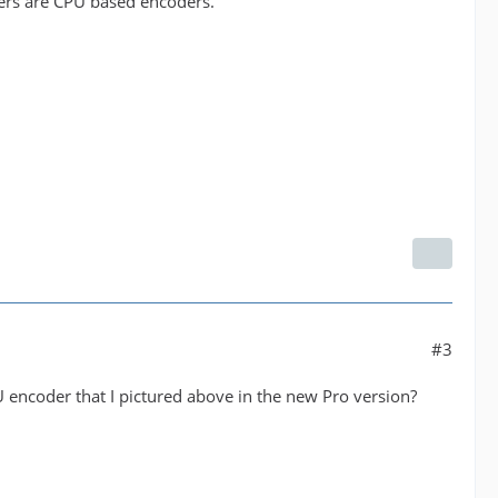
ers are CPU based encoders.
#3
U encoder that I pictured above in the new Pro version?