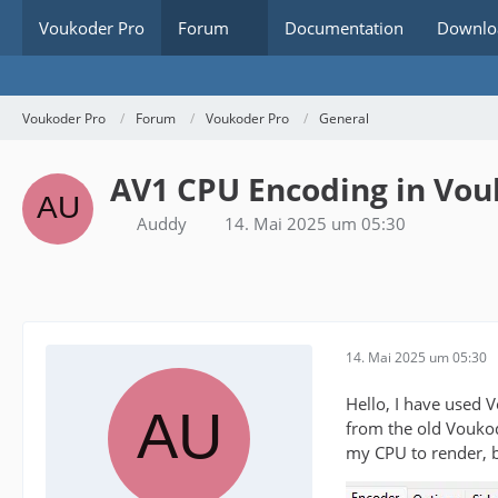
Voukoder Pro
Forum
Documentation
Downlo
Voukoder Pro
Forum
Voukoder Pro
General
AV1 CPU Encoding in Vou
Auddy
14. Mai 2025 um 05:30
14. Mai 2025 um 05:30
Hello, I have used 
from the old Voukod
my CPU to render, bu