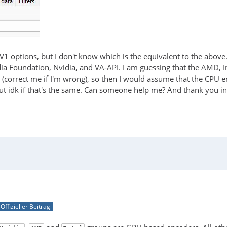
AV1 options, but I don't know which is the equivalent to the above
dia Foundation, Nvidia, and VA-API. I am guessing that the AMD, 
 (correct me if I'm wrong), so then I would assume that the CPU 
t idk if that's the same. Can someone help me? And thank you i
Offizieller Beitrag