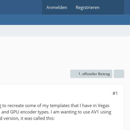
Anmelden
Registrieren
1. offizieller Beitrag
#1
g to recreate some of my templates that I have in Vegas
U and GPU encoder types. I am wanting to use AV1 using
 version, it was called this: