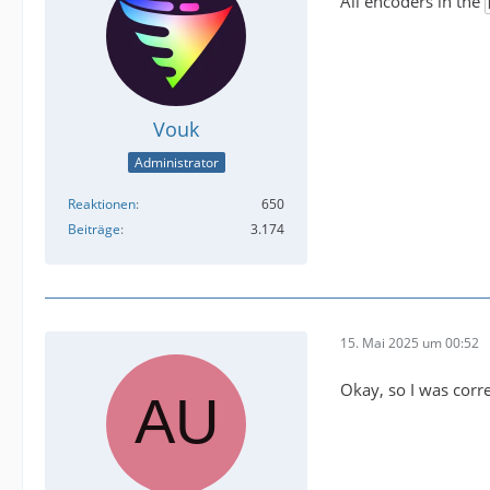
All encoders in the
Vouk
Administrator
Reaktionen
650
Beiträge
3.174
15. Mai 2025 um 00:52
Okay, so I was corr