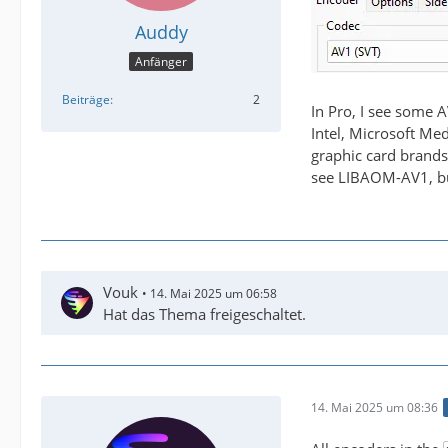
Auddy
Anfänger
Beiträge
2
In Pro, I see some 
Intel, Microsoft Me
graphic card brands
see LIBAOM-AV1, bu
Vouk
14. Mai 2025 um 06:58
Hat das Thema freigeschaltet.
14. Mai 2025 um 08:36