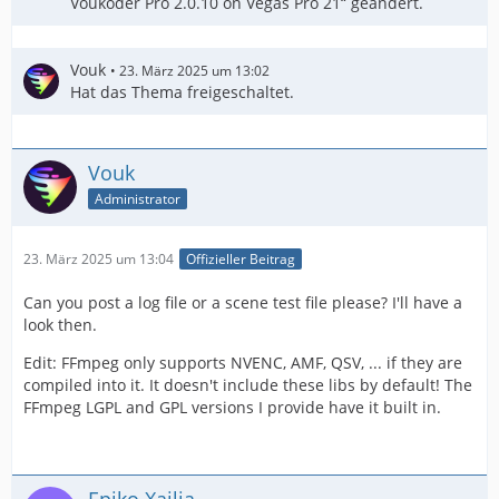
Voukoder Pro 2.0.10 on Vegas Pro 21“ geändert.
Vouk
23. März 2025 um 13:02
Hat das Thema freigeschaltet.
Vouk
Administrator
23. März 2025 um 13:04
Offizieller Beitrag
Can you post a log file or a scene test file please? I'll have a
look then.
Edit: FFmpeg only supports NVENC, AMF, QSV, ... if they are
compiled into it. It doesn't include these libs by default! The
FFmpeg LGPL and GPL versions I provide have it built in.