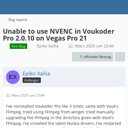
Bug reports
Unable to use NVENC in Voukoder
Pro 2.0.10 on Vegas Pro 21
Epiko Xailia
22. März 2025 um 23:44
Kein Bug
1. offizieller Beitrag
Epiko Xailia
Anfänger
22. März 2025 um 23:44
I've reinstalled Voukoder Pro like 3 times, same with Vouk's
FFmpeg, tried using FFmpeg from winget, tried manually
upgrading the FFmpeg in the directory given with Vouk's
FFmpeg, I've installed the latest Nvidia drivers, I've restarted