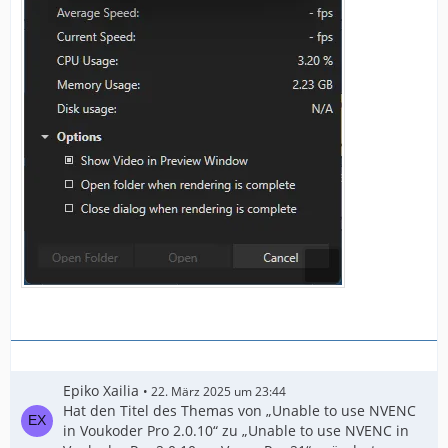
Epiko Xailia
22. März 2025 um 23:44
Hat den Titel des Themas von „Unable to use NVENC
in Voukoder Pro 2.0.10“ zu „Unable to use NVENC in