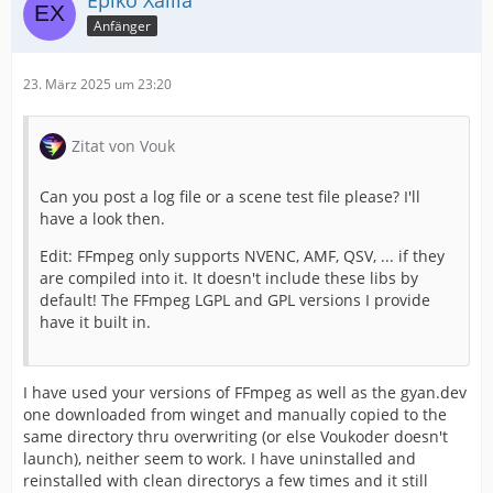
Epiko Xailia
Anfänger
23. März 2025 um 23:20
Zitat von Vouk
Can you post a log file or a scene test file please? I'll
have a look then.
Edit: FFmpeg only supports NVENC, AMF, QSV, ... if they
are compiled into it. It doesn't include these libs by
default! The FFmpeg LGPL and GPL versions I provide
have it built in.
I have used your versions of FFmpeg as well as the gyan.dev
one downloaded from winget and manually copied to the
same directory thru overwriting (or else Voukoder doesn't
launch), neither seem to work. I have uninstalled and
reinstalled with clean directorys a few times and it still