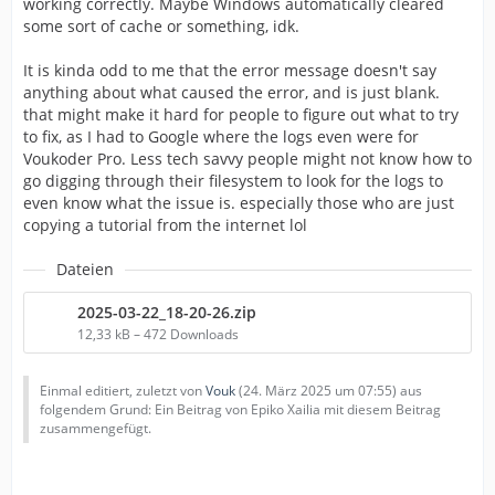
working correctly. Maybe Windows automatically cleared
some sort of cache or something, idk.
It is kinda odd to me that the error message doesn't say
anything about what caused the error, and is just blank.
that might make it hard for people to figure out what to try
to fix, as I had to Google where the logs even were for
Voukoder Pro. Less tech savvy people might not know how to
go digging through their filesystem to look for the logs to
even know what the issue is. especially those who are just
copying a tutorial from the internet lol
Dateien
2025-03-22_18-20-26.zip
12,33 kB – 472 Downloads
Einmal editiert, zuletzt von
Vouk
(
24. März 2025 um 07:55
) aus
folgendem Grund: Ein Beitrag von Epiko Xailia mit diesem Beitrag
zusammengefügt.