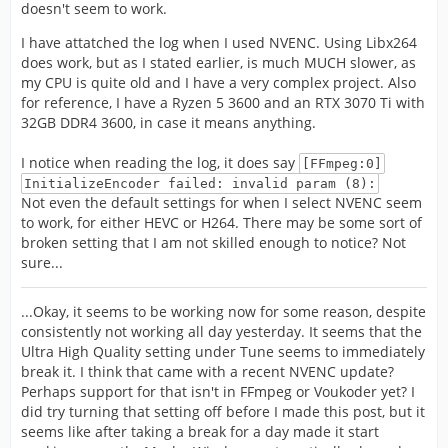
doesn't seem to work.
I have attatched the log when I used NVENC. Using Libx264
does work, but as I stated earlier, is much MUCH slower, as
my CPU is quite old and I have a very complex project. Also
for reference, I have a Ryzen 5 3600 and an RTX 3070 Ti with
32GB DDR4 3600, in case it means anything.
I notice when reading the log, it does say
[FFmpeg:0]
InitializeEncoder failed: invalid param (8):
Not even the default settings for when I select NVENC seem
to work, for either HEVC or H264. There may be some sort of
broken setting that I am not skilled enough to notice? Not
sure...
...Okay, it seems to be working now for some reason, despite
consistently not working all day yesterday. It seems that the
Ultra High Quality setting under Tune seems to immediately
break it. I think that came with a recent NVENC update?
Perhaps support for that isn't in FFmpeg or Voukoder yet? I
did try turning that setting off before I made this post, but it
seems like after taking a break for a day made it start