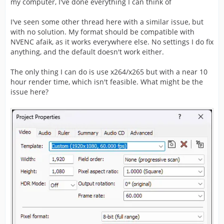
my computer, I've done everything I can think of
I've seen some other thread here with a similar issue, but
with no solution. My format should be compatible with
NVENC afaik, as it works everywhere else. No settings I do fix
anything, and the default doesn't work either.
The only thing I can do is use x264/x265 but with a near 10
hour render time, which isn't feasible. What might be the
issue here?