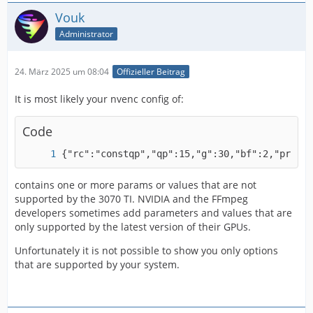
Vouk
Administrator
24. März 2025 um 08:04
Offizieller Beitrag
It is most likely your nvenc config of:
Code
{"rc":"constqp","qp":15,"g":30,"bf":2,"preset
contains one or more params or values that are not
supported by the 3070 TI. NVIDIA and the FFmpeg
developers sometimes add parameters and values that are
only supported by the latest version of their GPUs.
Unfortunately it is not possible to show you only options
that are supported by your system.